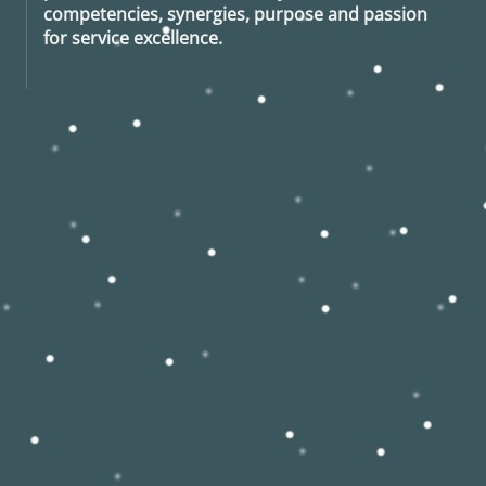
competencies, synergies, purpose and passion
for service excellence.