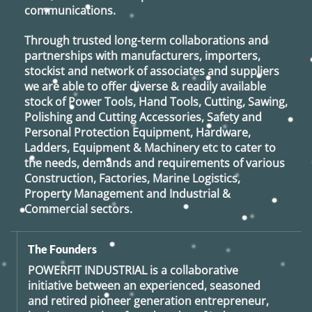
communications.
Through trusted long-term collaborations and
partnerships with manufacturers, importers,
stockist and network of associates and suppliers
we are able to offer diverse & readily available
stock of Power Tools, Hand Tools, Cutting, Sawing,
Polishing and Cutting Accessories, Safety and
Personal Protection Equipment, Hardware,
Ladders, Equipment & Machinery etc to cater to
the needs, demands and requirements of various
Construction, Factories, Marine Logistics,
Property Management and Industrial &
Commercial sectors.
The Founders
POWERFIT INDUSTRIAL
is a collaborative
initiative between an experienced, seasoned
and retired
pioneer generation
entrepreneur,