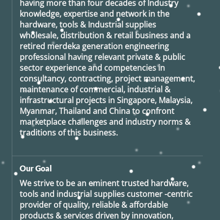
having more than four decades of Industry
knowledge, expertise and network in the
hardware, tools & Industrial supplies
wholesale, distribution & retail business and a
retired
merdeka generation
engineering
professional having relevant private & public
sector experience and competencies in
consultancy, contracting, project management,
maintenance of commercial, industrial &
infrastructural projects in Singapore, Malaysia,
Myanmar, Thailand and China to confront
marketplace challenges and industry norms &
traditions of this business.
Our Goal
We strive to be an eminent trusted hardware,
tools and industrial supplies customer -centric
provider of quality, reliable & affordable
products & services driven by innovation,