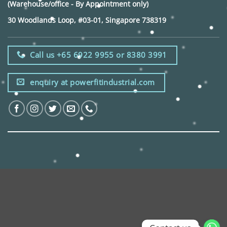
(Warehouse/office - By Appointment only)
30 Woodlands Loop, #03-01, Singapore 738319
Call us +65 6922 9955 or 8380 3991
enquiry at powerfitindustrial.com