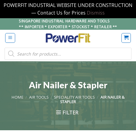
POWERFIT INDUSTRIAL WEBSITE UNDER CONSTRUCTION
— Contact Us for Prices
Dismiss
Skip
SINGAPORE INDUSTRIAL HARDWARE AND TOOLS
** IMPORTER * EXPORTER * STOCKIST * RETAILER **
to
content
Products
search
Air Nailer & Stapler
HOME
/
AIR TOOLS
/
SPECIALITY AIR TOOLS
/
AIR NAILER &
STAPLER
FILTER