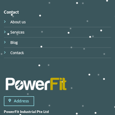
Contact
About us
Services
Blog
Contact
Address
PowerFit Industrial Pte Ltd