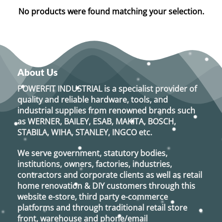
No products were found matching your selection.
About Us
POWERFIT INDUSTRIAL
is a specialist provider of
quality and reliable hardware, tools, and
industrial supplies from renowned brands such
as
WERNER, BAILEY, ESAB, MAKITA, BOSCH,
STABILA, WIHA, STANLEY, INGCO
etc.
We serve government, statutory bodies,
institutions, owners, factories, industries,
contractors and corporate clients as well as retail
home renovation & DIY customers through this
website e-store, third party e-commerce
platforms and through traditional retail store
front, warehouse and phone/email