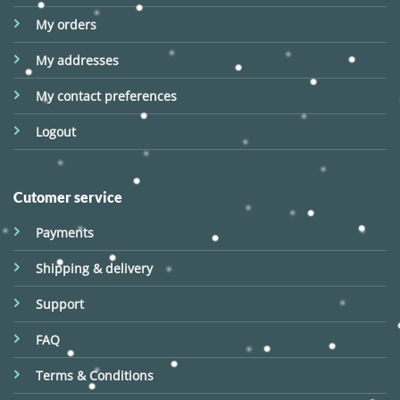
My orders
My addresses
My contact preferences
Logout
Cutomer service
Payments
Shipping & delivery
Support
FAQ
Terms & Conditions