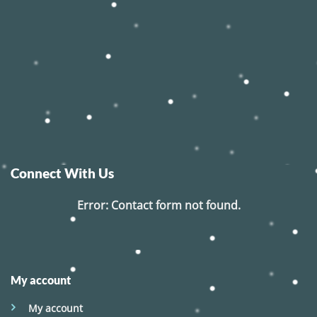
Connect With Us
Error:
Contact form not found.
My account
My account