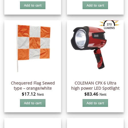
Add to cart
Add to cart
Chequered Flag Sewed
COLEMAN CPX 6 Ultra
type – orange/white
high power LED Spotlight
$
17.12
$
83.46
Nett
Nett
Add to cart
Add to cart