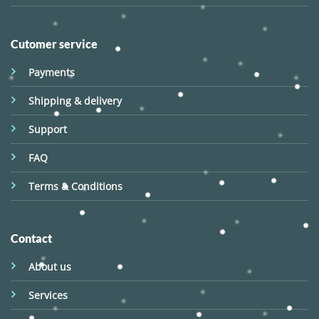
Cutomer service
Payments
Shipping & delivery
Support
FAQ
Terms & Conditions
Contact
About us
Services