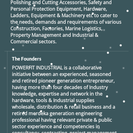
Polishing and Cutting Accessories, Safety and
Personal Protection Equipment, Hardware,
Ladders, Equipment & Machinery etc to cater to
the needs, demands and requirements of various
Construction, Factories, Marine Logistics,
Property Management and Industrial &
Commercial sectors.
The Founders
POWERFIT INDUSTRIAL
is a collaborative
initiative between an experienced, seasoned
and retired
pioneer generation
entrepreneur,
having more than four decades of Industry
knowledge, expertise and network in the
hardware, tools & Industrial supplies
wholesale, distribution & retail business and a
retired
merdeka generation
engineering
professional having relevant private & public
sector experience and competencies in