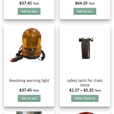
$
37.45
$
64.20
Nett
Nett
Add to cart
Add to cart
safety latch for chain
Revolving warning light
block
$
37.45
$
2.57
–
$
5.35
Nett
Nett
Add to cart
Select Options
This
product