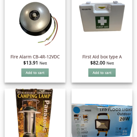
Fire Alarm CB-4R-12VDC
First Aid box type A
$
13.91
$
82.00
Nett
Nett
Add to cart
Add to cart