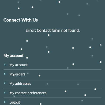
Connect With Us
Error:
Contact form not found.
My account
My account
My orders
My addresses
My contact preferences
Logout