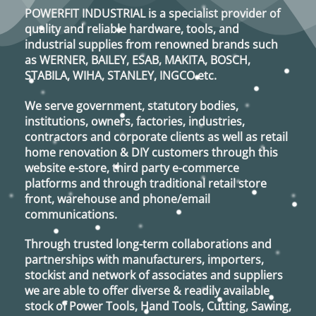
may
may
POWERFIT INDUSTRIAL
is a specialist provider of
be
be
quality and reliable hardware, tools, and
chosen
chosen
industrial supplies from renowned brands such
on
on
as
WERNER, BAILEY, ESAB, MAKITA, BOSCH,
the
the
STABILA, WIHA, STANLEY, INGCO
etc.
product
product
page
page
We serve government, statutory bodies,
institutions, owners, factories, industries,
contractors and corporate clients as well as retail
home renovation & DIY customers through this
website e-store, third party e-commerce
platforms and through traditional retail store
front, warehouse and phone/email
communications.
Through trusted long-term collaborations and
partnerships with manufacturers, importers,
stockist and network of associates and suppliers
we are able to offer diverse & readily available
stock of Power Tools, Hand Tools, Cutting, Sawing,