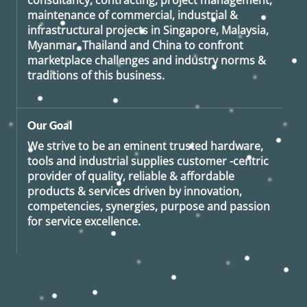
consultancy, contracting, project management,
maintenance of commercial, industrial &
infrastructural projects in Singapore, Malaysia,
Myanmar, Thailand and China to confront
marketplace challenges and industry norms &
traditions of this business.
Our Goal
We strive to be an eminent trusted hardware,
tools and industrial supplies customer -centric
provider of quality, reliable & affordable
products & services driven by innovation,
competencies, synergies, purpose and passion
for service excellence.