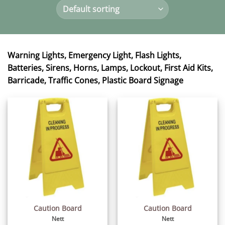
Warning Lights, Emergency Light, Flash Lights,
Batteries, Sirens, Horns, Lamps, Lockout, First Aid Kits,
Barricade, Traffic Cones, Plastic Board Signage
Caution Board
Caution Board
Nett
Nett