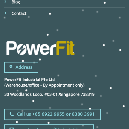
Blog
Contact
Address
PowerFit Industrial Pte Ltd
(Warehouse/office - By Appointment only)
30 Woodlands Loop, #03-01, Singapore 738319
Call us +65 6922 9955 or 8380 3991