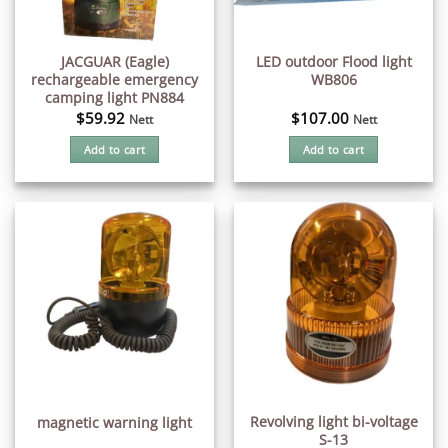
JACGUAR (Eagle)
LED outdoor Flood light
rechargeable emergency
WB806
camping light PN884
$
59.92
$
107.00
Nett
Nett
Add to cart
Add to cart
Revolving light bi-voltage
magnetic warning light
S-13