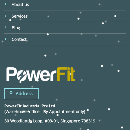
About us
Services
Blog
Contact
Address
PowerFit Industrial Pte Ltd
(Warehouse/office - By Appointment only)
30 Woodlands Loop, #03-01, Singapore 738319