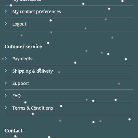
My contact preferences
Logout
Cutomer service
Payments
Shipping & delivery
Support
FAQ
Terms & Conditions
Contact