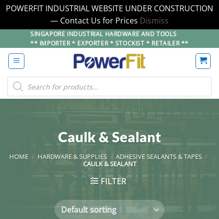
POWERFIT INDUSTRIAL WEBSITE UNDER CONSTRUCTION
— Contact Us for Prices
Dismiss
Skip
SINGAPORE INDUSTRIAL HARDWARE AND TOOLS
** IMPORTER * EXPORTER * STOCKIST * RETAILER **
to
content
Products
search
Caulk & Sealant
HOME
/
HARDWARE & SUPPLIES
/
ADHESIVE SEALANTS & TAPES
/
CAULK & SEALANT
FILTER