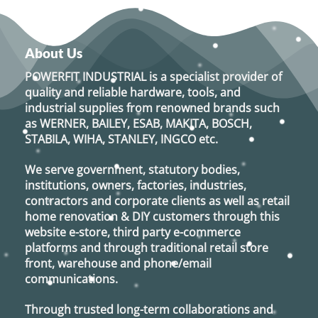
About Us
POWERFIT INDUSTRIAL
is a specialist provider of
quality and reliable hardware, tools, and
industrial supplies from renowned brands such
as
WERNER, BAILEY, ESAB, MAKITA, BOSCH,
STABILA, WIHA, STANLEY, INGCO
etc.
We serve government, statutory bodies,
institutions, owners, factories, industries,
contractors and corporate clients as well as retail
home renovation & DIY customers through this
website e-store, third party e-commerce
platforms and through traditional retail store
front, warehouse and phone/email
communications.
Through trusted long-term collaborations and