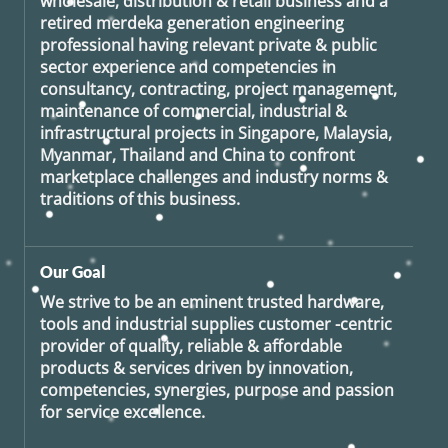
wholesale, distribution & retail business and a
retired
merdeka generation
engineering
professional having relevant private & public
sector experience and competencies in
consultancy, contracting, project management,
maintenance of commercial, industrial &
infrastructural projects in Singapore, Malaysia,
Myanmar, Thailand and China to confront
marketplace challenges and industry norms &
traditions of this business.
Our Goal
We strive to be an eminent trusted hardware,
tools and industrial supplies customer -centric
provider of quality, reliable & affordable
products & services driven by innovation,
competencies, synergies, purpose and passion
for service excellence.