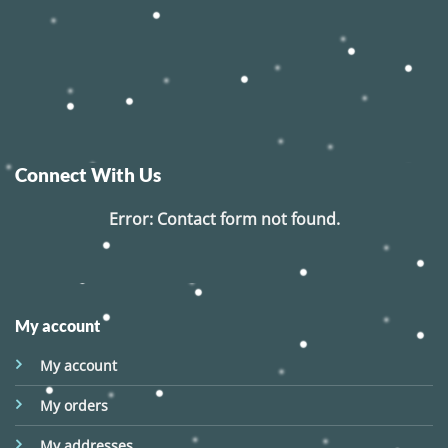
Connect With Us
Error:
Contact form not found.
My account
My account
My orders
My addresses