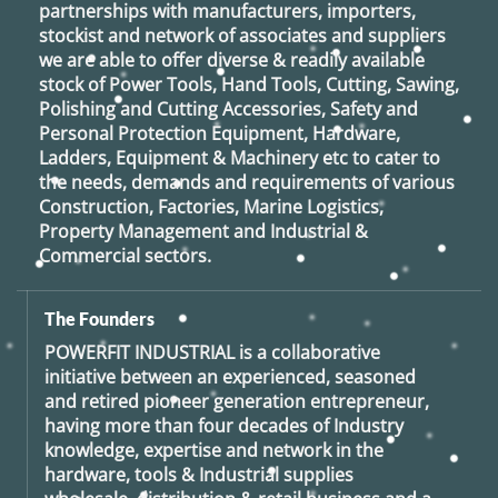
partnerships with manufacturers, importers,
stockist and network of associates and suppliers
we are able to offer diverse & readily available
stock of Power Tools, Hand Tools, Cutting, Sawing,
Polishing and Cutting Accessories, Safety and
Personal Protection Equipment, Hardware,
Ladders, Equipment & Machinery etc to cater to
the needs, demands and requirements of various
Construction, Factories, Marine Logistics,
Property Management and Industrial &
Commercial sectors.
The Founders
POWERFIT INDUSTRIAL
is a collaborative
initiative between an experienced, seasoned
and retired
pioneer generation
entrepreneur,
having more than four decades of Industry
knowledge, expertise and network in the
hardware, tools & Industrial supplies