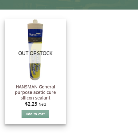
OUT OF STOCK
HANSMAN General
purpose acetic cure
silicon sealant
$
2.25
Nett
Add to cart