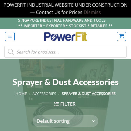
POWERFIT INDUSTRIAL WEBSITE UNDER CONSTRUCTION
— Contact Us for Prices
Dismiss
Skip
SINGAPORE INDUSTRIAL HARDWARE AND TOOLS
** IMPORTER * EXPORTER * STOCKIST * RETAILER **
to
content
Products
search
Sprayer & Dust Accessories
HOME
/
ACCESSORIES
/
SPRAYER & DUST ACCESSORIES
FILTER