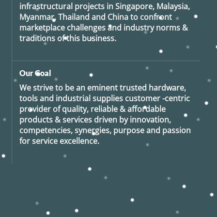
infrastructural projects in Singapore, Malaysia,
Myanmar, Thailand and China to confront
marketplace challenges and industry norms &
traditions of this business.
Our Goal
We strive to be an eminent trusted hardware,
tools and industrial supplies customer -centric
provider of quality, reliable & affordable
products & services driven by innovation,
competencies, synergies, purpose and passion
for service excellence.