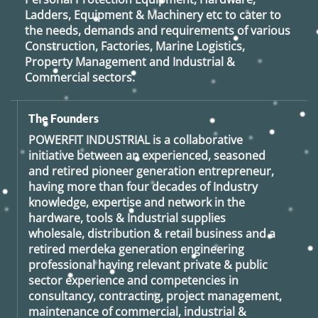
Ladders, Equipment & Machinery etc to cater to
the needs, demands and requirements of various
Construction, Factories, Marine Logistics,
Property Management and Industrial &
Commercial sectors.
The Founders
POWERFIT INDUSTRIAL
is a collaborative
initiative between an experienced, seasoned
and retired
pioneer generation
entrepreneur,
having more than four decades of Industry
knowledge, expertise and network in the
hardware, tools & Industrial supplies
wholesale, distribution & retail business and a
retired
merdeka generation
engineering
professional having relevant private & public
sector experience and competencies in
consultancy, contracting, project management,
maintenance of commercial, industrial &