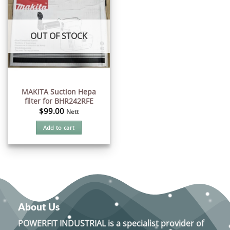
OUT OF STOCK
MAKITA Suction Hepa
filter for BHR242RFE
$
99.00
Nett
Add to cart
About Us
POWERFIT INDUSTRIAL
is a specialist provider of