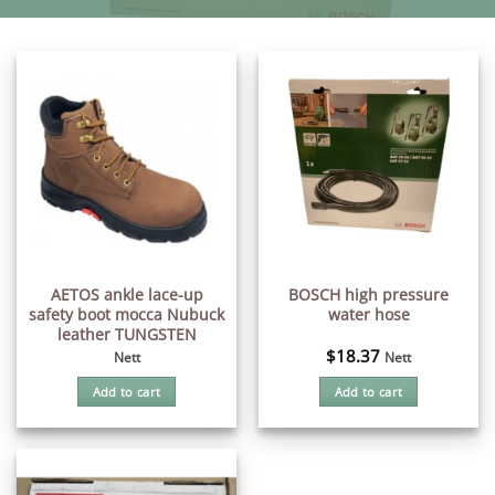
AETOS ankle lace-up
BOSCH high pressure
safety boot mocca Nubuck
water hose
leather TUNGSTEN
$
18.37
Nett
Nett
Add to cart
Add to cart