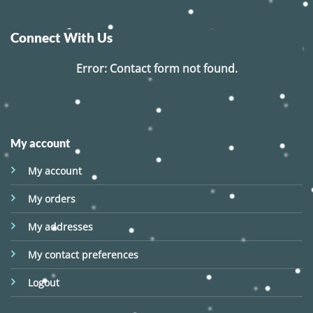
Connect With Us
Error:
Contact form not found.
My account
My account
My orders
My addresses
My contact preferences
Logout