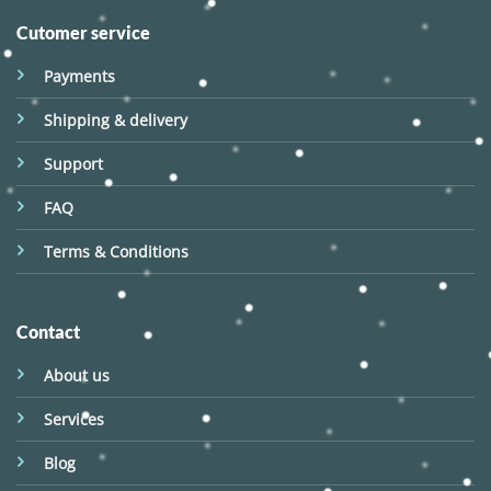
Cutomer service
Payments
Shipping & delivery
Support
FAQ
Terms & Conditions
Contact
About us
Services
Blog