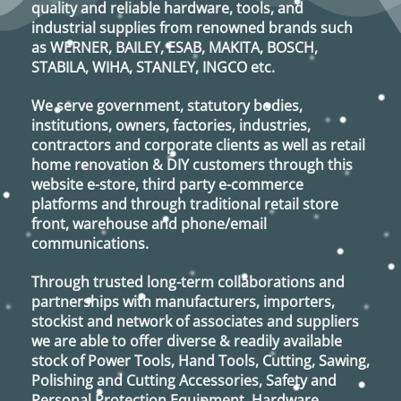
quality and reliable hardware, tools, and
industrial supplies from renowned brands such
as
WERNER, BAILEY, ESAB, MAKITA, BOSCH,
STABILA, WIHA, STANLEY, INGCO
etc.
We serve government, statutory bodies,
institutions, owners, factories, industries,
contractors and corporate clients as well as retail
home renovation & DIY customers through this
website e-store, third party e-commerce
platforms and through traditional retail store
front, warehouse and phone/email
communications.
Through trusted long-term collaborations and
partnerships with manufacturers, importers,
stockist and network of associates and suppliers
we are able to offer diverse & readily available
stock of Power Tools, Hand Tools, Cutting, Sawing,
Polishing and Cutting Accessories, Safety and
Personal Protection Equipment, Hardware,