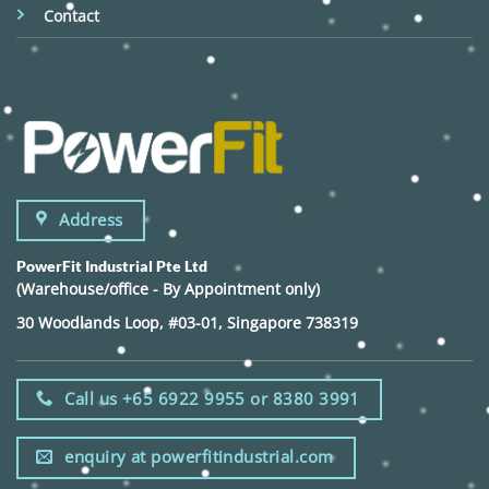
Contact
Address
PowerFit Industrial Pte Ltd
(Warehouse/office - By Appointment only)
30 Woodlands Loop, #03-01, Singapore 738319
Call us +65 6922 9955 or 8380 3991
enquiry at powerfitindustrial.com