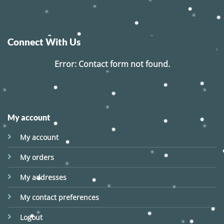
Connect With Us
Error:
Contact form not found.
My account
My account
My orders
My addresses
My contact preferences
Logout