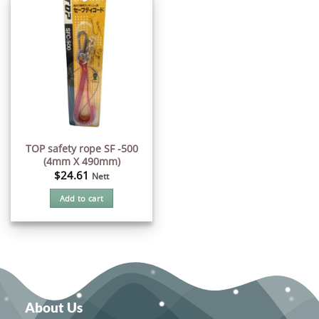
TOP safety rope SF -500
(4mm X 490mm)
$
24.61
Nett
Add to cart
About Us