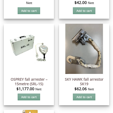
$
42.00
Nett
Nett
Add to cart
Add to cart
OSPREY fall arrester –
SKY HAWK fall arrestor
15metre (SRL-15)
SK19
$
1,177.00
$
62.06
Nett
Nett
Add to cart
Add to cart