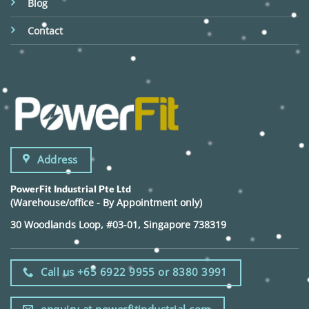
Blog
Contact
Address
PowerFit Industrial Pte Ltd
(Warehouse/office - By Appointment only)
30 Woodlands Loop, #03-01, Singapore 738319
Call us +65 6922 9955 or 8380 3991