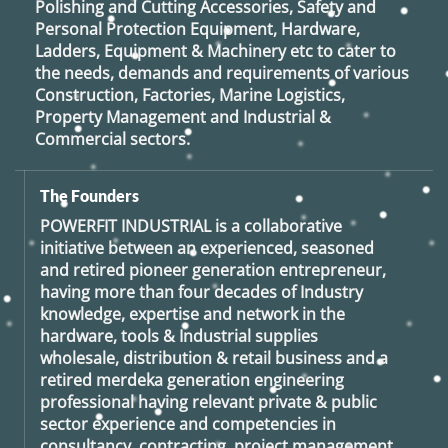
Polishing and Cutting Accessories, Safety and
Personal Protection Equipment, Hardware,
Ladders, Equipment & Machinery etc to cater to
the needs, demands and requirements of various
Construction, Factories, Marine Logistics,
Property Management and Industrial &
Commercial sectors.
The Founders
POWERFIT INDUSTRIAL
is a collaborative
initiative between an experienced, seasoned
and retired
pioneer generation
entrepreneur,
having more than four decades of Industry
knowledge, expertise and network in the
hardware, tools & Industrial supplies
wholesale, distribution & retail business and a
retired
merdeka generation
engineering
professional having relevant private & public
sector experience and competencies in
consultancy, contracting, project management,