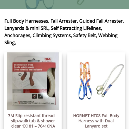
Full Body Harnesses, Fall Arrester, Guided Fall Arrester,
Lanyards & mini SRL, Self Retracting Lifelines,
Anchorages, Climbing Systems, Safety Belt, Webbing
Sling,
3M Slip resistant thread –
HORNET HT08 Full Body
slip-walk tub & shower
Harness with Dual
clear 1X181 – 76410NA
Lanyard set