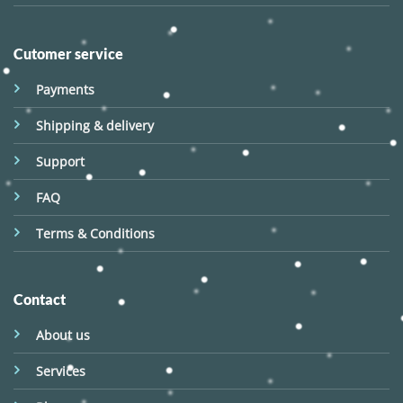
Cutomer service
Payments
Shipping & delivery
Support
FAQ
Terms & Conditions
Contact
About us
Services