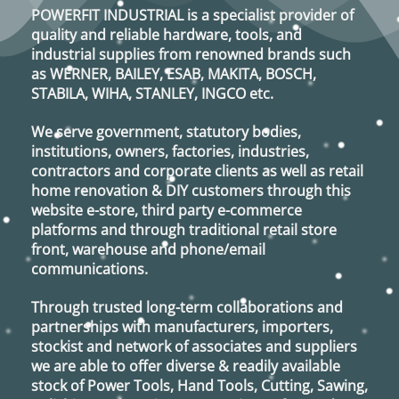
POWERFIT INDUSTRIAL
is a specialist provider of
quality and reliable hardware, tools, and
industrial supplies from renowned brands such
as
WERNER, BAILEY, ESAB, MAKITA, BOSCH,
STABILA, WIHA, STANLEY, INGCO
etc.
We serve government, statutory bodies,
institutions, owners, factories, industries,
contractors and corporate clients as well as retail
home renovation & DIY customers through this
website e-store, third party e-commerce
platforms and through traditional retail store
front, warehouse and phone/email
communications.
Through trusted long-term collaborations and
partnerships with manufacturers, importers,
stockist and network of associates and suppliers
we are able to offer diverse & readily available
stock of Power Tools, Hand Tools, Cutting, Sawing,