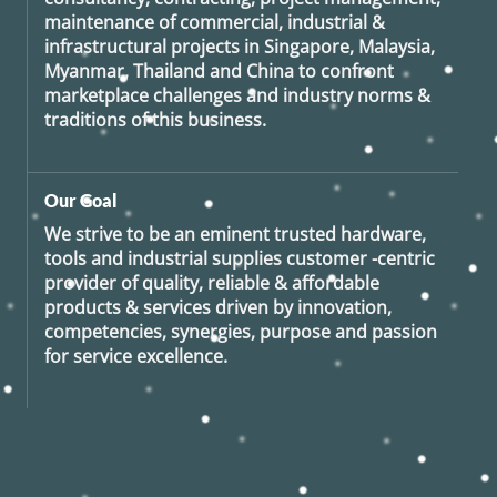
maintenance of commercial, industrial &
infrastructural projects in Singapore, Malaysia,
Myanmar, Thailand and China to confront
marketplace challenges and industry norms &
traditions of this business.
Our Goal
We strive to be an eminent trusted hardware,
tools and industrial supplies customer -centric
provider of quality, reliable & affordable
products & services driven by innovation,
competencies, synergies, purpose and passion
for service excellence.