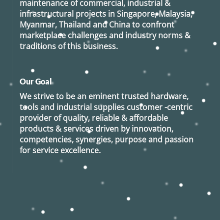
maintenance of commercial, industrial &
infrastructural projects in Singapore, Malaysia,
Myanmar, Thailand and China to confront
marketplace challenges and industry norms &
traditions of this business.
Our Goal
We strive to be an eminent trusted hardware,
tools and industrial supplies customer -centric
provider of quality, reliable & affordable
products & services driven by innovation,
competencies, synergies, purpose and passion
for service excellence.