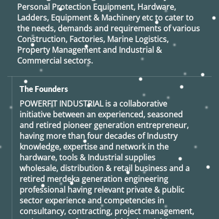
Personal Protection Equipment, Hardware,
Ladders, Equipment & Machinery etc to cater to
the needs, demands and requirements of various
Construction, Factories, Marine Logistics,
Property Management and Industrial &
Commercial sectors.
The Founders
POWERFIT INDUSTRIAL
is a collaborative
initiative between an experienced, seasoned
and retired
pioneer generation
entrepreneur,
having more than four decades of Industry
knowledge, expertise and network in the
hardware, tools & Industrial supplies
wholesale, distribution & retail business and a
retired
merdeka generation
engineering
professional having relevant private & public
sector experience and competencies in
consultancy, contracting, project management,