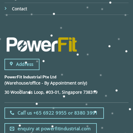
Contact
Address
PowerFit Industrial Pte Ltd
(Warehouse/office - By Appointment only)
30 Woodlands Loop, #03-01, Singapore 738319
Call us +65 6922 9955 or 8380 3991
enquiry at powerfitindustrial.com