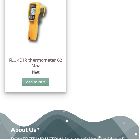
FLUKE IR thermometer 62
Maz
Nett
Add to cart
About Us