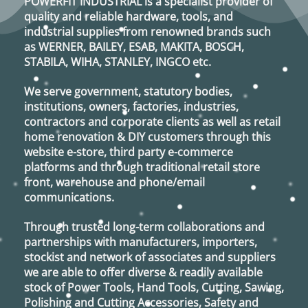
POWERFIT INDUSTRIAL
is a specialist provider of
quality and reliable hardware, tools, and
industrial supplies from renowned brands such
as
WERNER, BAILEY, ESAB, MAKITA, BOSCH,
STABILA, WIHA, STANLEY, INGCO
etc.
We serve government, statutory bodies,
institutions, owners, factories, industries,
contractors and corporate clients as well as retail
home renovation & DIY customers through this
website e-store, third party e-commerce
platforms and through traditional retail store
front, warehouse and phone/email
communications.
Through trusted long-term collaborations and
partnerships with manufacturers, importers,
stockist and network of associates and suppliers
we are able to offer diverse & readily available
stock of Power Tools, Hand Tools, Cutting, Sawing,
Polishing and Cutting Accessories, Safety and