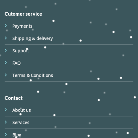
Cutomer service
Payments
Shipping & delivery
Support
FAQ
Terms & Conditions
Contact
About us
Services
Blog