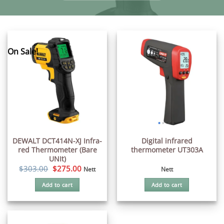
On Sale!
DEWALT DCT414N-XJ Infra-
Digital infrared
red Thermometer (Bare
thermometer UT303A
UNIt)
Original
Current
$
303.00
$
275.00
Nett
Nett
price
price
was:
is:
Add to cart
Add to cart
$303.00.
$275.00.