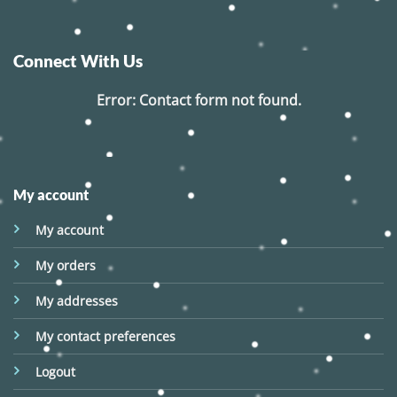
Connect With Us
Error:
Contact form not found.
My account
My account
My orders
My addresses
My contact preferences
Logout