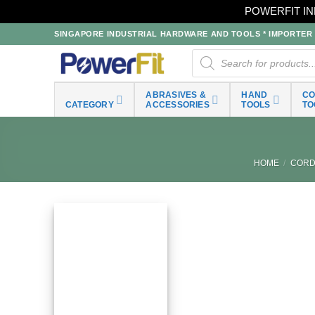
POWERFIT IN
Skip
SINGAPORE INDUSTRIAL HARDWARE AND TOOLS * IMPORTER * 
to
Products
search
content
ABRASIVES &
HAND
C
CATEGORY
ACCESSORIES
TOOLS
TO
HOME
/
CORD