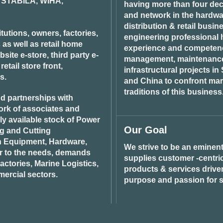
STABILA, WIHA,
having more than four dec
and network in the hardwar
distribution & retail busin
tutions, owners, factories,
engineering professional h
 as well as retail home
experience and competenci
ite e-store, third party e-
management, maintenance 
tail store front,
infrastructural projects i
s.
and China to confront ma
traditions of this business
d partnerships with
ork of associates and
ily available stock of Power
Our Goal
ng and Cutting
n Equipment, Hardware,
We strive to be an eminent
r to the needs, demands
supplies customer -centric 
ctories, Marine Logistics,
products & services drive
ercial sectors.
purpose and passion for s