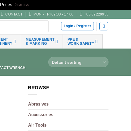
Prices
Dismiss
CONTACT
MON - FRI 09:00 - 17:00
+65 69229955
Login / Register
MENT
MEASUREMENT
PPE &
HINERY
& MARKING
WORK SAFETY
PACT WRENCH
BROWSE
Abrasives
Accessories
Air Tools