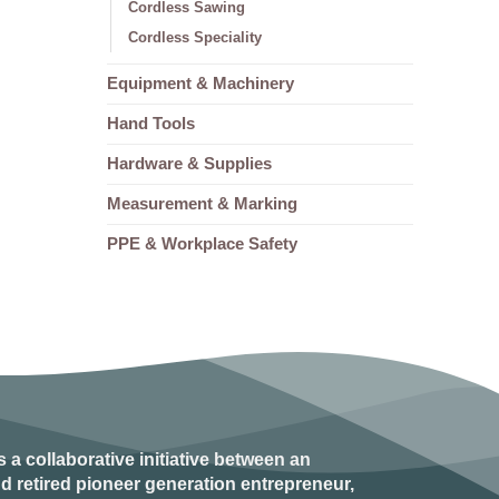
Cordless Sawing
Cordless Speciality
Equipment & Machinery
Hand Tools
Hardware & Supplies
Measurement & Marking
PPE & Workplace Safety
s a collaborative initiative between an
d retired
pioneer generation
entrepreneur,