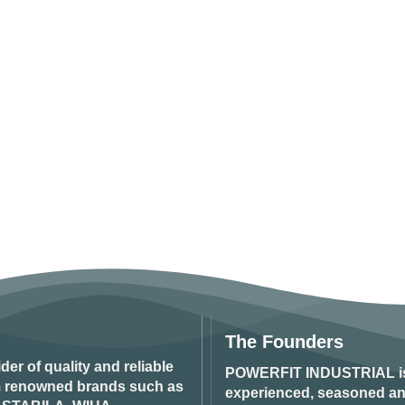
The Founders
ider of quality and reliable
POWERFIT INDUSTRIAL
i
om renowned brands such as
experienced, seasoned an