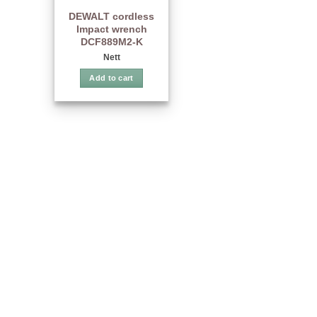
DEWALT cordless
Impact wrench
DCF889M2-K
Nett
Add to cart