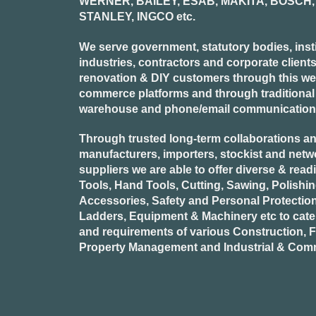
WERNER, BAILEY, ESAB, MAKITA, BOSCH, 
STANLEY, INGCO
etc.
We serve government, statutory bodies, insti
industries, contractors and corporate clients
renovation & DIY customers through this webs
commerce platforms and through traditional re
warehouse and phone/email communication
Through trusted long-term collaborations an
manufacturers, importers, stockist and netw
suppliers we are able to offer diverse & read
Tools, Hand Tools, Cutting, Sawing, Polishi
Accessories, Safety and Personal Protectio
Ladders, Equipment & Machinery etc to cate
and requirements of various Construction, Fa
Property Management and Industrial & Comm