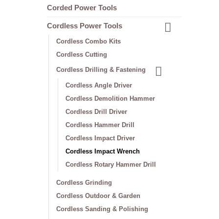
Corded Power Tools
Cordless Power Tools
Cordless Combo Kits
Cordless Cutting
Cordless Drilling & Fastening
Cordless Angle Driver
Cordless Demolition Hammer
Cordless Drill Driver
Cordless Hammer Drill
Cordless Impact Driver
Cordless Impact Wrench
Cordless Rotary Hammer Drill
Cordless Grinding
Cordless Outdoor & Garden
Cordless Sanding & Polishing