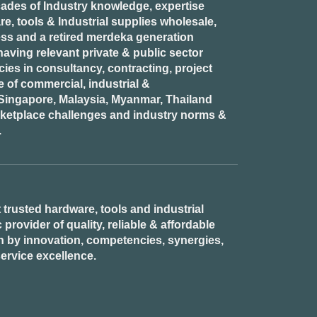
ades of Industry knowledge, expertise
e, tools & Industrial supplies wholesale,
ess and a retired
merdeka generation
aving relevant private & public sector
es in consultancy, contracting, project
of commercial, industrial &
n Singapore, Malaysia, Myanmar, Thailand
rketplace challenges and industry norms &
.
 trusted hardware, tools and industrial
provider of quality, reliable & affordable
n by innovation, competencies, synergies,
ervice excellence.