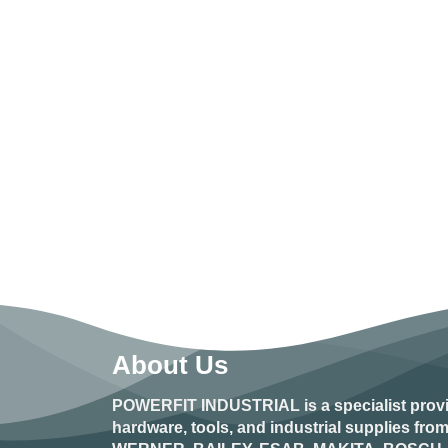
About Us
POWERFIT INDUSTRIAL
is a specialist prov
hardware, tools, and industrial supplies fr