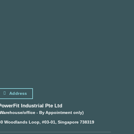
Address
PowerFit Industrial Pte Ltd
(Warehouse/office - By Appointment only)
30 Woodlands Loop, #03-01, Singapore 738319