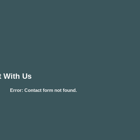
 With Us
Error:
Contact form not found.