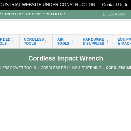
DUSTRIAL WEBSITE UNDER CONSTRUCTION — Contact Us for 
LOCATION
EXPORTER * STOCKIST * RETAILER *
ORDED
CORDLESS
AIR
HARDWARE
EQUIP
OLS
TOOLS
TOOLS
& SUPPLIES
& MAC
Cordless Impact Wrench
LESS POWER TOOLS
/
CORDLESS DRILLING & FASTENING
/
CORDLESS IM