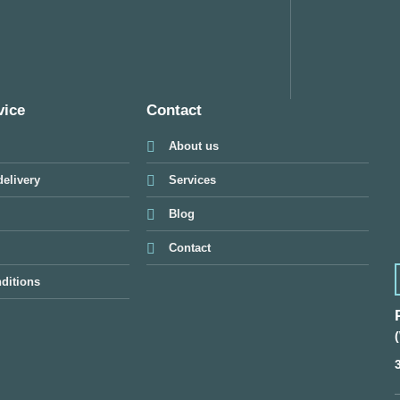
vice
Contact
About us
elivery
Services
Blog
Contact
ditions