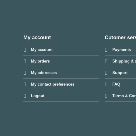
My account
Cutomer ser
My account
Payments
My orders
Shipping & d
My addresses
Support
My contact preferences
FAQ
Logout
Terms & Con