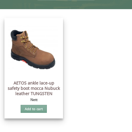
AETOS ankle lace-up
safety boot mocca Nubuck
leather TUNGSTEN
Nett
Add to cart