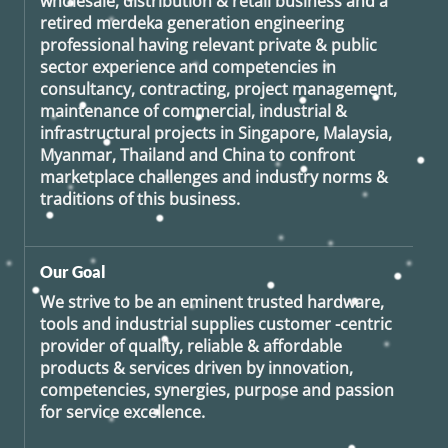
wholesale, distribution & retail business and a
retired
merdeka generation
engineering
professional having relevant private & public
sector experience and competencies in
consultancy, contracting, project management,
maintenance of commercial, industrial &
infrastructural projects in Singapore, Malaysia,
Myanmar, Thailand and China to confront
marketplace challenges and industry norms &
traditions of this business.
Our Goal
We strive to be an eminent trusted hardware,
tools and industrial supplies customer -centric
provider of quality, reliable & affordable
products & services driven by innovation,
competencies, synergies, purpose and passion
for service excellence.