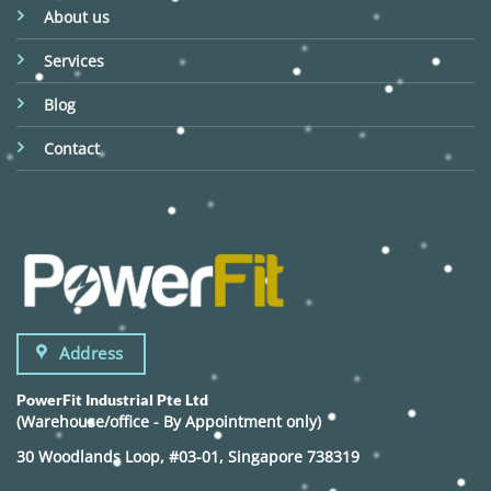
About us
Services
Blog
Contact
Address
PowerFit Industrial Pte Ltd
(Warehouse/office - By Appointment only)
30 Woodlands Loop, #03-01, Singapore 738319