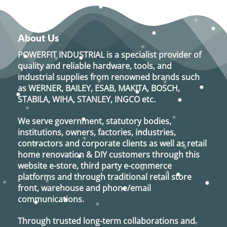
About Us
POWERFIT INDUSTRIAL
is a specialist provider of
quality and reliable hardware, tools, and
industrial supplies from renowned brands such
as
WERNER, BAILEY, ESAB, MAKITA, BOSCH,
STABILA, WIHA, STANLEY, INGCO
etc.
We serve government, statutory bodies,
institutions, owners, factories, industries,
contractors and corporate clients as well as retail
home renovation & DIY customers through this
website e-store, third party e-commerce
platforms and through traditional retail store
front, warehouse and phone/email
communications.
Through trusted long-term collaborations and