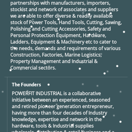
partnerships with manufacturers, importers,
stockist and network of associates and suppliers
we are able to offer diverse & readily available
stock of Power Tools, Hand Tools, Cutting, Sawing,
Polishing and Cutting Accessories, Safety and
Personal Protection Equipment, Hardware,
Ladders, Equipment & Machinery etc to cater to
the needs, demands and requirements of various
Construction, Factories, Marine Logistics,
Property Management and Industrial &
Commercial sectors.
The Founders
POWERFIT INDUSTRIAL
is a collaborative
initiative between an experienced, seasoned
and retired
pioneer generation
entrepreneur,
having more than four decades of Industry
knowledge, expertise and network in the
hardware, tools & Industrial supplies