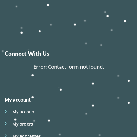
Connect With Us
Error:
Contact form not found.
My account
My account
My orders
My addresses