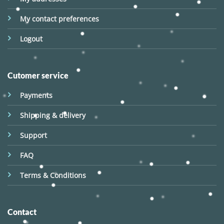
My contact preferences
Logout
Cutomer service
Payments
Shipping & delivery
Support
FAQ
Terms & Conditions
Contact