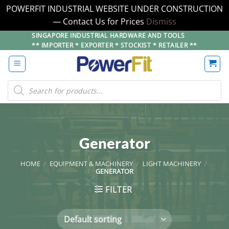
POWERFIT INDUSTRIAL WEBSITE UNDER CONSTRUCTION
— Contact Us for Prices
Dismiss
Skip
SINGAPORE INDUSTRIAL HARDWARE AND TOOLS
** IMPORTER * EXPORTER * STOCKIST * RETAILER **
to
content
Products
search
Generator
HOME
/
EQUIPMENT & MACHINERY
/
LIGHT MACHINERY
/
GENERATOR
FILTER