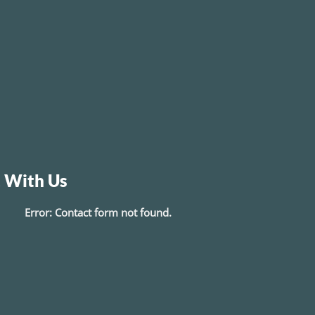
 With Us
Error:
Contact form not found.