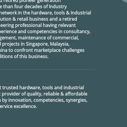
d retired
pioneer generation
 than four decades of Industry
etwork in the hardware, tools & Industrial
ution & retail business and a retired
eering professional having relevant
xperience and competencies in consultancy,
agement, maintenance of commercial,
l projects in Singapore, Malaysia,
ina to confront marketplace challenges
tions of this business.
 trusted hardware, tools and industrial
provider of quality, reliable & affordable
n by innovation, competencies, synergies,
rvice excellence.