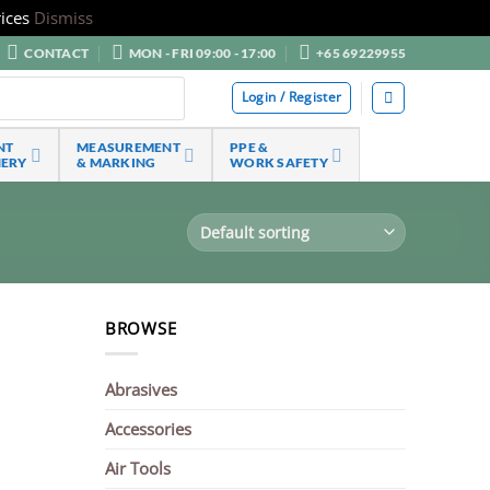
ices
Dismiss
CONTACT
MON - FRI 09:00 - 17:00
+65 69229955
Login / Register
NT
MEASUREMENT
PPE &
NERY
& MARKING
WORK SAFETY
BROWSE
Abrasives
Accessories
Air Tools