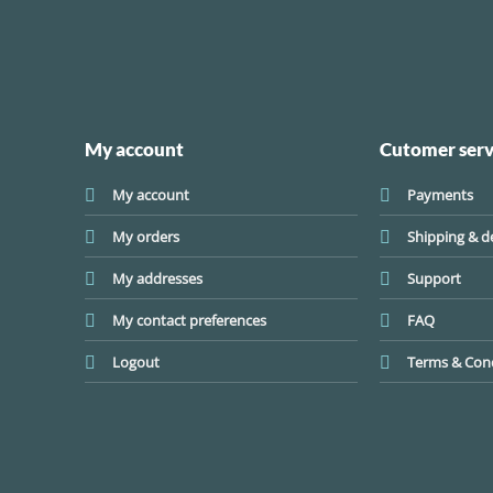
My account
Cutomer serv
My account
Payments
My orders
Shipping & de
My addresses
Support
My contact preferences
FAQ
Logout
Terms & Cond