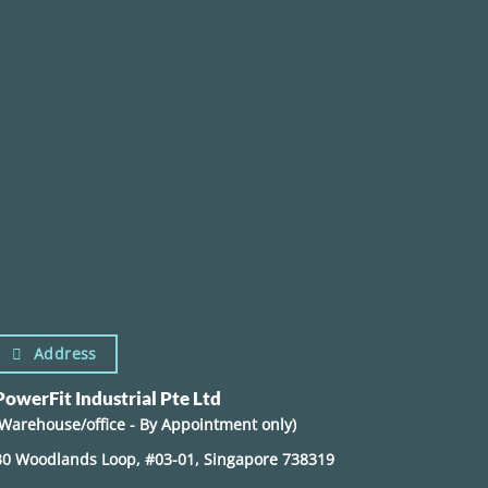
Address
PowerFit Industrial Pte Ltd
(Warehouse/office - By Appointment only)
30 Woodlands Loop, #03-01, Singapore 738319