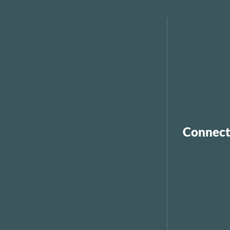
Connect