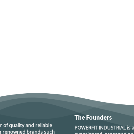
The Founders
r of quality and reliable
POWERFIT INDUSTRIAL
is 
rom renowned brands such