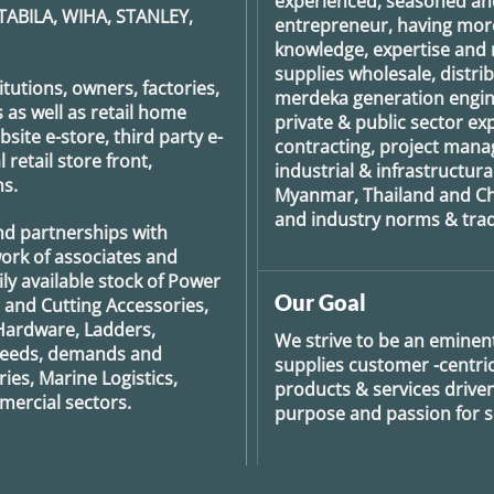
experienced, seasoned an
TABILA, WIHA, STANLEY,
entrepreneur, having more
knowledge, expertise and n
supplies wholesale, distrib
tutions, owners, factories,
merdeka generation
engin
 as well as retail home
private & public sector e
ite e-store, third party e-
contracting, project man
retail store front,
industrial & infrastructura
s.
Myanmar, Thailand and Ch
and industry norms & tradi
nd partnerships with
ork of associates and
ily available stock of Power
Our Goal
g and Cutting Accessories,
Hardware, Ladders,
We strive to be an eminent
 needs, demands and
supplies customer -centric 
ies, Marine Logistics,
products & services drive
ercial sectors.
purpose and passion for se