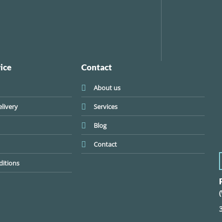
ice
Contact
About us
livery
Services
Blog
Contact
itions