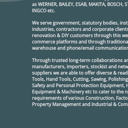
as
WERNER, BAILEY, ESAB, MAKITA, BOSCH, S
INGCO
etc.
We serve government, statutory bodies, insti
industries, contractors and corporate clients
renovation & DIY customers through this webs
commerce platforms and through traditional 
warehouse and phone/email communication
Through trusted long-term collaborations a
manufacturers, importers, stockist and netw
suppliers we are able to offer diverse & read
Tools, Hand Tools, Cutting, Sawing, Polishin
Safety and Personal Protection Equipment, 
Equipment & Machinery etc to cater to the
requirements of various Construction, Factor
Property Management and Industrial & Comm