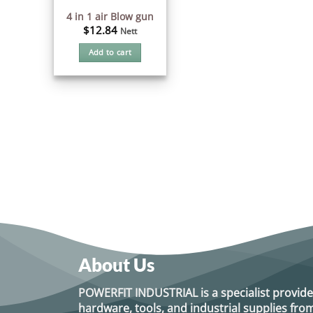
4 in 1 air Blow gun
$
12.84
Nett
Add to cart
About Us
POWERFIT INDUSTRIAL
is a specialist provide
hardware, tools, and industrial supplies f