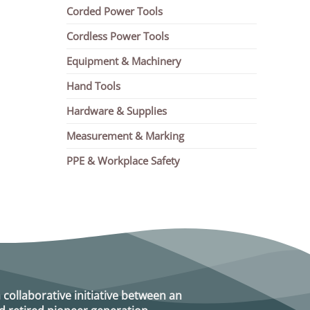
Corded Power Tools
Cordless Power Tools
Equipment & Machinery
Hand Tools
Hardware & Supplies
Measurement & Marking
PPE & Workplace Safety
a collaborative initiative between an