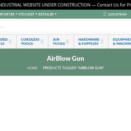
NDUSTRIAL WEBSITE UNDER CONSTRUCTION — Contact Us for Pr
LOCATION
PORTER * STOCKIST * RETAILER *
RDED
CORDLESS
AIR
HARDWARE
EQUIPME
LS
TOOLS
TOOLS
& SUPPLIES
& MACHI
AirBlow Gun
HOME
/
PRODUCTS TAGGED “AIRBLOW GUN”