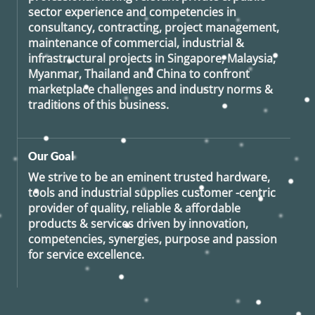
sector experience and competencies in
consultancy, contracting, project management,
maintenance of commercial, industrial &
infrastructural projects in Singapore, Malaysia,
Myanmar, Thailand and China to confront
marketplace challenges and industry norms &
traditions of this business.
Our Goal
We strive to be an eminent trusted hardware,
tools and industrial supplies customer -centric
provider of quality, reliable & affordable
products & services driven by innovation,
competencies, synergies, purpose and passion
for service excellence.