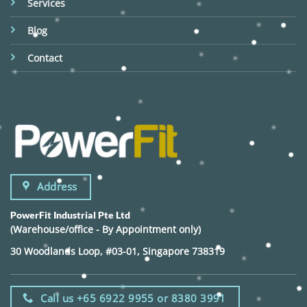
Services
Blog
Contact
Address
PowerFit Industrial Pte Ltd
(Warehouse/office - By Appointment only)
30 Woodlands Loop, #03-01, Singapore 738319
Call us +65 6922 9955 or 8380 3991