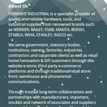
options
About Us
may
POWERFIT INDUSTRIAL
is a specialist provider of
be
quality and reliable hardware, tools, and
chosen
industrial supplies from renowned brands such
on
as
WERNER, BAILEY, ESAB, MAKITA, BOSCH,
the
STABILA, WIHA, STANLEY, INGCO
etc.
product
page
We serve government, statutory bodies,
institutions, owners, factories, industries,
contractors and corporate clients as well as retail
home renovation & DIY customers through this
website e-store, third party e-commerce
platforms and through traditional retail store
front, warehouse and phone/email
communications.
Through trusted long-term collaborations and
partnerships with manufacturers, importers,
stockist and network of associates and suppliers