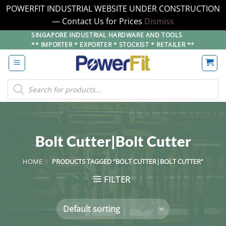
POWERFIT INDUSTRIAL WEBSITE UNDER CONSTRUCTION
— Contact Us for Prices
Dismiss
Skip
SINGAPORE INDUSTRIAL HARDWARE AND TOOLS
** IMPORTER * EXPORTER * STOCKIST * RETAILER **
to
content
Products
search
Bolt Cutter|Bolt Cutter
HOME
/
PRODUCTS TAGGED “BOLT CUTTER|BOLT CUTTER”
FILTER