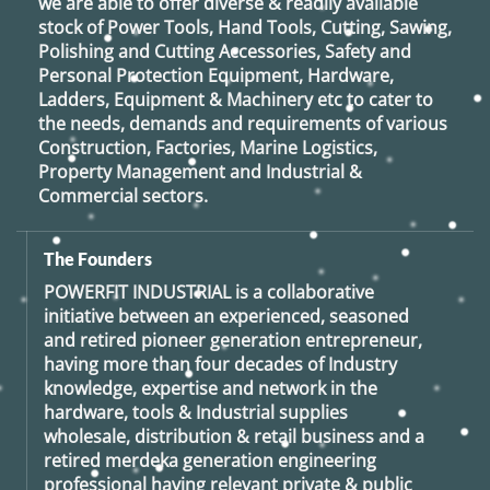
we are able to offer diverse & readily available
stock of Power Tools, Hand Tools, Cutting, Sawing,
Polishing and Cutting Accessories, Safety and
Personal Protection Equipment, Hardware,
Ladders, Equipment & Machinery etc to cater to
the needs, demands and requirements of various
Construction, Factories, Marine Logistics,
Property Management and Industrial &
Commercial sectors.
The Founders
POWERFIT INDUSTRIAL
is a collaborative
initiative between an experienced, seasoned
and retired
pioneer generation
entrepreneur,
having more than four decades of Industry
knowledge, expertise and network in the
hardware, tools & Industrial supplies
wholesale, distribution & retail business and a
retired
merdeka generation
engineering
professional having relevant private & public