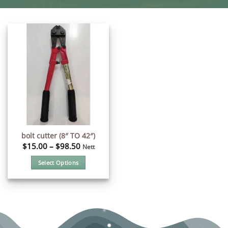
bolt cutter (8″ TO 42″)
$
15.00
–
$
98.50
Nett
Select Options
This
product
has
multiple
variants.
The