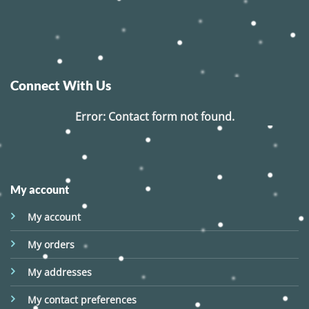
Connect With Us
Error:
Contact form not found.
My account
My account
My orders
My addresses
My contact preferences