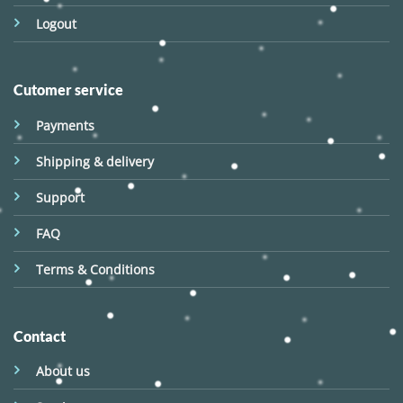
Logout
Cutomer service
Payments
Shipping & delivery
Support
FAQ
Terms & Conditions
Contact
About us