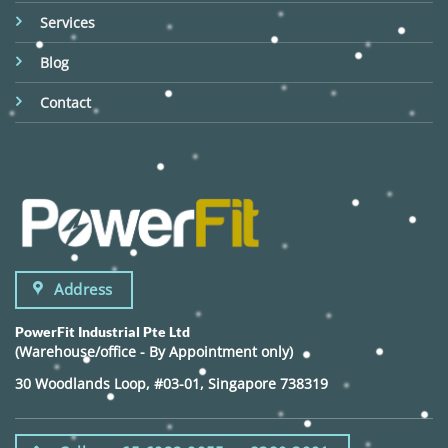
Services
Blog
Contact
Address
PowerFit Industrial Pte Ltd
(Warehouse/office - By Appointment only)
30 Woodlands Loop, #03-01, Singapore 738319