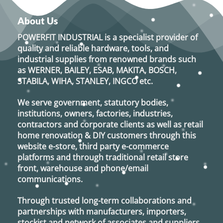
About Us
POWERFIT INDUSTRIAL
is a specialist provider of
quality and reliable hardware, tools, and
industrial supplies from renowned brands such
as
WERNER, BAILEY, ESAB, MAKITA, BOSCH,
STABILA, WIHA, STANLEY, INGCO
etc.
We serve government, statutory bodies,
institutions, owners, factories, industries,
contractors and corporate clients as well as retail
home renovation & DIY customers through this
website e-store, third party e-commerce
platforms and through traditional retail store
front, warehouse and phone/email
communications.
Through trusted long-term collaborations and
partnerships with manufacturers, importers,
stockist and network of associates and suppliers