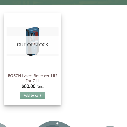
OUT OF STOCK
BOSCH Laser Receiver LR2
For GLL
$
80.00
Nett
Add to cart