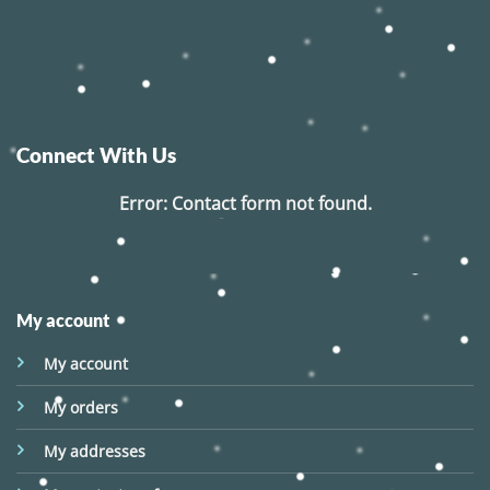
Connect With Us
Error:
Contact form not found.
My account
My account
My orders
My addresses