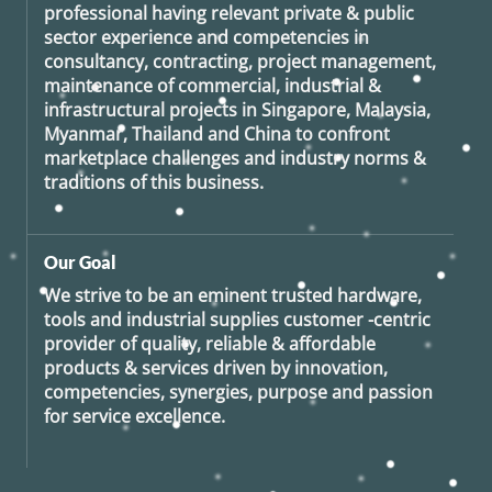
professional having relevant private & public
sector experience and competencies in
consultancy, contracting, project management,
maintenance of commercial, industrial &
infrastructural projects in Singapore, Malaysia,
Myanmar, Thailand and China to confront
marketplace challenges and industry norms &
traditions of this business.
Our Goal
We strive to be an eminent trusted hardware,
tools and industrial supplies customer -centric
provider of quality, reliable & affordable
products & services driven by innovation,
competencies, synergies, purpose and passion
for service excellence.