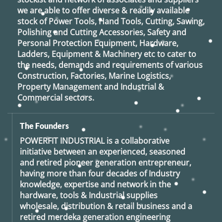
we are able to offer diverse & readily available
stock of Power Tools, Hand Tools, Cutting, Sawing,
Polishing and Cutting Accessories, Safety and
Personal Protection Equipment, Hardware,
Ladders, Equipment & Machinery etc to cater to
the needs, demands and requirements of various
Construction, Factories, Marine Logistics,
Property Management and Industrial &
Commercial sectors.
The Founders
POWERFIT INDUSTRIAL
is a collaborative
initiative between an experienced, seasoned
and retired
pioneer generation
entrepreneur,
having more than four decades of Industry
knowledge, expertise and network in the
hardware, tools & Industrial supplies
wholesale, distribution & retail business and a
retired
merdeka generation
engineering