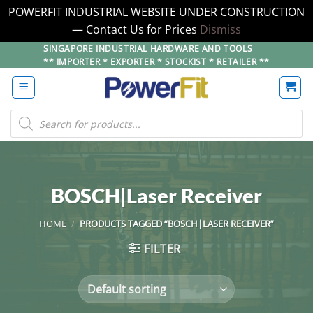
POWERFIT INDUSTRIAL WEBSITE UNDER CONSTRUCTION
— Contact Us for Prices
Dismiss
Skip
SINGAPORE INDUSTRIAL HARDWARE AND TOOLS
** IMPORTER * EXPORTER * STOCKIST * RETAILER **
to
content
Products
search
BOSCH|Laser Receiver
HOME
/
PRODUCTS TAGGED “BOSCH|LASER RECEIVER”
FILTER