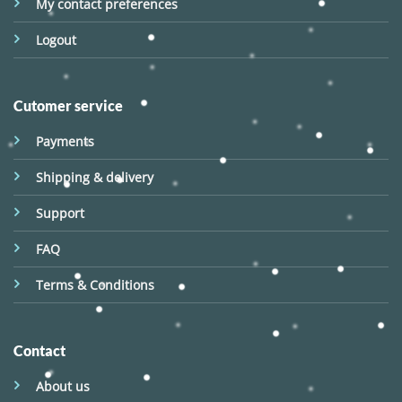
My contact preferences
Logout
Cutomer service
Payments
Shipping & delivery
Support
FAQ
Terms & Conditions
Contact
About us