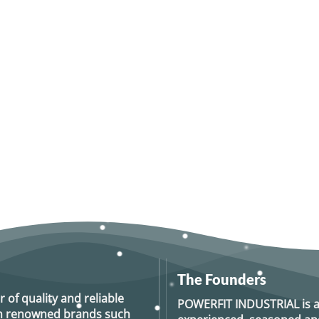
The Founders
r of quality and reliable
POWERFIT INDUSTRIAL
is 
rom renowned brands such