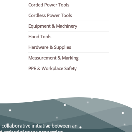
Corded Power Tools
Cordless Power Tools
Equipment & Machinery
Hand Tools
Hardware & Supplies
Measurement & Marking
PPE & Workplace Safety
a collaborative initiative between an