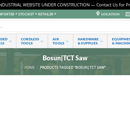
NDUSTRIAL WEBSITE UNDER CONSTRUCTION — Contact Us for Pr
LOCATION
PORTER * STOCKIST * RETAILER *
RDED
CORDLESS
AIR
HARDWARE
EQUIPME
LS
TOOLS
TOOLS
& SUPPLIES
& MACHI
Bosun|TCT Saw
HOME
/
PRODUCTS TAGGED “BOSUN|TCT SAW”