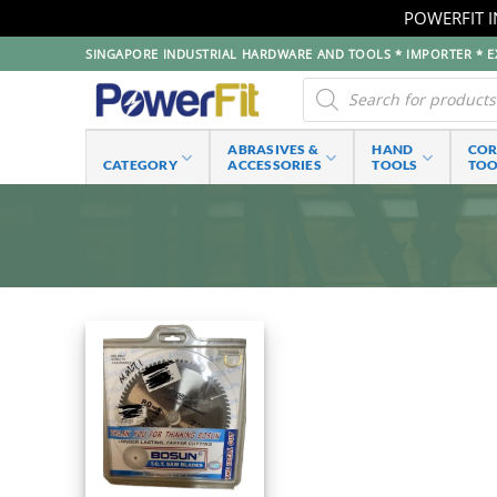
POWERFIT I
Skip
SINGAPORE INDUSTRIAL HARDWARE AND TOOLS * IMPORTER * EX
to
Products
search
content
ABRASIVES &
HAND
CO
CATEGORY
ACCESSORIES
TOOLS
TOO