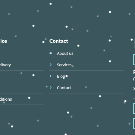
ice
Contact
About us
livery
Services
Blog
Contact
itions