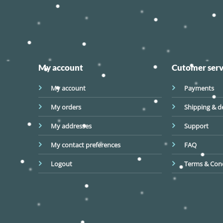
My account
Cutomer serv
My account
Payments
My orders
Shipping & de
My addresses
Support
My contact preferences
FAQ
Logout
Terms & Cond