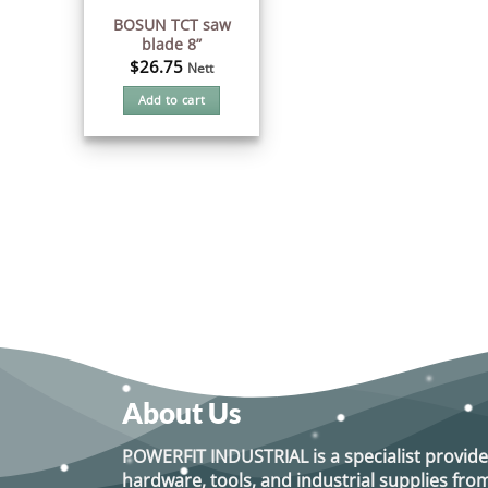
BOSUN TCT saw
blade 8”
$
26.75
Nett
Add to cart
About Us
POWERFIT INDUSTRIAL
is a specialist provide
hardware, tools, and industrial supplies f