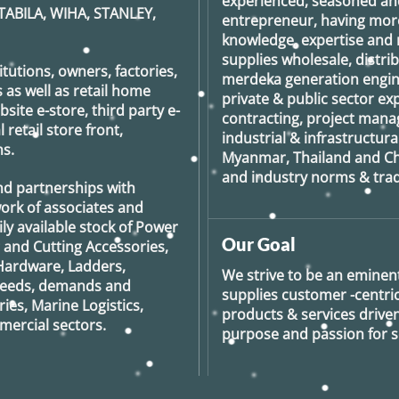
experienced, seasoned an
TABILA, WIHA, STANLEY,
entrepreneur, having more
knowledge, expertise and n
supplies wholesale, distrib
tutions, owners, factories,
merdeka generation
engin
 as well as retail home
private & public sector e
ite e-store, third party e-
contracting, project man
retail store front,
industrial & infrastructura
s.
Myanmar, Thailand and Ch
and industry norms & tradi
nd partnerships with
ork of associates and
ily available stock of Power
Our Goal
g and Cutting Accessories,
Hardware, Ladders,
We strive to be an eminent
 needs, demands and
supplies customer -centric 
ies, Marine Logistics,
products & services drive
ercial sectors.
purpose and passion for se