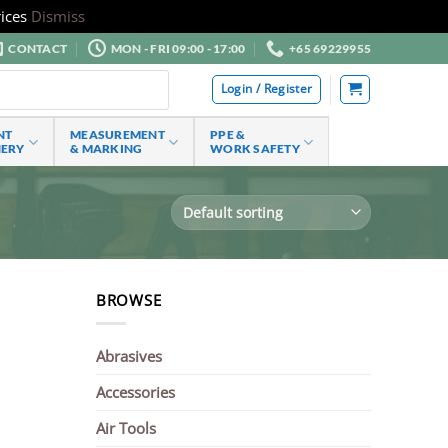
ices
Dismiss
CONTACT
MON - FRI 09:00 - 17:00
+65 69229955
Login / Register
NT
MEASUREMENT
PPE &
NERY
& MARKING
WORK SAFETY
BROWSE
Abrasives
Accessories
Air Tools