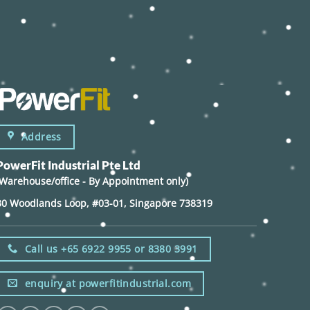
Address
PowerFit Industrial Pte Ltd
(Warehouse/office - By Appointment only)
30 Woodlands Loop, #03-01, Singapore 738319
Call us +65 6922 9955 or 8380 3991
enquiry at powerfitindustrial.com