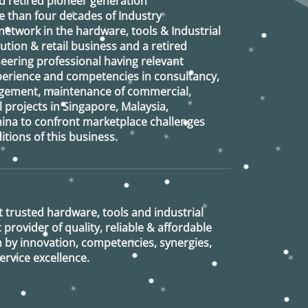
d retired
pioneer generation
 than four decades of Industry
etwork in the hardware, tools & Industrial
ution & retail business and a retired
eering professional having relevant
xperience and competencies in consultancy,
agement, maintenance of commercial,
l projects in Singapore, Malaysia,
ina to confront marketplace challenges
tions of this business.
 trusted hardware, tools and industrial
provider of quality, reliable & affordable
n by innovation, competencies, synergies,
rvice excellence.