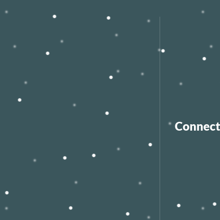
Connect