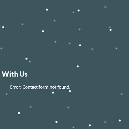
 With Us
Error:
Contact form not found.