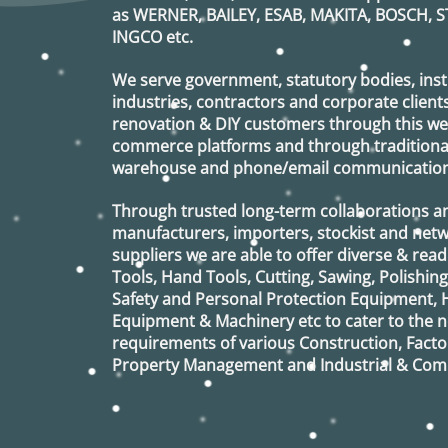
as
WERNER, BAILEY, ESAB, MAKITA, BOSCH, S
INGCO
etc.
We serve government, statutory bodies, insti
industries, contractors and corporate clients
renovation & DIY customers through this webs
commerce platforms and through traditional 
warehouse and phone/email communication
Through trusted long-term collaborations a
manufacturers, importers, stockist and netw
suppliers we are able to offer diverse & read
Tools, Hand Tools, Cutting, Sawing, Polishin
Safety and Personal Protection Equipment, 
Equipment & Machinery etc to cater to the
requirements of various Construction, Factor
Property Management and Industrial & Comm