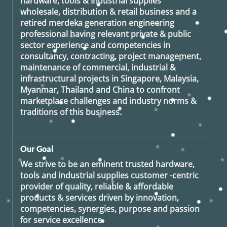
hardware, tools & Industrial supplies
wholesale, distribution & retail business and a
retired
merdeka generation
engineering
professional having relevant private & public
sector experience and competencies in
consultancy, contracting, project management,
maintenance of commercial, industrial &
infrastructural projects in Singapore, Malaysia,
Myanmar, Thailand and China to confront
marketplace challenges and industry norms &
traditions of this business.
Our Goal
We strive to be an eminent trusted hardware,
tools and industrial supplies customer -centric
provider of quality, reliable & affordable
products & services driven by innovation,
competencies, synergies, purpose and passion
for service excellence.