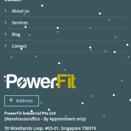
About us
Services
Blog
Contact
Address
PowerFit Industrial Pte Ltd
(Warehouse/office - By Appointment only)
30 Woodlands Loop, #03-01, Singapore 738319