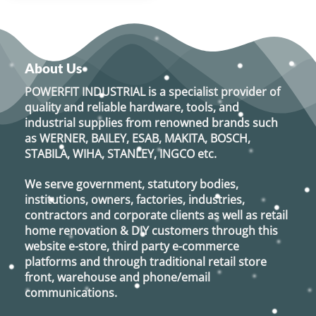
About Us
POWERFIT INDUSTRIAL
is a specialist provider of
quality and reliable hardware, tools, and
industrial supplies from renowned brands such
as
WERNER, BAILEY, ESAB, MAKITA, BOSCH,
STABILA, WIHA, STANLEY, INGCO
etc.
We serve government, statutory bodies,
institutions, owners, factories, industries,
contractors and corporate clients as well as retail
home renovation & DIY customers through this
website e-store, third party e-commerce
platforms and through traditional retail store
front, warehouse and phone/email
communications.