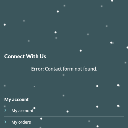
Connect With Us
Error:
Contact form not found.
My account
My account
My orders