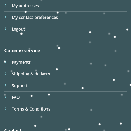
My addresses
My contact preferences
Logout
Cutomer service
Payments
Shipping & delivery
Support
FAQ
Terms & Conditions
Contact