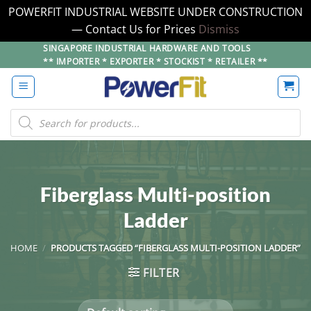
POWERFIT INDUSTRIAL WEBSITE UNDER CONSTRUCTION
— Contact Us for Prices
Dismiss
Skip
SINGAPORE INDUSTRIAL HARDWARE AND TOOLS
** IMPORTER * EXPORTER * STOCKIST * RETAILER **
to
content
Products
search
Fiberglass Multi-position
Ladder
HOME
/
PRODUCTS TAGGED “FIBERGLASS MULTI-POSITION LADDER”
FILTER