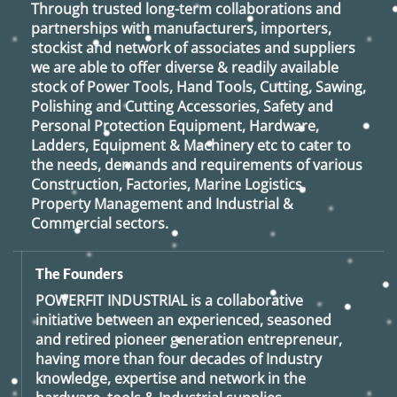
Through trusted long-term collaborations and
partnerships with manufacturers, importers,
stockist and network of associates and suppliers
we are able to offer diverse & readily available
stock of Power Tools, Hand Tools, Cutting, Sawing,
Polishing and Cutting Accessories, Safety and
Personal Protection Equipment, Hardware,
Ladders, Equipment & Machinery etc to cater to
the needs, demands and requirements of various
Construction, Factories, Marine Logistics,
Property Management and Industrial &
Commercial sectors.
The Founders
POWERFIT INDUSTRIAL
is a collaborative
initiative between an experienced, seasoned
and retired
pioneer generation
entrepreneur,
having more than four decades of Industry
knowledge, expertise and network in the