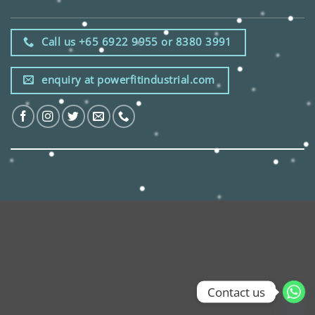
Call us +65 6922 9955 or 8380 3991
enquiry at powerfitindustrial.com
Contact us