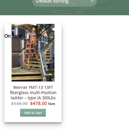
On Sale!
Werner FMT-13 13FT
fiberglass multi-Position
ladder – type IA 300Lbs
Original
Current
$
538.00
$
478.00
Nett
price
price
was:
is:
Add to cart
$538.00.
$478.00.