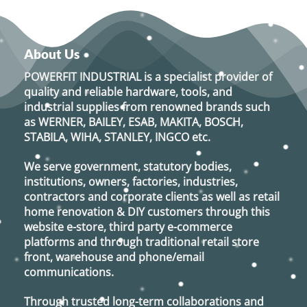
About Us
POWERFIT INDUSTRIAL
is a specialist provider of
quality and reliable hardware, tools, and
industrial supplies from renowned brands such
as
WERNER, BAILEY, ESAB, MAKITA, BOSCH,
STABILA, WIHA, STANLEY, INGCO
etc.
We serve government, statutory bodies,
institutions, owners, factories, industries,
contractors and corporate clients as well as retail
home renovation & DIY customers through this
website e-store, third party e-commerce
platforms and through traditional retail store
front, warehouse and phone/email
communications.
Through trusted long-term collaborations and