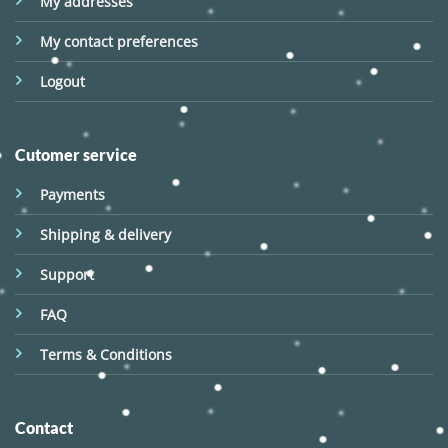
My addresses
My contact preferences
Logout
Cutomer service
Payments
Shipping & delivery
Support
FAQ
Terms & Conditions
Contact