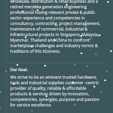
wholesale, distribution & retail business and a
retired
merdeka generation
engineering
professional having relevant private & public
sector experience and competencies in
consultancy, contracting, project management,
maintenance of commercial, industrial &
infrastructural projects in Singapore, Malaysia,
Myanmar, Thailand and China to confront
marketplace challenges and industry norms &
traditions of this business.
Our Goal
We strive to be an eminent trusted hardware,
tools and industrial supplies customer -centric
provider of quality, reliable & affordable
products & services driven by innovation,
competencies, synergies, purpose and passion
for service excellence.