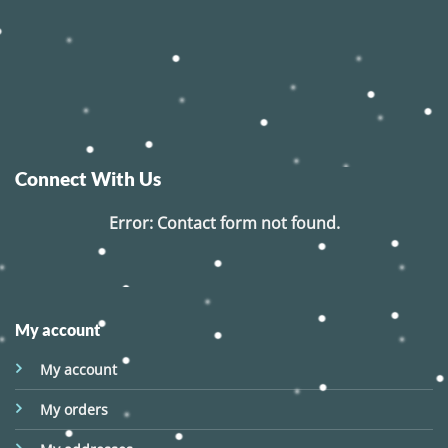
Connect With Us
Error:
Contact form not found.
My account
My account
My orders