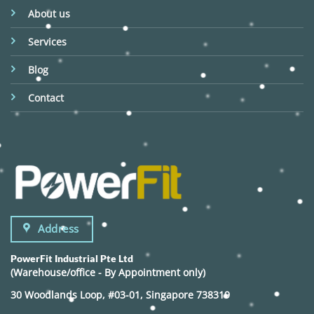
About us
Services
Blog
Contact
Address
PowerFit Industrial Pte Ltd
(Warehouse/office - By Appointment only)
30 Woodlands Loop, #03-01, Singapore 738319