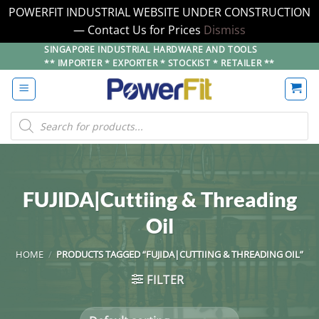
POWERFIT INDUSTRIAL WEBSITE UNDER CONSTRUCTION
— Contact Us for Prices
Dismiss
Skip
SINGAPORE INDUSTRIAL HARDWARE AND TOOLS
** IMPORTER * EXPORTER * STOCKIST * RETAILER **
to
content
Products
search
FUJIDA|Cuttiing & Threading
Oil
HOME
/
PRODUCTS TAGGED “FUJIDA|CUTTIING & THREADING OIL”
FILTER