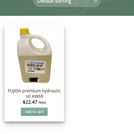
FUJIDA premium hydraulic
oil AW69
$
22.47
Nett
Add to cart