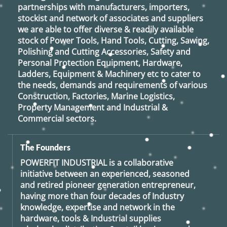
partnerships with manufacturers, importers,
stockist and network of associates and suppliers
we are able to offer diverse & readily available
stock of Power Tools, Hand Tools, Cutting, Sawing,
Polishing and Cutting Accessories, Safety and
Personal Protection Equipment, Hardware,
Ladders, Equipment & Machinery etc to cater to
the needs, demands and requirements of various
Construction, Factories, Marine Logistics,
Property Management and Industrial &
Commercial sectors.
The Founders
POWERFIT INDUSTRIAL
is a collaborative
initiative between an experienced, seasoned
and retired
pioneer generation
entrepreneur,
having more than four decades of Industry
knowledge, expertise and network in the
hardware, tools & Industrial supplies