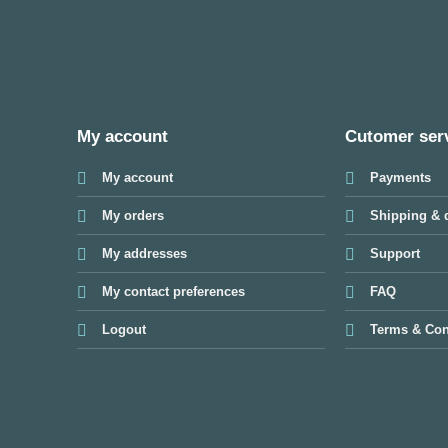
My account
Cutomer ser
My account
Payments
My orders
Shipping & d
My addresses
Support
My contact preferences
FAQ
Logout
Terms & Con