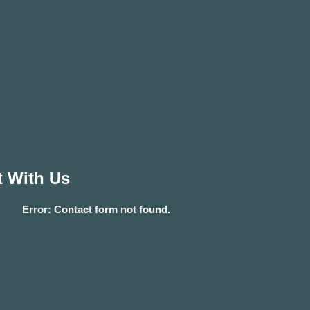
 With Us
Error:
Contact form not found.