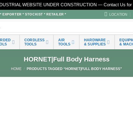
DUSTRIAL WEBSITE UNDER CONSTRUCTION — Contact Us for 
LOCATION
EXPORTER * STOCKIST * RETAILER *
ORDED
CORDLESS
AIR
HARDWARE
EQUIP
OLS
TOOLS
TOOLS
& SUPPLIES
& MAC
HORNET|Full Body Harness
HOME
/
PRODUCTS TAGGED “HORNET|FULL BODY HARNESS”