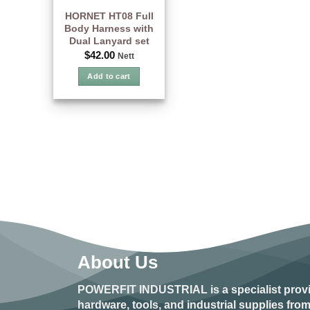
HORNET HT08 Full
Body Harness with
Dual Lanyard set
$
42.00
Nett
Add to cart
About Us
POWERFIT INDUSTRIAL
is a specialist prov
hardware, tools, and industrial supplies fr