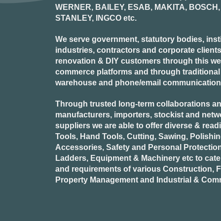
WERNER, BAILEY, ESAB, MAKITA, BOSCH, 
STANLEY, INGCO
etc.
We serve government, statutory bodies, insti
industries, contractors and corporate clients
renovation & DIY customers through this webs
commerce platforms and through traditional re
warehouse and phone/email communication
Through trusted long-term collaborations an
manufacturers, importers, stockist and netw
suppliers we are able to offer diverse & read
Tools, Hand Tools, Cutting, Sawing, Polishi
Accessories, Safety and Personal Protectio
Ladders, Equipment & Machinery etc to cate
and requirements of various Construction, Fa
Property Management and Industrial & Comm