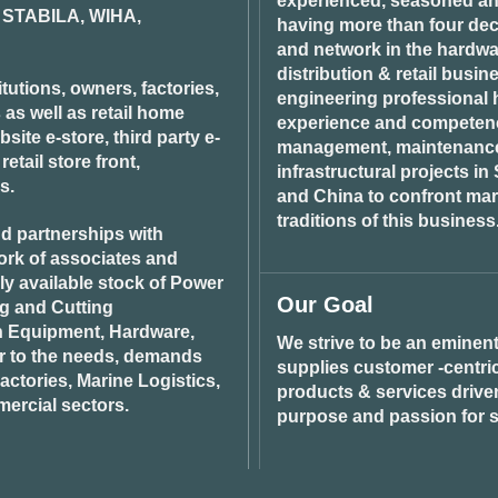
experienced, seasoned an
STABILA, WIHA,
having more than four dec
and network in the hardwar
distribution & retail busin
tutions, owners, factories,
engineering professional h
 as well as retail home
experience and competenci
ite e-store, third party e-
management, maintenance 
tail store front,
infrastructural projects i
s.
and China to confront ma
traditions of this business
d partnerships with
ork of associates and
ily available stock of Power
Our Goal
ng and Cutting
n Equipment, Hardware,
We strive to be an eminent
r to the needs, demands
supplies customer -centric 
ctories, Marine Logistics,
products & services drive
ercial sectors.
purpose and passion for s