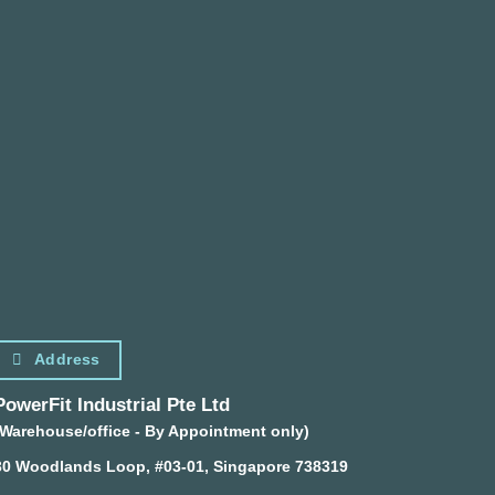
Address
PowerFit Industrial Pte Ltd
(Warehouse/office - By Appointment only)
30 Woodlands Loop, #03-01, Singapore 738319