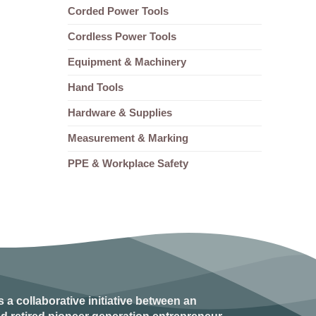
Corded Power Tools
Cordless Power Tools
Equipment & Machinery
Hand Tools
Hardware & Supplies
Measurement & Marking
PPE & Workplace Safety
s a collaborative initiative between an