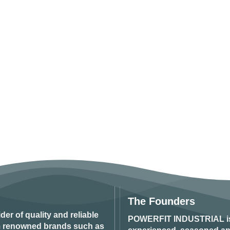
The Founders
ider of quality and reliable
POWERFIT INDUSTRIAL
i
om renowned brands such as