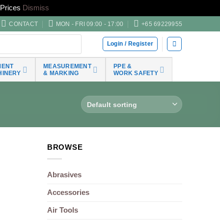
Prices
Dismiss
CONTACT
MON - FRI 09:00 - 17:00
+65 69229955
Login / Register
MENT
MEASUREMENT
PPE &
HINERY
& MARKING
WORK SAFETY
BROWSE
Abrasives
Accessories
Air Tools