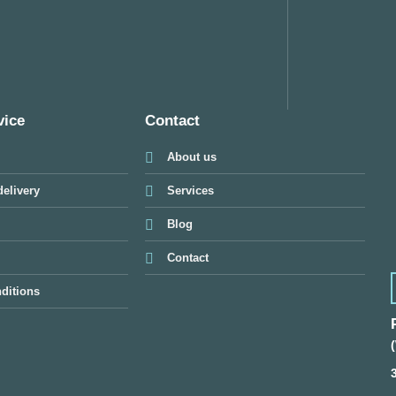
vice
Contact
About us
elivery
Services
Blog
Contact
ditions