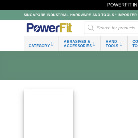
POWERFIT IN
Skip
SINGAPORE INDUSTRIAL HARDWARE AND TOOLS * IMPORTER * 
to
Products
search
content
ABRASIVES &
HAND
C
CATEGORY
ACCESSORIES
TOOLS
TO