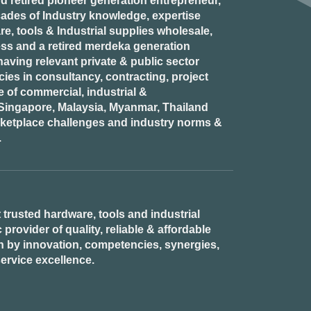
d retired
pioneer generation
entrepreneur,
ades of Industry knowledge, expertise
e, tools & Industrial supplies wholesale,
ess and a retired
merdeka generation
aving relevant private & public sector
es in consultancy, contracting, project
of commercial, industrial &
n Singapore, Malaysia, Myanmar, Thailand
rketplace challenges and industry norms &
.
 trusted hardware, tools and industrial
provider of quality, reliable & affordable
n by innovation, competencies, synergies,
ervice excellence.