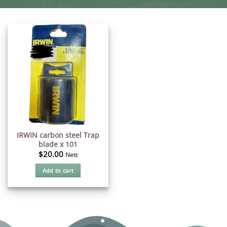
IRWIN carbon steel Trap
blade x 101
$
20.00
Nett
Add to cart