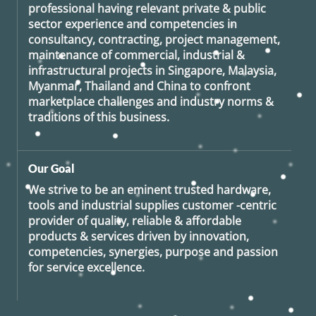
professional having relevant private & public
sector experience and competencies in
consultancy, contracting, project management,
maintenance of commercial, industrial &
infrastructural projects in Singapore, Malaysia,
Myanmar, Thailand and China to confront
marketplace challenges and industry norms &
traditions of this business.
Our Goal
We strive to be an eminent trusted hardware,
tools and industrial supplies customer -centric
provider of quality, reliable & affordable
products & services driven by innovation,
competencies, synergies, purpose and passion
for service excellence.