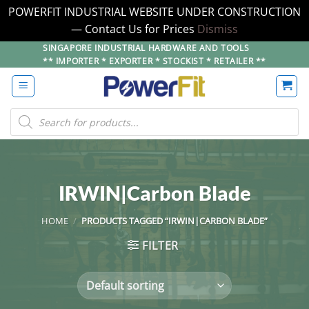
POWERFIT INDUSTRIAL WEBSITE UNDER CONSTRUCTION
— Contact Us for Prices
Dismiss
Skip
SINGAPORE INDUSTRIAL HARDWARE AND TOOLS
** IMPORTER * EXPORTER * STOCKIST * RETAILER **
to
content
Products
search
IRWIN|Carbon Blade
HOME
/
PRODUCTS TAGGED “IRWIN|CARBON BLADE”
FILTER