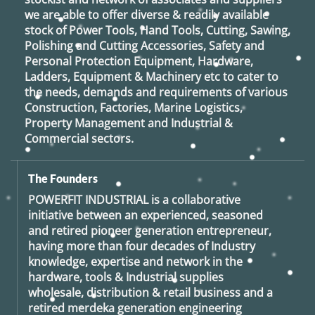
we are able to offer diverse & readily available
stock of Power Tools, Hand Tools, Cutting, Sawing,
Polishing and Cutting Accessories, Safety and
Personal Protection Equipment, Hardware,
Ladders, Equipment & Machinery etc to cater to
the needs, demands and requirements of various
Construction, Factories, Marine Logistics,
Property Management and Industrial &
Commercial sectors.
The Founders
POWERFIT INDUSTRIAL
is a collaborative
initiative between an experienced, seasoned
and retired
pioneer generation
entrepreneur,
having more than four decades of Industry
knowledge, expertise and network in the
hardware, tools & Industrial supplies
wholesale, distribution & retail business and a
retired
merdeka generation
engineering