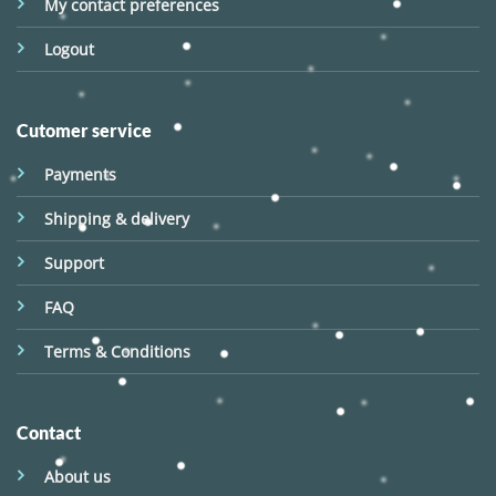
My contact preferences
Logout
Cutomer service
Payments
Shipping & delivery
Support
FAQ
Terms & Conditions
Contact
About us