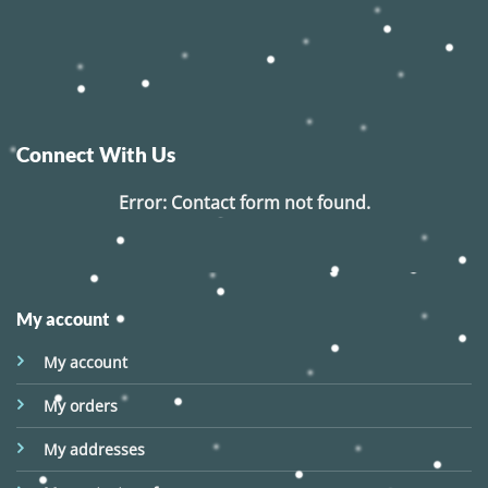
Connect With Us
Error:
Contact form not found.
My account
My account
My orders
My addresses