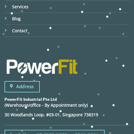
Services
Blog
Contact
Address
PowerFit Industrial Pte Ltd
(Warehouse/office - By Appointment only)
30 Woodlands Loop, #03-01, Singapore 738319