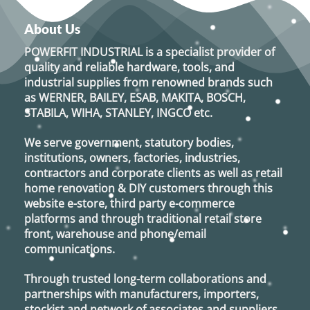
About Us
POWERFIT INDUSTRIAL
is a specialist provider of
quality and reliable hardware, tools, and
industrial supplies from renowned brands such
as
WERNER, BAILEY, ESAB, MAKITA, BOSCH,
STABILA, WIHA, STANLEY, INGCO
etc.
We serve government, statutory bodies,
institutions, owners, factories, industries,
contractors and corporate clients as well as retail
home renovation & DIY customers through this
website e-store, third party e-commerce
platforms and through traditional retail store
front, warehouse and phone/email
communications.
Through trusted long-term collaborations and
partnerships with manufacturers, importers,
stockist and network of associates and suppliers