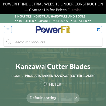
POWERFIT INDUSTRIAL WEBSITE UNDER CONSTRUCTION
— Contact Us for Prices
Dismiss
Skip
SINGAPORE INDUSTRIAL HARDWARE AND TOOLS
** IMPORTER * EXPORTER * STOCKIST * RETAILER **
to
content
Products
search
Kanzawa|Cutter Blades
HOME
/
PRODUCTS TAGGED “KANZAWA|CUTTER BLADES”
FILTER