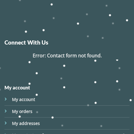
Connect With Us
Error:
Contact form not found.
My account
My account
My orders
My addresses