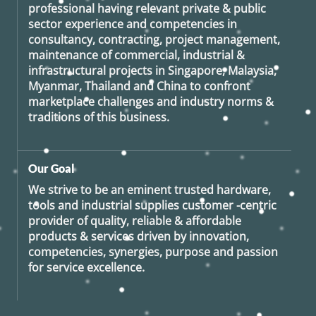
professional having relevant private & public
sector experience and competencies in
consultancy, contracting, project management,
maintenance of commercial, industrial &
infrastructural projects in Singapore, Malaysia,
Myanmar, Thailand and China to confront
marketplace challenges and industry norms &
traditions of this business.
Our Goal
We strive to be an eminent trusted hardware,
tools and industrial supplies customer -centric
provider of quality, reliable & affordable
products & services driven by innovation,
competencies, synergies, purpose and passion
for service excellence.