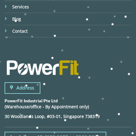
Services
Blog
Contact
Address
PowerFit Industrial Pte Ltd
(Warehouse/office - By Appointment only)
30 Woodlands Loop, #03-01, Singapore 738319