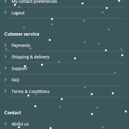
My contact preferences
Logout
Cutomer service
Payments
Shipping & delivery
Support
FAQ
Terms & Conditions
Contact
About us