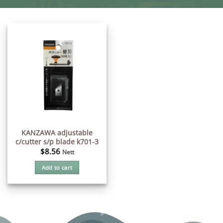
KANZAWA adjustable
c/cutter s/p blade k701-3
$
8.56
Nett
Add to cart