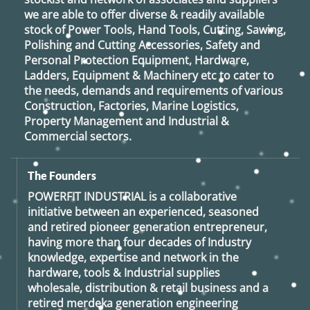
we are able to offer diverse & readily available
stock of Power Tools, Hand Tools, Cutting, Sawing,
Polishing and Cutting Accessories, Safety and
Personal Protection Equipment, Hardware,
Ladders, Equipment & Machinery etc to cater to
the needs, demands and requirements of various
Construction, Factories, Marine Logistics,
Property Management and Industrial &
Commercial sectors.
The Founders
POWERFIT INDUSTRIAL
is a collaborative
initiative between an experienced, seasoned
and retired
pioneer generation
entrepreneur,
having more than four decades of Industry
knowledge, expertise and network in the
hardware, tools & Industrial supplies
wholesale, distribution & retail business and a
retired
merdeka generation
engineering