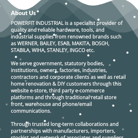
About Us
POWERFIT INDUSTRIAL
is a specialist provider of
quality and reliable hardware, tools, and
industrial supplies from renowned brands such
as
WERNER, BAILEY, ESAB, MAKITA, BOSCH,
STABILA, WIHA, STANLEY, INGCO
etc.
We serve government, statutory bodies,
institutions, owners, factories, industries,
contractors and corporate clients as well as retail
home renovation & DIY customers through this
website e-store, third party e-commerce
platforms and through traditional retail store
front, warehouse and phone/email
communications.
Through trusted long-term collaborations and
partnerships with manufacturers, importers,
stockist and network of associates and suppliers