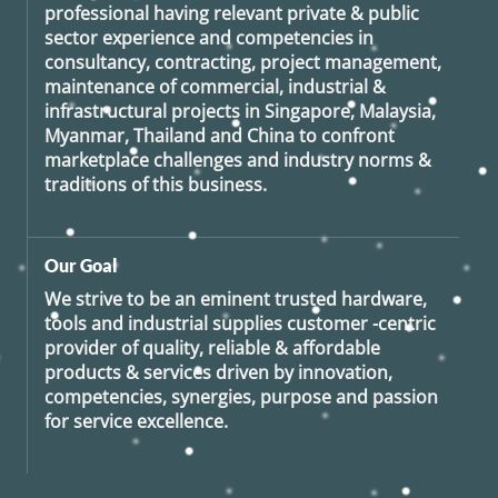
professional having relevant private & public
sector experience and competencies in
consultancy, contracting, project management,
maintenance of commercial, industrial &
infrastructural projects in Singapore, Malaysia,
Myanmar, Thailand and China to confront
marketplace challenges and industry norms &
traditions of this business.
Our Goal
We strive to be an eminent trusted hardware,
tools and industrial supplies customer -centric
provider of quality, reliable & affordable
products & services driven by innovation,
competencies, synergies, purpose and passion
for service excellence.