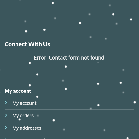
Connect With Us
Error:
Contact form not found.
My account
My account
My orders
My addresses