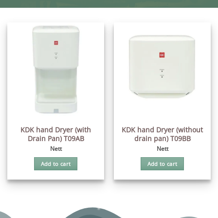
KDK hand Dryer (with
KDK hand Dryer (without
Drain Pan) T09AB
drain pan) T09BB
Nett
Nett
Add to cart
Add to cart