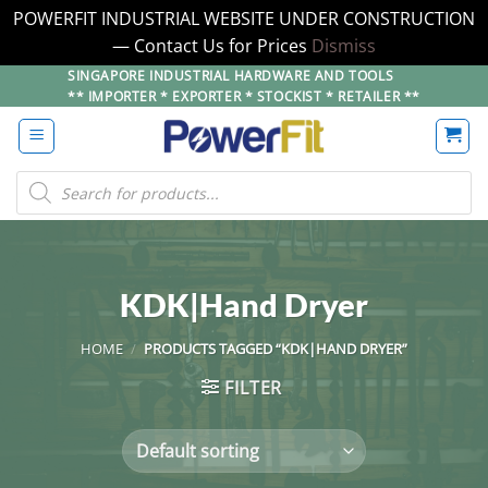
POWERFIT INDUSTRIAL WEBSITE UNDER CONSTRUCTION
— Contact Us for Prices
Dismiss
Skip
SINGAPORE INDUSTRIAL HARDWARE AND TOOLS
** IMPORTER * EXPORTER * STOCKIST * RETAILER **
to
content
Products
search
KDK|Hand Dryer
HOME
/
PRODUCTS TAGGED “KDK|HAND DRYER”
FILTER