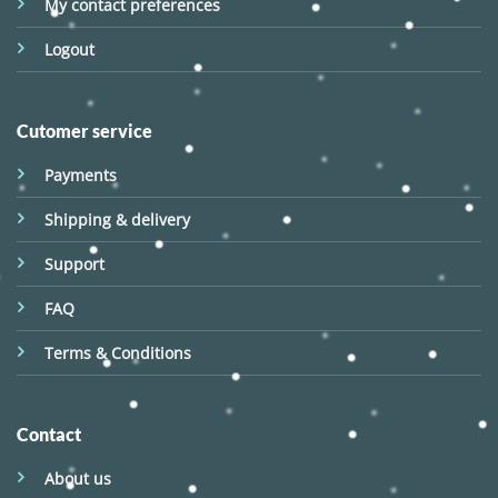
My contact preferences
Logout
Cutomer service
Payments
Shipping & delivery
Support
FAQ
Terms & Conditions
Contact
About us