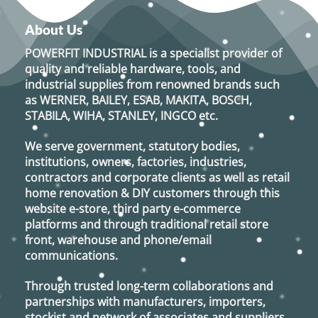
About Us
POWERFIT INDUSTRIAL
is a specialist provider of
quality and reliable hardware, tools, and
industrial supplies from renowned brands such
as
WERNER, BAILEY, ESAB, MAKITA, BOSCH,
STABILA, WIHA, STANLEY, INGCO
etc.
We serve government, statutory bodies,
institutions, owners, factories, industries,
contractors and corporate clients as well as retail
home renovation & DIY customers through this
website e-store, third party e-commerce
platforms and through traditional retail store
front, warehouse and phone/email
communications.
Through trusted long-term collaborations and
partnerships with manufacturers, importers,
stockist and network of associates and suppliers