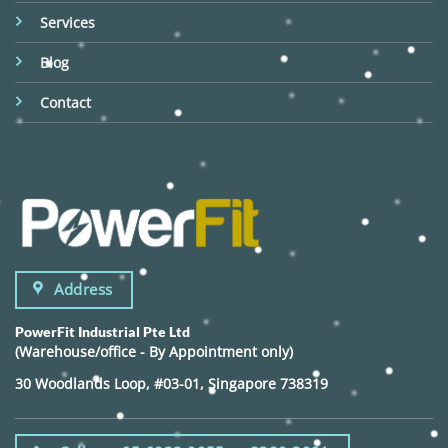
Services
Blog
Contact
Address
PowerFit Industrial Pte Ltd
(Warehouse/office - By Appointment only)
30 Woodlands Loop, #03-01, Singapore 738319