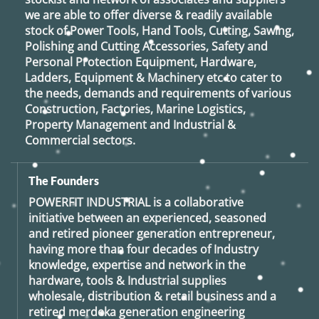
we are able to offer diverse & readily available
stock of Power Tools, Hand Tools, Cutting, Sawing,
Polishing and Cutting Accessories, Safety and
Personal Protection Equipment, Hardware,
Ladders, Equipment & Machinery etc to cater to
the needs, demands and requirements of various
Construction, Factories, Marine Logistics,
Property Management and Industrial &
Commercial sectors.
The Founders
POWERFIT INDUSTRIAL
is a collaborative
initiative between an experienced, seasoned
and retired
pioneer generation
entrepreneur,
having more than four decades of Industry
knowledge, expertise and network in the
hardware, tools & Industrial supplies
wholesale, distribution & retail business and a
retired
merdeka generation
engineering