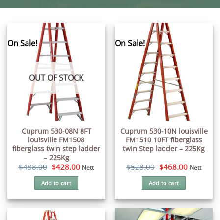
On Sale!
On Sale!
OUT OF STOCK
Cuprum 530-08N 8FT
Cuprum 530-10N louisville
louisville FM1508
FM1510 10FT fiberglass
fiberglass twin step ladder
twin Step ladder – 225Kg
– 225Kg
Original
Current
Original
Current
$
488.00
$
428.00
$
528.00
$
468.00
Nett
Nett
price
price
price
price
was:
is:
was:
is:
Add to cart
Add to cart
$488.00.
$428.00.
$528.00.
$468.00.