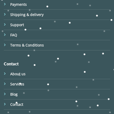
Payments
Shipping & delivery
Support
FAQ
Terms & Conditions
Contact
About us
Services
Blog
Contact