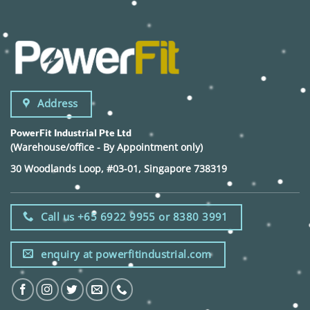
Address
PowerFit Industrial Pte Ltd
(Warehouse/office - By Appointment only)
30 Woodlands Loop, #03-01, Singapore 738319
Call us +65 6922 9955 or 8380 3991
enquiry at powerfitindustrial.com