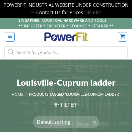
POWERFIT INDUSTRIAL WEBSITE UNDER CONSTRUCTION
— Contact Us for Prices
Dismiss
Skip
SINGAPORE INDUSTRIAL HARDWARE AND TOOLS
** IMPORTER * EXPORTER * STOCKIST * RETAILER **
to
content
Products
search
Louisville-Cuprum ladder
HOME
/
PRODUCTS TAGGED “LOUISVILLE-CUPRUM LADDER”
FILTER