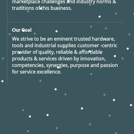
marketplace challenges and industry norms &
traditions of this business.
Our Goal
We strive to be an eminent trusted hardware,
tools and industrial supplies customer -centric
provider of quality, reliable & affordable
products & services driven by innovation,
competencies, synergies, purpose and passion
for service excellence.