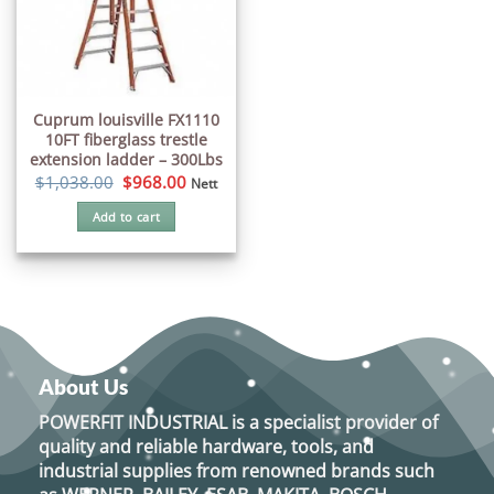
Cuprum louisville FX1110
10FT fiberglass trestle
extension ladder – 300Lbs
Original
Current
$
1,038.00
$
968.00
Nett
price
price
was:
is:
Add to cart
$1,038.00.
$968.00.
About Us
POWERFIT INDUSTRIAL
is a specialist provider of
quality and reliable hardware, tools, and
industrial supplies from renowned brands such