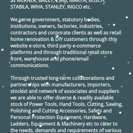
as
WERNER, BAILEY, ESAB, MAKITA, BOSCH,
STABILA, WIHA, STANLEY, INGCO
etc.
We serve government, statutory bodies,
institutions, owners, factories, industries,
contractors and corporate clients as well as retail
home renovation & DIY customers through this
website e-store, third party e-commerce
platforms and through traditional retail store
front, warehouse and phone/email
communications.
Through trusted long-term collaborations and
partnerships with manufacturers, importers,
stockist and network of associates and suppliers
we are able to offer diverse & readily available
stock of Power Tools, Hand Tools, Cutting, Sawing,
Polishing and Cutting Accessories, Safety and
Personal Protection Equipment, Hardware,
Ladders, Equipment & Machinery etc to cater to
the needs, demands and requirements of various