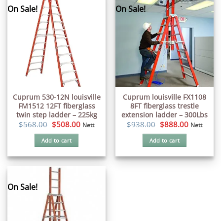
On Sale!
On Sale!
Cuprum 530-12N louisville
Cuprum louisville FX1108
FM1512 12FT fiberglass
8FT fiberglass trestle
twin step ladder – 225kg
extension ladder – 300Lbs
Original
Current
Original
Current
$
568.00
$
508.00
$
938.00
$
888.00
Nett
Nett
price
price
price
price
was:
is:
was:
is:
Add to cart
Add to cart
$568.00.
$508.00.
$938.00.
$888.00.
On Sale!