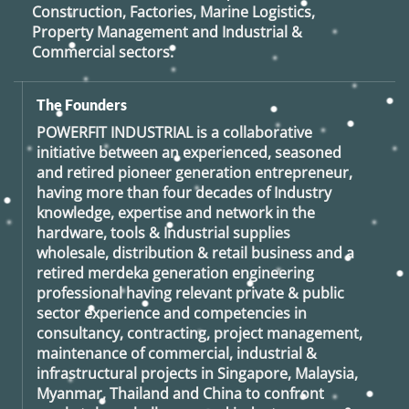
Construction, Factories, Marine Logistics,
Property Management and Industrial &
Commercial sectors.
The Founders
POWERFIT INDUSTRIAL
is a collaborative
initiative between an experienced, seasoned
and retired
pioneer generation
entrepreneur,
having more than four decades of Industry
knowledge, expertise and network in the
hardware, tools & Industrial supplies
wholesale, distribution & retail business and a
retired
merdeka generation
engineering
professional having relevant private & public
sector experience and competencies in
consultancy, contracting, project management,
maintenance of commercial, industrial &
infrastructural projects in Singapore, Malaysia,
Myanmar, Thailand and China to confront