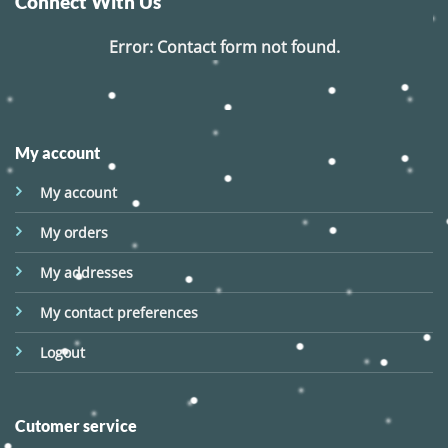
Connect With Us
Error:
Contact form not found.
My account
My account
My orders
My addresses
My contact preferences
Logout
Cutomer service