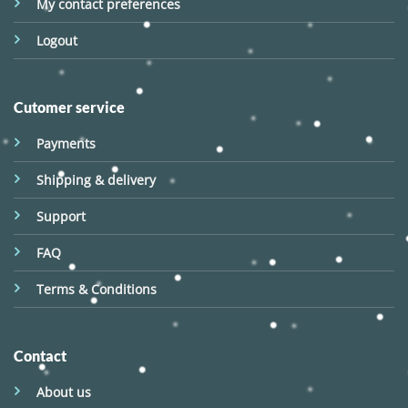
My contact preferences
Logout
Cutomer service
Payments
Shipping & delivery
Support
FAQ
Terms & Conditions
Contact
About us