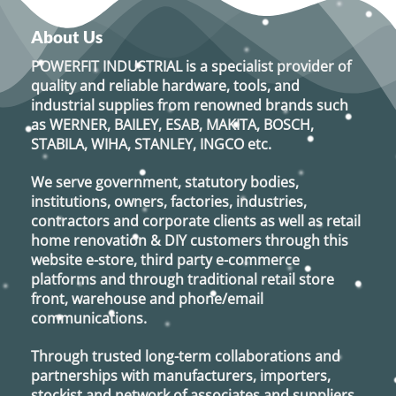
About Us
POWERFIT INDUSTRIAL
is a specialist provider of
quality and reliable hardware, tools, and
industrial supplies from renowned brands such
as
WERNER, BAILEY, ESAB, MAKITA, BOSCH,
STABILA, WIHA, STANLEY, INGCO
etc.
We serve government, statutory bodies,
institutions, owners, factories, industries,
contractors and corporate clients as well as retail
home renovation & DIY customers through this
website e-store, third party e-commerce
platforms and through traditional retail store
front, warehouse and phone/email
communications.
Through trusted long-term collaborations and
partnerships with manufacturers, importers,
stockist and network of associates and suppliers