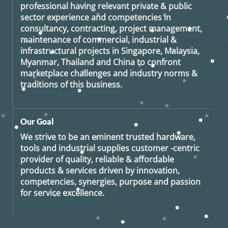
professional having relevant private & public
sector experience and competencies in
consultancy, contracting, project management,
maintenance of commercial, industrial &
infrastructural projects in Singapore, Malaysia,
Myanmar, Thailand and China to confront
marketplace challenges and industry norms &
traditions of this business.
Our Goal
We strive to be an eminent trusted hardware,
tools and industrial supplies customer -centric
provider of quality, reliable & affordable
products & services driven by innovation,
competencies, synergies, purpose and passion
for service excellence.