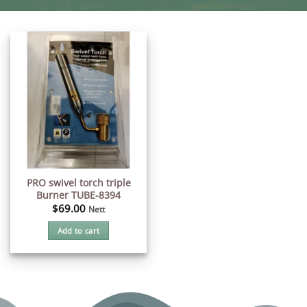
PRO swivel torch triple
Burner TUBE-8394
$
69.00
Nett
Add to cart