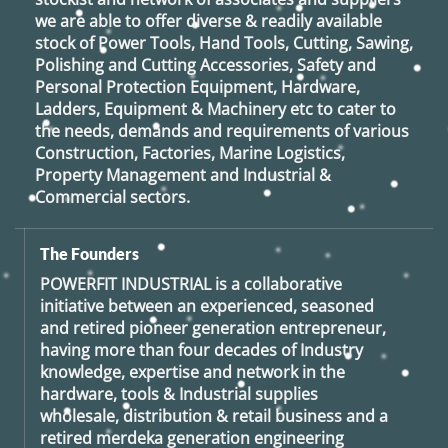
we are able to offer diverse & readily available
stock of Power Tools, Hand Tools, Cutting, Sawing,
Polishing and Cutting Accessories, Safety and
Personal Protection Equipment, Hardware,
Ladders, Equipment & Machinery etc to cater to
the needs, demands and requirements of various
Construction, Factories, Marine Logistics,
Property Management and Industrial &
Commercial sectors.
The Founders
POWERFIT INDUSTRIAL
is a collaborative
initiative between an experienced, seasoned
and retired
pioneer generation
entrepreneur,
having more than four decades of Industry
knowledge, expertise and network in the
hardware, tools & Industrial supplies
wholesale, distribution & retail business and a
retired
merdeka generation
engineering