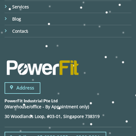
Services
Blog
Contact
Address
PowerFit Industrial Pte Ltd
(Warehouse/office - By Appointment only)
30 Woodlands Loop, #03-01, Singapore 738319