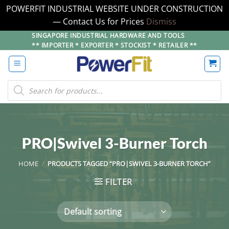
POWERFIT INDUSTRIAL WEBSITE UNDER CONSTRUCTION
— Contact Us for Prices
Dismiss
Skip
SINGAPORE INDUSTRIAL HARDWARE AND TOOLS
** IMPORTER * EXPORTER * STOCKIST * RETAILER **
to
content
Products
search
PRO|Swivel 3-Burner Torch
HOME
/
PRODUCTS TAGGED “PRO|SWIVEL 3-BURNER TORCH”
FILTER