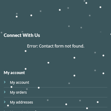
Connect With Us
Error:
Contact form not found.
My account
My account
My orders
My addresses