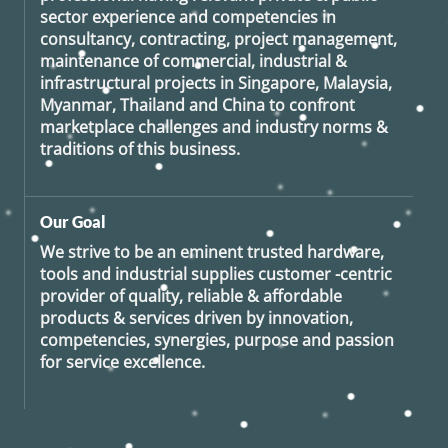
sector experience and competencies in
consultancy, contracting, project management,
maintenance of commercial, industrial &
infrastructural projects in Singapore, Malaysia,
Myanmar, Thailand and China to confront
marketplace challenges and industry norms &
traditions of this business.
Our Goal
We strive to be an eminent trusted hardware,
tools and industrial supplies customer -centric
provider of quality, reliable & affordable
products & services driven by innovation,
competencies, synergies, purpose and passion
for service excellence.