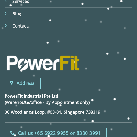
Services
Blog
Contact
Address
PowerFit Industrial Pte Ltd
(Warehouse/office - By Appointment only)
30 Woodlands Loop, #03-01, Singapore 738319
Call us +65 6922 9955 or 8380 3991