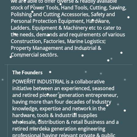
we are able to offer diverse & readily available
stock of Power Tools, Hand Tools, Cutting, Sawing,
Polishing and Cutting Accessories, Safety and
Personal Protection Equipment, Hardware,
Ladders, Equipment & Machinery etc to cater to
the needs, demands and requirements of various
Construction, Factories, Marine Logistics,
Property Management and Industrial &
Commercial sectors.
The Founders
POWERFIT INDUSTRIAL
is a collaborative
initiative between an experienced, seasoned
and retired
pioneer generation
entrepreneur,
having more than four decades of Industry
knowledge, expertise and network in the
hardware, tools & Industrial supplies
wholesale, distribution & retail business and a
retired
merdeka generation
engineering
professional having relevant private & public