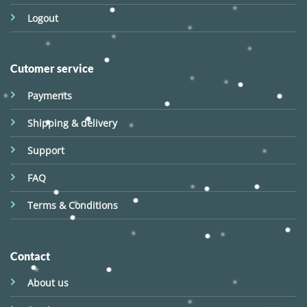
Logout
Cutomer service
Payments
Shipping & delivery
Support
FAQ
Terms & Conditions
Contact
About us