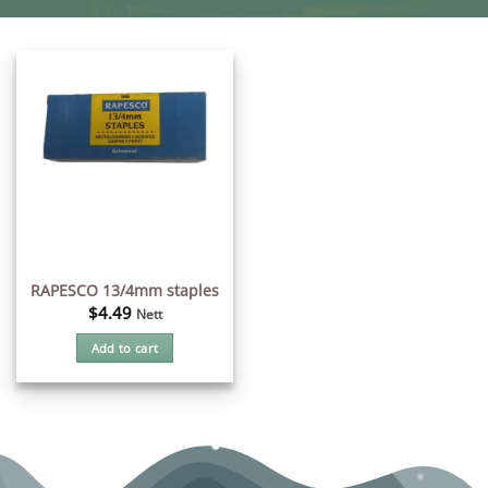
RAPESCO 13/4mm staples
$
4.49
Nett
Add to cart