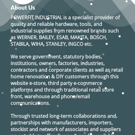
About Us
POWERFIT INDUSTRIAL
is a specialist provider of
quality and reliable hardware, tools, and
industrial supplies from renowned brands such
as
WERNER, BAILEY, ESAB, MAKITA, BOSCH,
STABILA, WIHA, STANLEY, INGCO
etc.
We serve government, statutory bodies,
institutions, owners, factories, industries,
contractors and corporate clients as well as retail
home renovation & DIY customers through this
website e-store, third party e-commerce
platforms and through traditional retail store
front, warehouse and phone/email
communications.
Through trusted long-term collaborations and
partnerships with manufacturers, importers,
stockist and network of associates and suppliers