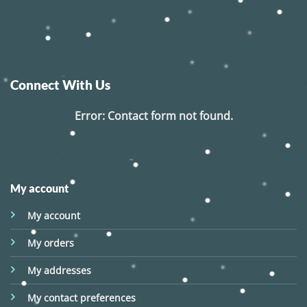
Connect With Us
Error:
Contact form not found.
My account
My account
My orders
My addresses
My contact preferences