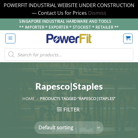
POWERFIT INDUSTRIAL WEBSITE UNDER CONSTRUCTION
— Contact Us for Prices
Dismiss
Skip
SINGAPORE INDUSTRIAL HARDWARE AND TOOLS
** IMPORTER * EXPORTER * STOCKIST * RETAILER **
to
content
Products
search
Rapesco|Staples
HOME
/
PRODUCTS TAGGED “RAPESCO|STAPLES”
FILTER