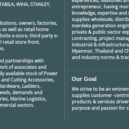
experienced, seasoned an
TABILA, WIHA, STANLEY,
entrepreneur, having more
knowledge, expertise and n
supplies wholesale, distrib
tutions, owners, factories,
merdeka generation
engin
 as well as retail home
private & public sector e
ite e-store, third party e-
contracting, project man
retail store front,
industrial & infrastructura
s.
Myanmar, Thailand and Ch
and industry norms & tradi
nd partnerships with
ork of associates and
ily available stock of Power
Our Goal
g and Cutting Accessories,
Hardware, Ladders,
We strive to be an eminent
 needs, demands and
supplies customer -centric 
ies, Marine Logistics,
products & services drive
ercial sectors.
purpose and passion for se