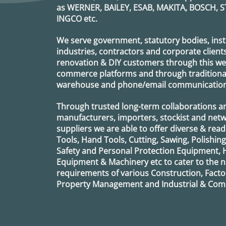
as
WERNER, BAILEY, ESAB, MAKITA, BOSCH, S
INGCO
etc.
We serve government, statutory bodies, insti
industries, contractors and corporate clients
renovation & DIY customers through this webs
commerce platforms and through traditional 
warehouse and phone/email communication
Through trusted long-term collaborations a
manufacturers, importers, stockist and netw
suppliers we are able to offer diverse & read
Tools, Hand Tools, Cutting, Sawing, Polishin
Safety and Personal Protection Equipment, 
Equipment & Machinery etc to cater to the
requirements of various Construction, Factor
Property Management and Industrial & Comm