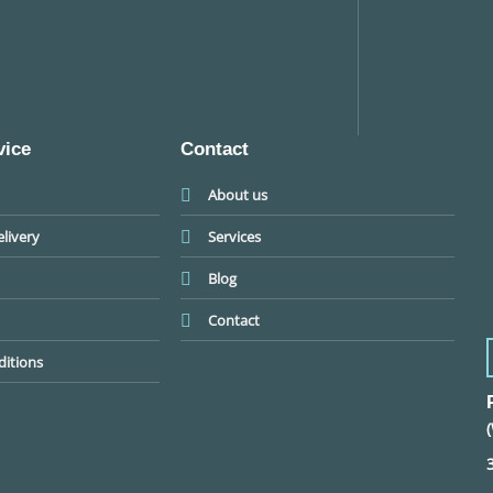
vice
Contact
About us
livery
Services
Blog
Contact
itions