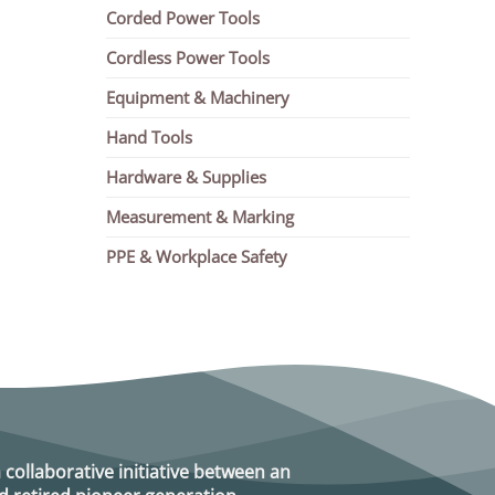
Corded Power Tools
Cordless Power Tools
Equipment & Machinery
Hand Tools
Hardware & Supplies
Measurement & Marking
PPE & Workplace Safety
a collaborative initiative between an