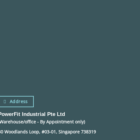
Address
PowerFit Industrial Pte Ltd
(Warehouse/office - By Appointment only)
30 Woodlands Loop, #03-01, Singapore 738319