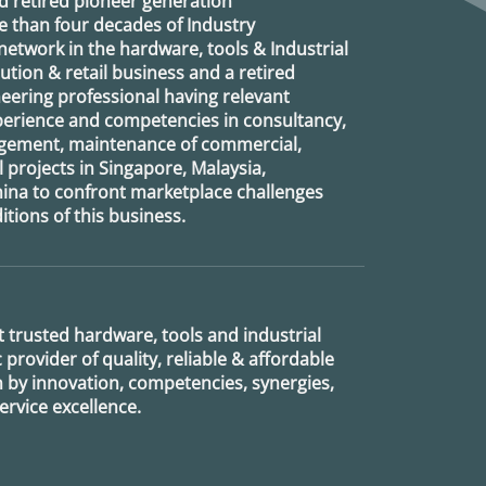
d retired
pioneer generation
 than four decades of Industry
etwork in the hardware, tools & Industrial
ution & retail business and a retired
eering professional having relevant
xperience and competencies in consultancy,
agement, maintenance of commercial,
l projects in Singapore, Malaysia,
ina to confront marketplace challenges
tions of this business.
 trusted hardware, tools and industrial
provider of quality, reliable & affordable
n by innovation, competencies, synergies,
rvice excellence.