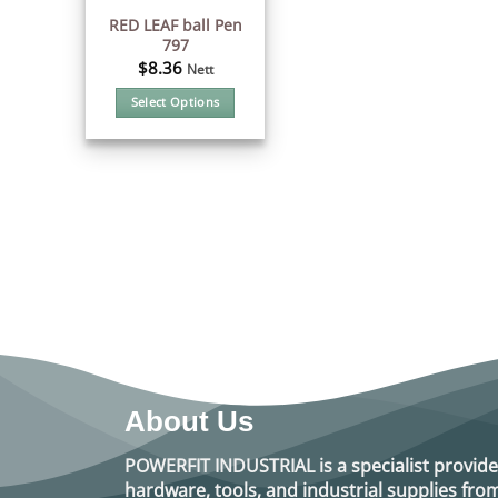
RED LEAF ball Pen
797
$
8.36
Nett
Select Options
This
product
has
multiple
variants.
The
options
may
be
chosen
on
the
product
About Us
page
POWERFIT INDUSTRIAL
is a specialist provide
hardware, tools, and industrial supplies f