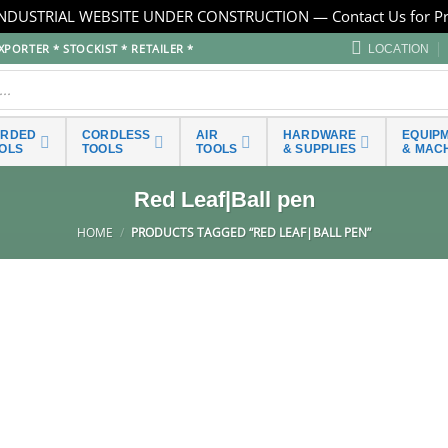
NDUSTRIAL WEBSITE UNDER CONSTRUCTION — Contact Us for Pr
PORTER * STOCKIST * RETAILER *
LOCATION
ORDED
CORDLESS
AIR
HARDWARE
EQUIP
OLS
TOOLS
TOOLS
& SUPPLIES
& MAC
Red Leaf|Ball pen
HOME
/
PRODUCTS TAGGED “RED LEAF|BALL PEN”