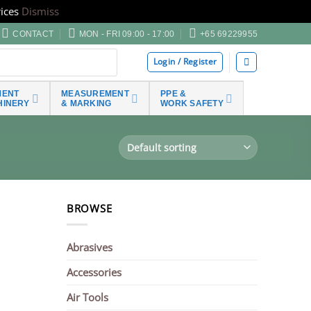
ices
Dismiss
CONTACT
MON - FRI 09:00 - 17:00
+65 69229955
Login / Register
MENT
MEASUREMENT
PPE &
HINERY
& MARKING
WORK SAFETY
BROWSE
Abrasives
Accessories
Air Tools