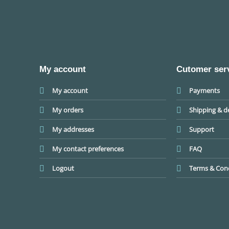
My account
Cutomer ser
My account
Payments
My orders
Shipping & de
My addresses
Support
My contact preferences
FAQ
Logout
Terms & Cond