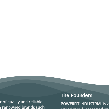
The Founders
r of quality and reliable
POWERFIT INDUSTRIAL
is 
rom renowned brands such