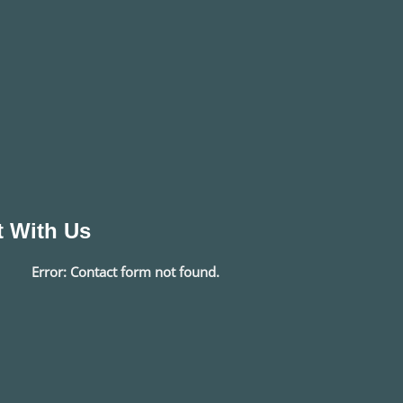
 With Us
Error:
Contact form not found.