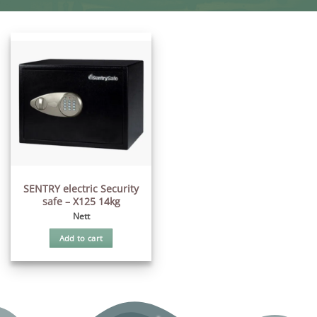
SENTRY electric Security
safe – X125 14kg
Nett
Add to cart