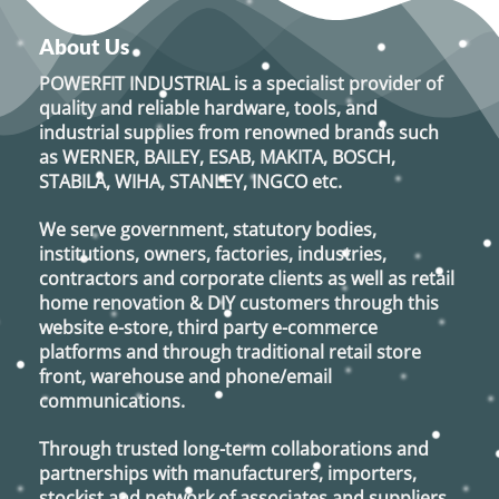
About Us
POWERFIT INDUSTRIAL
is a specialist provider of
quality and reliable hardware, tools, and
industrial supplies from renowned brands such
as
WERNER, BAILEY, ESAB, MAKITA, BOSCH,
STABILA, WIHA, STANLEY, INGCO
etc.
We serve government, statutory bodies,
institutions, owners, factories, industries,
contractors and corporate clients as well as retail
home renovation & DIY customers through this
website e-store, third party e-commerce
platforms and through traditional retail store
front, warehouse and phone/email
communications.
Through trusted long-term collaborations and
partnerships with manufacturers, importers,
stockist and network of associates and suppliers