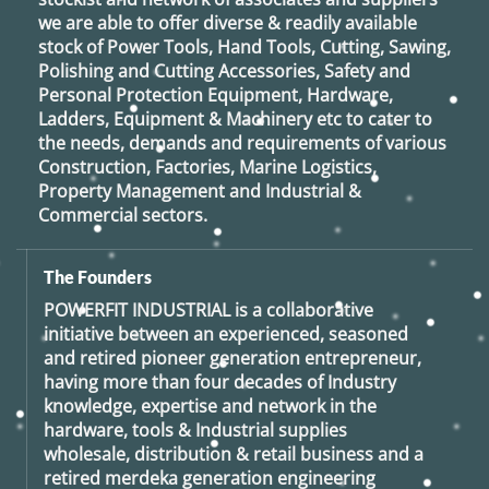
we are able to offer diverse & readily available
stock of Power Tools, Hand Tools, Cutting, Sawing,
Polishing and Cutting Accessories, Safety and
Personal Protection Equipment, Hardware,
Ladders, Equipment & Machinery etc to cater to
the needs, demands and requirements of various
Construction, Factories, Marine Logistics,
Property Management and Industrial &
Commercial sectors.
The Founders
POWERFIT INDUSTRIAL
is a collaborative
initiative between an experienced, seasoned
and retired
pioneer generation
entrepreneur,
having more than four decades of Industry
knowledge, expertise and network in the
hardware, tools & Industrial supplies
wholesale, distribution & retail business and a
retired
merdeka generation
engineering