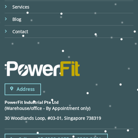
Services
Blog
Contact
Address
PowerFit Industrial Pte Ltd
(Warehouse/office - By Appointment only)
30 Woodlands Loop, #03-01, Singapore 738319