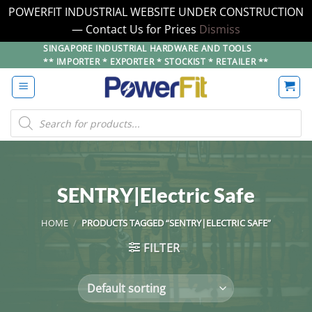
POWERFIT INDUSTRIAL WEBSITE UNDER CONSTRUCTION
— Contact Us for Prices
Dismiss
Skip
SINGAPORE INDUSTRIAL HARDWARE AND TOOLS
** IMPORTER * EXPORTER * STOCKIST * RETAILER **
to
content
Products
search
SENTRY|Electric Safe
HOME
/
PRODUCTS TAGGED “SENTRY|ELECTRIC SAFE”
FILTER