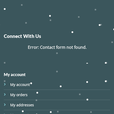
Connect With Us
Error:
Contact form not found.
My account
My account
My orders
My addresses