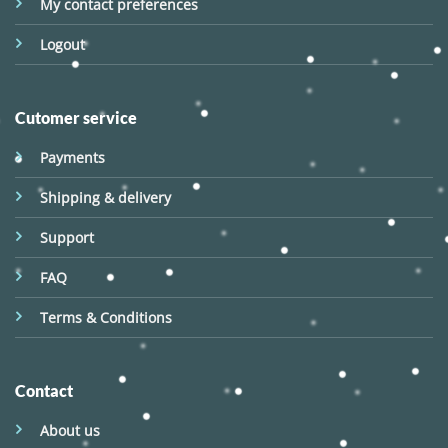
My contact preferences
Logout
Cutomer service
Payments
Shipping & delivery
Support
FAQ
Terms & Conditions
Contact
About us