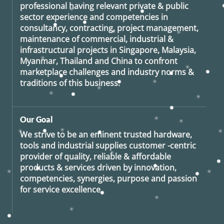
professional having relevant private & public
sector experience and competencies in
consultancy, contracting, project management,
maintenance of commercial, industrial &
infrastructural projects in Singapore, Malaysia,
Myanmar, Thailand and China to confront
marketplace challenges and industry norms &
traditions of this business.
Our Goal
We strive to be an eminent trusted hardware,
tools and industrial supplies customer -centric
provider of quality, reliable & affordable
products & services driven by innovation,
competencies, synergies, purpose and passion
for service excellence.