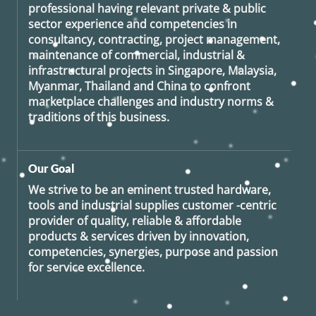
professional having relevant private & public
sector experience and competencies in
consultancy, contracting, project management,
maintenance of commercial, industrial &
infrastructural projects in Singapore, Malaysia,
Myanmar, Thailand and China to confront
marketplace challenges and industry norms &
traditions of this business.
Our Goal
We strive to be an eminent trusted hardware,
tools and industrial supplies customer -centric
provider of quality, reliable & affordable
products & services driven by innovation,
competencies, synergies, purpose and passion
for service excellence.