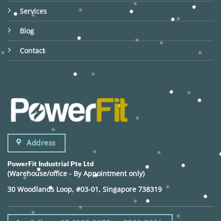
Services
Blog
Contact
Address
PowerFit Industrial Pte Ltd
(Warehouse/office - By Appointment only)
30 Woodlands Loop, #03-01, Singapore 738319