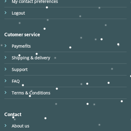
My contact preferences
Logout
Cutomer service
Payments
Shipping & delivery
Support
FAQ
Terms & Conditions
Contact
About us