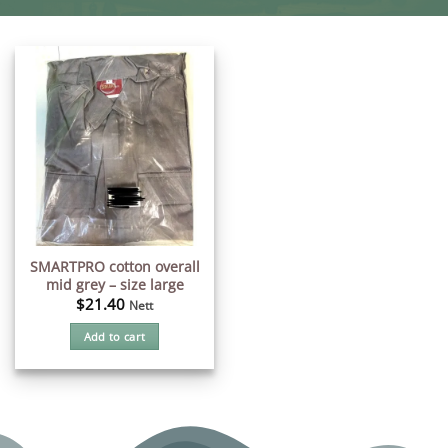
SMARTPRO cotton overall
mid grey – size large
$
21.40
Nett
Add to cart