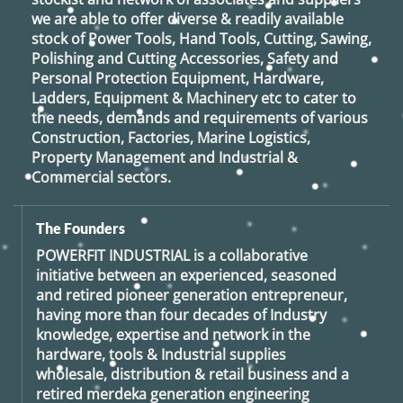
we are able to offer diverse & readily available
stock of Power Tools, Hand Tools, Cutting, Sawing,
Polishing and Cutting Accessories, Safety and
Personal Protection Equipment, Hardware,
Ladders, Equipment & Machinery etc to cater to
the needs, demands and requirements of various
Construction, Factories, Marine Logistics,
Property Management and Industrial &
Commercial sectors.
The Founders
POWERFIT INDUSTRIAL
is a collaborative
initiative between an experienced, seasoned
and retired
pioneer generation
entrepreneur,
having more than four decades of Industry
knowledge, expertise and network in the
hardware, tools & Industrial supplies
wholesale, distribution & retail business and a
retired
merdeka generation
engineering