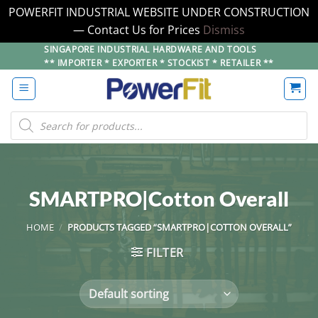
POWERFIT INDUSTRIAL WEBSITE UNDER CONSTRUCTION
— Contact Us for Prices
Dismiss
Skip
SINGAPORE INDUSTRIAL HARDWARE AND TOOLS
** IMPORTER * EXPORTER * STOCKIST * RETAILER **
to
content
Products
search
SMARTPRO|Cotton Overall
HOME
/
PRODUCTS TAGGED “SMARTPRO|COTTON OVERALL”
FILTER