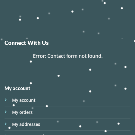
Connect With Us
Error:
Contact form not found.
My account
My account
My orders
My addresses