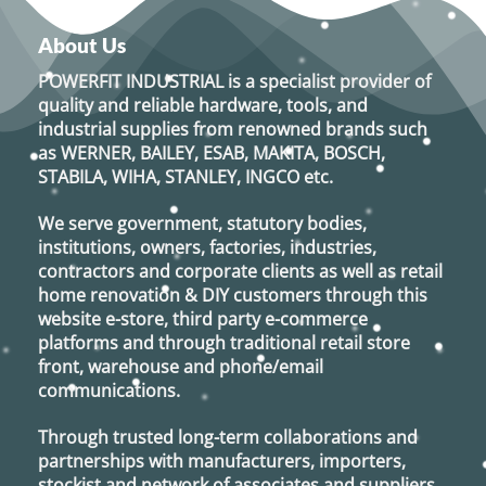
About Us
POWERFIT INDUSTRIAL
is a specialist provider of
quality and reliable hardware, tools, and
industrial supplies from renowned brands such
as
WERNER, BAILEY, ESAB, MAKITA, BOSCH,
STABILA, WIHA, STANLEY, INGCO
etc.
We serve government, statutory bodies,
institutions, owners, factories, industries,
contractors and corporate clients as well as retail
home renovation & DIY customers through this
website e-store, third party e-commerce
platforms and through traditional retail store
front, warehouse and phone/email
communications.
Through trusted long-term collaborations and
partnerships with manufacturers, importers,
stockist and network of associates and suppliers