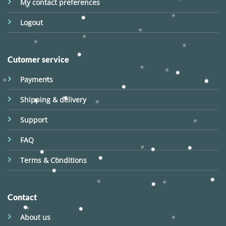
My contact preferences
Logout
Cutomer service
Payments
Shipping & delivery
Support
FAQ
Terms & Conditions
Contact
About us