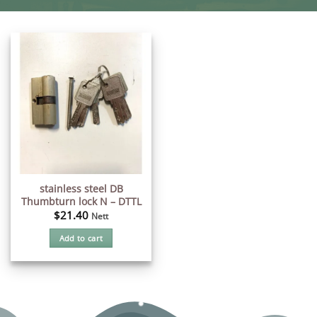
stainless steel DB
Thumbturn lock N – DTTL
$
21.40
Nett
Add to cart