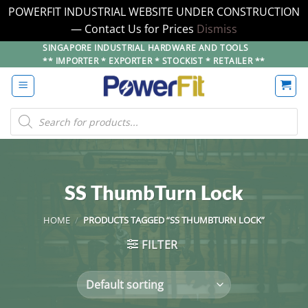
POWERFIT INDUSTRIAL WEBSITE UNDER CONSTRUCTION
— Contact Us for Prices
Dismiss
Skip
SINGAPORE INDUSTRIAL HARDWARE AND TOOLS
** IMPORTER * EXPORTER * STOCKIST * RETAILER **
to
content
Products
search
SS ThumbTurn Lock
HOME
/
PRODUCTS TAGGED “SS THUMBTURN LOCK”
FILTER