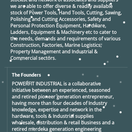
we are able to offer diverse & readily available
stock of Power Tools, Hand Tools, Cutting, Sawing,
Polishing and Cutting Accessories, Safety and
Personal Protection Equipment, Hardware,
Ladders, Equipment & Machinery etc to cater to
the needs, demands and requirements of various
Construction, Factories, Marine Logistics,
Property Management and Industrial &
Commercial sectors.
The Founders
POWERFIT INDUSTRIAL
is a collaborative
initiative between an experienced, seasoned
and retired
pioneer generation
entrepreneur,
having more than four decades of Industry
knowledge, expertise and network in the
hardware, tools & Industrial supplies
wholesale, distribution & retail business and a
retired
merdeka generation
engineering