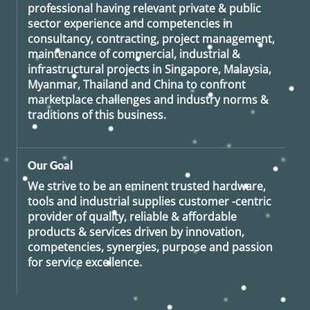
professional having relevant private & public
sector experience and competencies in
consultancy, contracting, project management,
maintenance of commercial, industrial &
infrastructural projects in Singapore, Malaysia,
Myanmar, Thailand and China to confront
marketplace challenges and industry norms &
traditions of this business.
Our Goal
We strive to be an eminent trusted hardware,
tools and industrial supplies customer -centric
provider of quality, reliable & affordable
products & services driven by innovation,
competencies, synergies, purpose and passion
for service excellence.