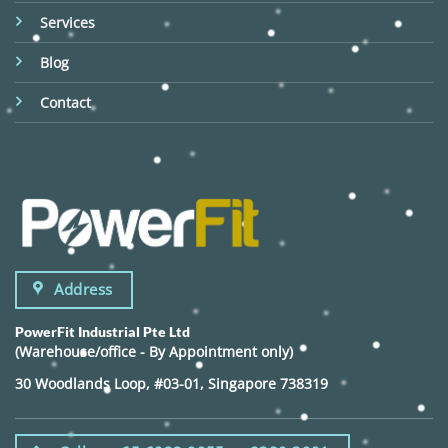
Services
Blog
Contact
Address
PowerFit Industrial Pte Ltd
(Warehouse/office - By Appointment only)
30 Woodlands Loop, #03-01, Singapore 738319