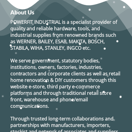
About Us
POWERFIT INDUSTRIAL
is a specialist provider of
quality and reliable hardware, tools, and
industrial supplies from renowned brands such
as
WERNER, BAILEY, ESAB, MAKITA, BOSCH,
STABILA, WIHA, STANLEY, INGCO
etc.
We serve government, statutory bodies,
institutions, owners, factories, industries,
contractors and corporate clients as well as retail
home renovation & DIY customers through this
website e-store, third party e-commerce
platforms and through traditional retail store
front, warehouse and phone/email
communications.
Through trusted long-term collaborations and
partnerships with manufacturers, importers,
stockist and network of associates and suppliers