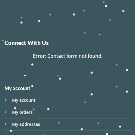
Connect With Us
Error:
Contact form not found.
My account
My account
My orders
My addresses