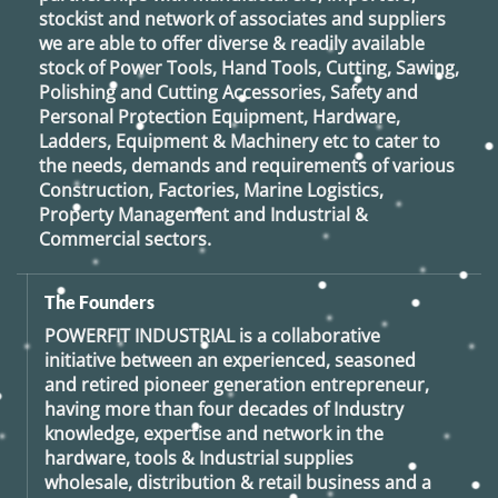
stockist and network of associates and suppliers
we are able to offer diverse & readily available
stock of Power Tools, Hand Tools, Cutting, Sawing,
Polishing and Cutting Accessories, Safety and
Personal Protection Equipment, Hardware,
Ladders, Equipment & Machinery etc to cater to
the needs, demands and requirements of various
Construction, Factories, Marine Logistics,
Property Management and Industrial &
Commercial sectors.
The Founders
POWERFIT INDUSTRIAL
is a collaborative
initiative between an experienced, seasoned
and retired
pioneer generation
entrepreneur,
having more than four decades of Industry
knowledge, expertise and network in the
hardware, tools & Industrial supplies
wholesale, distribution & retail business and a