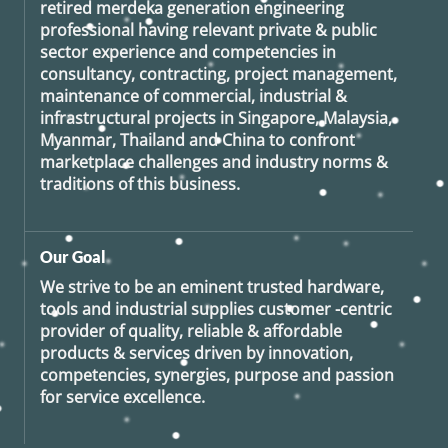
retired
merdeka generation
engineering
professional having relevant private & public
sector experience and competencies in
consultancy, contracting, project management,
maintenance of commercial, industrial &
infrastructural projects in Singapore, Malaysia,
Myanmar, Thailand and China to confront
marketplace challenges and industry norms &
traditions of this business.
Our Goal
We strive to be an eminent trusted hardware,
tools and industrial supplies customer -centric
provider of quality, reliable & affordable
products & services driven by innovation,
competencies, synergies, purpose and passion
for service excellence.