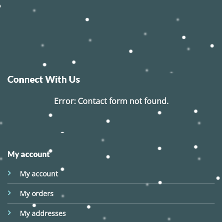
Connect With Us
Error:
Contact form not found.
My account
My account
My orders
My addresses