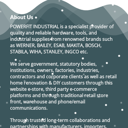
About Us
POWERFIT INDUSTRIAL
is a specialist provider of
quality and reliable hardware, tools, and
industrial supplies from renowned brands such
as
WERNER, BAILEY, ESAB, MAKITA, BOSCH,
STABILA, WIHA, STANLEY, INGCO
etc.
We serve government, statutory bodies,
institutions, owners, factories, industries,
contractors and corporate clients as well as retail
home renovation & DIY customers through this
website e-store, third party e-commerce
platforms and through traditional retail store
front, warehouse and phone/email
communications.
Through trusted long-term collaborations and
partnerships with manufacturers, importers,