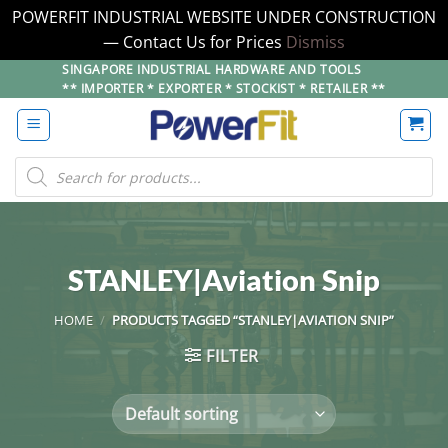
POWERFIT INDUSTRIAL WEBSITE UNDER CONSTRUCTION
— Contact Us for Prices
Dismiss
Skip
SINGAPORE INDUSTRIAL HARDWARE AND TOOLS
** IMPORTER * EXPORTER * STOCKIST * RETAILER **
to
content
Products
search
STANLEY|Aviation Snip
HOME
/
PRODUCTS TAGGED “STANLEY|AVIATION SNIP”
FILTER