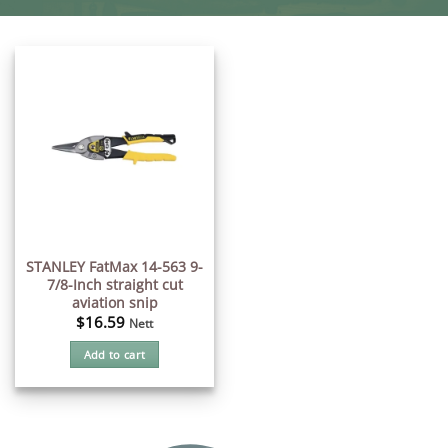
STANLEY FatMax 14-563 9-
7/8-Inch straight cut
aviation snip
$
16.59
Nett
Add to cart