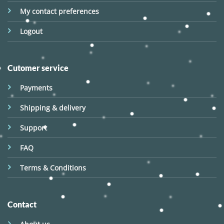
My contact preferences
Logout
Cutomer service
Payments
Shipping & delivery
Support
FAQ
Terms & Conditions
Contact