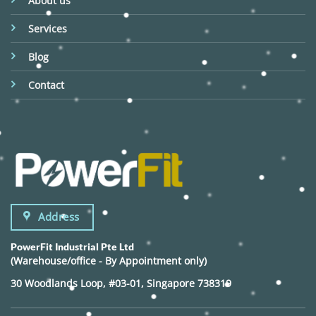
About us
Services
Blog
Contact
Address
PowerFit Industrial Pte Ltd
(Warehouse/office - By Appointment only)
30 Woodlands Loop, #03-01, Singapore 738319