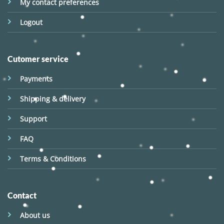
My contact preferences
Logout
Cutomer service
Payments
Shipping & delivery
Support
FAQ
Terms & Conditions
Contact
About us