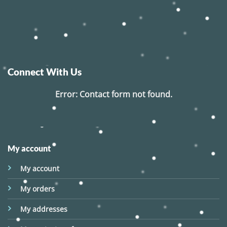
Connect With Us
Error:
Contact form not found.
My account
My account
My orders
My addresses