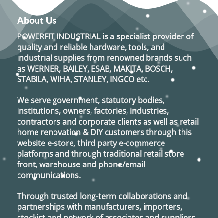
About Us
POWERFIT INDUSTRIAL
is a specialist provider of
quality and reliable hardware, tools, and
industrial supplies from renowned brands such
as
WERNER, BAILEY, ESAB, MAKITA, BOSCH,
STABILA, WIHA, STANLEY, INGCO
etc.
We serve government, statutory bodies,
institutions, owners, factories, industries,
contractors and corporate clients as well as retail
home renovation & DIY customers through this
website e-store, third party e-commerce
platforms and through traditional retail store
front, warehouse and phone/email
communications.
Through trusted long-term collaborations and
partnerships with manufacturers, importers,
stockist and network of associates and suppliers