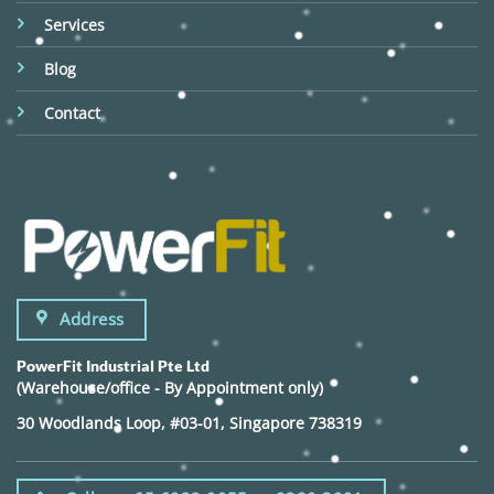
Services
Blog
Contact
Address
PowerFit Industrial Pte Ltd
(Warehouse/office - By Appointment only)
30 Woodlands Loop, #03-01, Singapore 738319