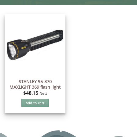
STANLEY 95-370
MAXLIGHT 369 flash light
$
48.15
Nett
Add to cart