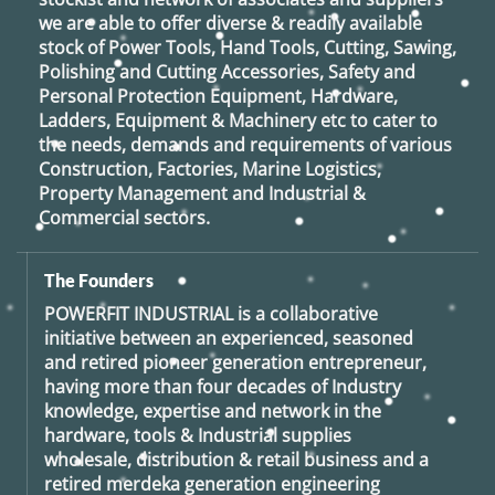
we are able to offer diverse & readily available
stock of Power Tools, Hand Tools, Cutting, Sawing,
Polishing and Cutting Accessories, Safety and
Personal Protection Equipment, Hardware,
Ladders, Equipment & Machinery etc to cater to
the needs, demands and requirements of various
Construction, Factories, Marine Logistics,
Property Management and Industrial &
Commercial sectors.
The Founders
POWERFIT INDUSTRIAL
is a collaborative
initiative between an experienced, seasoned
and retired
pioneer generation
entrepreneur,
having more than four decades of Industry
knowledge, expertise and network in the
hardware, tools & Industrial supplies
wholesale, distribution & retail business and a
retired
merdeka generation
engineering