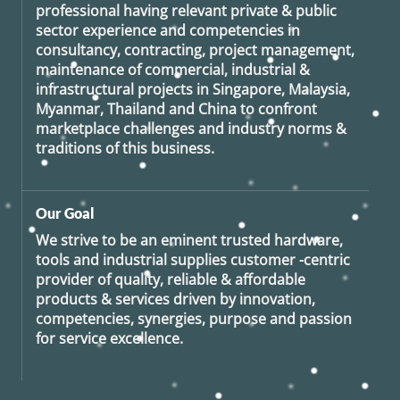
professional having relevant private & public
sector experience and competencies in
consultancy, contracting, project management,
maintenance of commercial, industrial &
infrastructural projects in Singapore, Malaysia,
Myanmar, Thailand and China to confront
marketplace challenges and industry norms &
traditions of this business.
Our Goal
We strive to be an eminent trusted hardware,
tools and industrial supplies customer -centric
provider of quality, reliable & affordable
products & services driven by innovation,
competencies, synergies, purpose and passion
for service excellence.