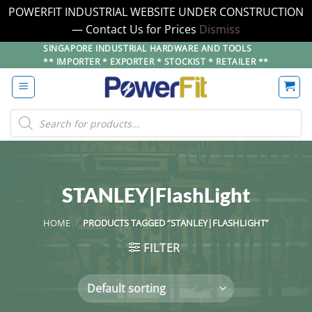
POWERFIT INDUSTRIAL WEBSITE UNDER CONSTRUCTION
— Contact Us for Prices
Dismiss
Skip
SINGAPORE INDUSTRIAL HARDWARE AND TOOLS
** IMPORTER * EXPORTER * STOCKIST * RETAILER **
to
content
Products
search
STANLEY|FlashLight
HOME
/
PRODUCTS TAGGED “STANLEY|FLASHLIGHT”
FILTER