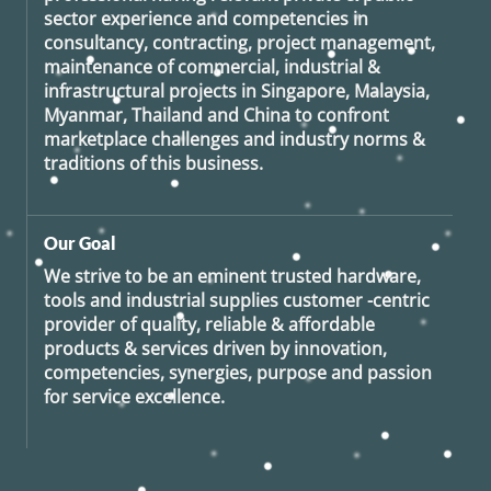
sector experience and competencies in
consultancy, contracting, project management,
maintenance of commercial, industrial &
infrastructural projects in Singapore, Malaysia,
Myanmar, Thailand and China to confront
marketplace challenges and industry norms &
traditions of this business.
Our Goal
We strive to be an eminent trusted hardware,
tools and industrial supplies customer -centric
provider of quality, reliable & affordable
products & services driven by innovation,
competencies, synergies, purpose and passion
for service excellence.