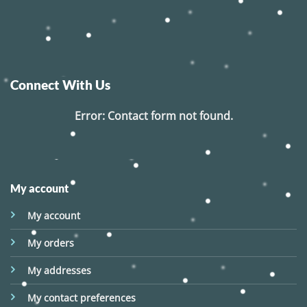
Connect With Us
Error:
Contact form not found.
My account
My account
My orders
My addresses
My contact preferences