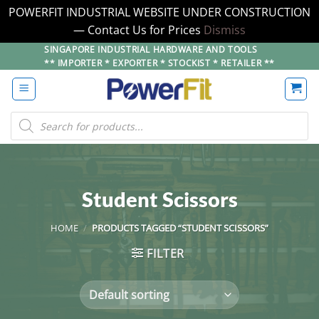
POWERFIT INDUSTRIAL WEBSITE UNDER CONSTRUCTION
— Contact Us for Prices
Dismiss
Skip
SINGAPORE INDUSTRIAL HARDWARE AND TOOLS
** IMPORTER * EXPORTER * STOCKIST * RETAILER **
to
content
Products
search
Student Scissors
HOME
/
PRODUCTS TAGGED “STUDENT SCISSORS”
FILTER