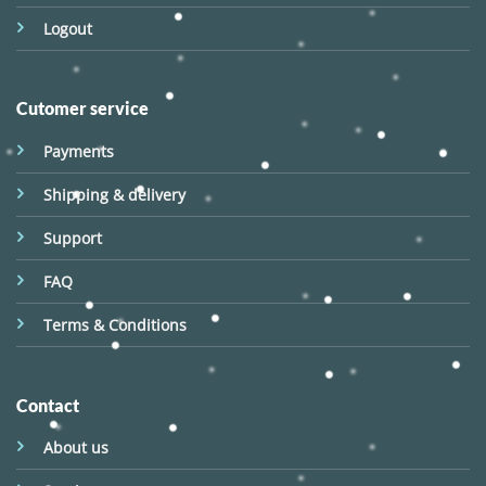
Logout
Cutomer service
Payments
Shipping & delivery
Support
FAQ
Terms & Conditions
Contact
About us