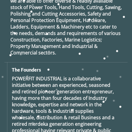
we are able to offer diverse & readily available
stock of Power Tools, Hand Tools, Cutting, Sawing,
Polishing and Cutting Accessories, Safety and
Personal Protection Equipment, Hardware,
Ladders, Equipment & Machinery etc to cater to
the needs, demands and requirements of various
Construction, Factories, Marine Logistics,
Property Management and Industrial &
Commercial sectors.
The Founders
POWERFIT INDUSTRIAL
is a collaborative
initiative between an experienced, seasoned
and retired
pioneer generation
entrepreneur,
having more than four decades of Industry
knowledge, expertise and network in the
hardware, tools & Industrial supplies
wholesale, distribution & retail business and a
retired
merdeka generation
engineering
professional having relevant private & public