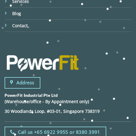
Services
Blog
Contact
Address
PowerFit Industrial Pte Ltd
(Warehouse/office - By Appointment only)
30 Woodlands Loop, #03-01, Singapore 738319
Call us +65 6922 9955 or 8380 3991