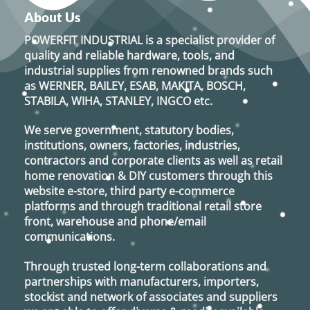
options
About Us
may
POWERFIT INDUSTRIAL
is a specialist provider of
be
quality and reliable hardware, tools, and
chosen
industrial supplies from renowned brands such
on
as
WERNER, BAILEY, ESAB, MAKITA, BOSCH,
the
STABILA, WIHA, STANLEY, INGCO
etc.
product
page
We serve government, statutory bodies,
institutions, owners, factories, industries,
contractors and corporate clients as well as retail
home renovation & DIY customers through this
website e-store, third party e-commerce
platforms and through traditional retail store
front, warehouse and phone/email
communications.
Through trusted long-term collaborations and
partnerships with manufacturers, importers,
stockist and network of associates and suppliers