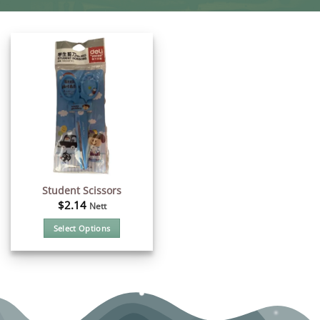
Student Scissors
$
2.14
Nett
Select Options
This
product
has
multiple
variants.
The