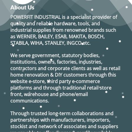
About Us
POWERFIT INDUSTRIAL
is a specialist provider of
quality and reliable hardware, tools, and
industrial supplies from renowned brands such
as
WERNER, BAILEY, ESAB, MAKITA, BOSCH,
STABILA, WIHA, STANLEY, INGCO
etc.
We serve government, statutory bodies,
institutions, owners, factories, industries,
contractors and corporate clients as well as retail
home renovation & DIY customers through this
website e-store, third party e-commerce
platforms and through traditional retail store
front, warehouse and phone/email
communications.
Through trusted long-term collaborations and
partnerships with manufacturers, importers,
stockist and network of associates and suppliers