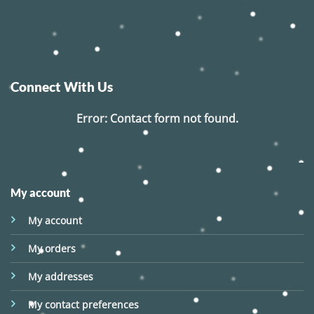
Connect With Us
Error:
Contact form not found.
My account
My account
My orders
My addresses
My contact preferences