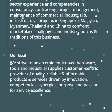
sector experience and competencies in
consultancy, contracting, project management,
maintenance of commercial, industrial &
infrastructural projects in Singapore, Malaysia,
Myanmar, Thailand and China to confront
marketplace challenges and industry norms &
traditions of this business.
Our Goal
We strive to be an eminent trusted hardware,
tools and industrial supplies customer -centric
provider of quality, reliable & affordable
products & services driven by innovation,
competencies, synergies, purpose and passion
for service excellence.