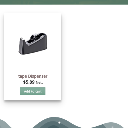
tape Dispenser
$
5.89
Nett
Add to cart