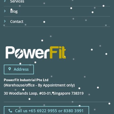
Services
Blog
Contact
Address
PowerFit Industrial Pte Ltd
(Warehouse/office - By Appointment only)
30 Woodlands Loop, #03-01, Singapore 738319
Call us +65 6922 9955 or 8380 3991