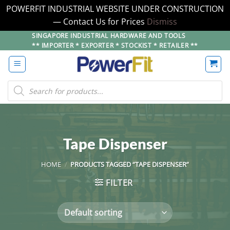
POWERFIT INDUSTRIAL WEBSITE UNDER CONSTRUCTION
— Contact Us for Prices
Dismiss
Skip
SINGAPORE INDUSTRIAL HARDWARE AND TOOLS
** IMPORTER * EXPORTER * STOCKIST * RETAILER **
to
content
Products
search
Tape Dispenser
HOME
/
PRODUCTS TAGGED “TAPE DISPENSER”
FILTER