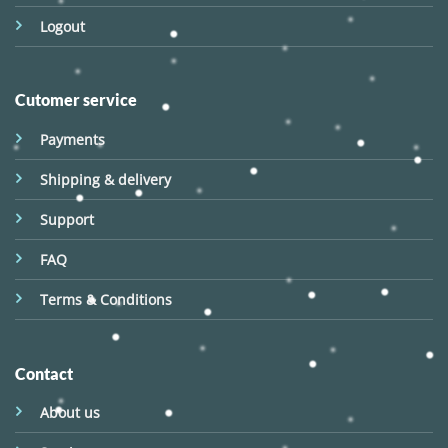
Logout
Cutomer service
Payments
Shipping & delivery
Support
FAQ
Terms & Conditions
Contact
About us