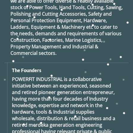
we are able to offer diverse & readily available
stock of Power Tools, Hand Tools, Cutting, Sawing,
Polishing and Cutting Accessories, Safety and
Personal Protection Equipment, Hardware,
Ladders, Equipment & Machinery etc to cater to
the needs, demands and requirements of various
Construction, Factories, Marine Logistics,
Property Management and Industrial &
Commercial sectors.
The Founders
POWERFIT INDUSTRIAL
is a collaborative
initiative between an experienced, seasoned
and retired
pioneer generation
entrepreneur,
having more than four decades of Industry
knowledge, expertise and network in the
hardware, tools & Industrial supplies
wholesale, distribution & retail business and a
retired
merdeka generation
engineering
professional having relevant private & public