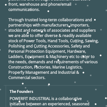
front, warehouse and phone/email
communications.
Through trusted long-term collaborations and
partnerships with manufacturers, importers,
stockist and network of associates and suppliers
we are able to offer diverse & readily available
stock of Power Tools, Hand Tools, Cutting, Sawing,
Polishing and Cutting Accessories, Safety and
Personal Protection Equipment, Hardware,
Ladders, Equipment & Machinery etc to cater to
the needs, demands and requirements of various
Construction, Factories, Marine Logistics,
Property Management and Industrial &
Commercial sectors.
The Founders
POWERFIT INDUSTRIAL
is a collaborative
initiative between an experienced, seasoned