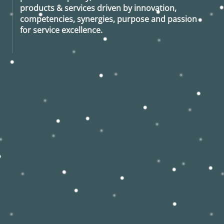
products & services driven by innovation,
competencies, synergies, purpose and passion
for service excellence.