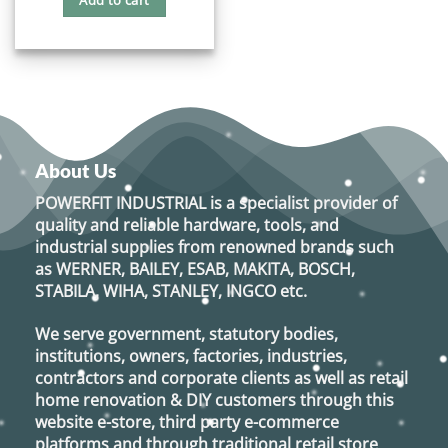
Add to cart
$18.60.
$16.80.
About Us
POWERFIT INDUSTRIAL
is a specialist provider of
quality and reliable hardware, tools, and
industrial supplies from renowned brands such
as
WERNER, BAILEY, ESAB, MAKITA, BOSCH,
STABILA, WIHA, STANLEY, INGCO
etc.
We serve government, statutory bodies,
institutions, owners, factories, industries,
contractors and corporate clients as well as retail
home renovation & DIY customers through this
website e-store, third party e-commerce
platforms and through traditional retail store