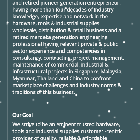
and retired
pioneer generation
entrepreneur,
having more than four decades of Industry
knowledge, expertise and network in the
hardware, tools & Industrial supplies
wholesale, distribution & retail business and a
retired
merdeka generation
engineering
professional having relevant private & public
sector experience and competencies in
consultancy, contracting, project management,
maintenance of commercial, industrial &
infrastructural projects in Singapore, Malaysia,
Myanmar, Thailand and China to confront
marketplace challenges and industry norms &
traditions of this business.
Our Goal
We strive to be an eminent trusted hardware,
tools and industrial supplies customer -centric
provider of quality, reliable & affordable