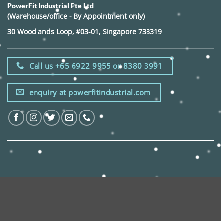
PowerFit Industrial Pte Ltd
(Warehouse/office - By Appointment only)
30 Woodlands Loop, #03-01, Singapore 738319
Call us +65 6922 9955 or 8380 3991
enquiry at powerfitindustrial.com