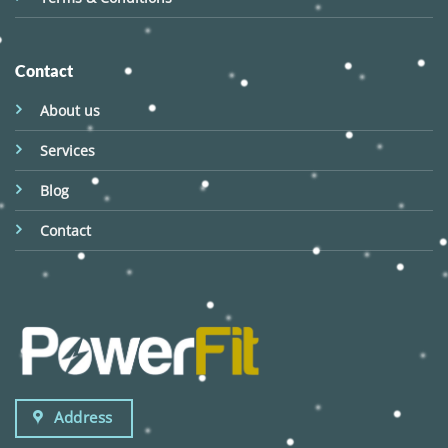
Contact
About us
Services
Blog
Contact
Address