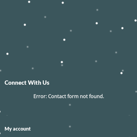
Connect With Us
Error:
Contact form not found.
My account