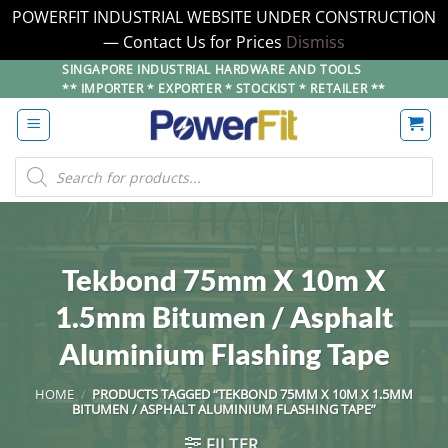
POWERFIT INDUSTRIAL WEBSITE UNDER CONSTRUCTION
— Contact Us for Prices
Dismiss
Skip
SINGAPORE INDUSTRIAL HARDWARE AND TOOLS
** IMPORTER * EXPORTER * STOCKIST * RETAILER **
to
content
Products
search
Tekbond 75mm X 10m X
1.5mm Bitumen / Asphalt
Aluminium Flashing Tape
HOME
/
PRODUCTS TAGGED “TEKBOND 75MM X 10M X 1.5MM
BITUMEN / ASPHALT ALUMINIUM FLASHING TAPE”
FILTER