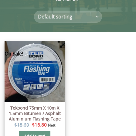
On Sale!
Tekbond 75mm X 10m X
1.5mm Bitumen / Asphalt
Aluminium Flashing Tape
Original
Current
$
18.60
$
16.80
Nett
price
price
was:
is: