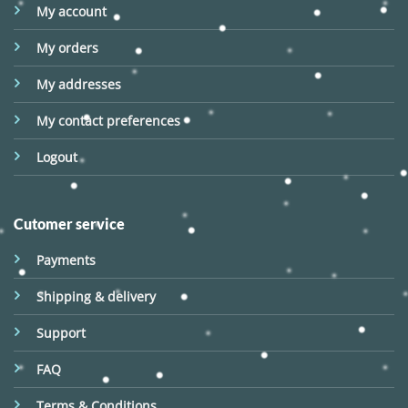
My account
My orders
My addresses
My contact preferences
Logout
Cutomer service
Payments
Shipping & delivery
Support
FAQ
Terms & Conditions