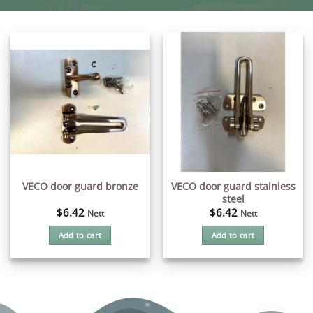
VECO door guard stainless
VECO door guard bronze
steel
$
6.42
$
6.42
Nett
Nett
Add to cart
Add to cart