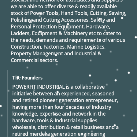
we are able to offer diverse & readily available
stock of Power Tools, Hand Tools, Cutting, Sawing,
Polishing and Cutting Accessories, Safety and
Personal Protection Equipment, Hardware,
Ladders, Equipment & Machinery etc to cater to
the needs, demands and requirements of various
Construction, Factories, Marine Logistics,
Property Management and Industrial &
Commercial sectors.
The Founders
POWERFIT INDUSTRIAL
is a collaborative
initiative between an experienced, seasoned
and retired
pioneer generation
entrepreneur,
having more than four decades of Industry
knowledge, expertise and network in the
hardware, tools & Industrial supplies
wholesale, distribution & retail business and a
retired
merdeka generation
engineering