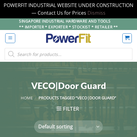
POWERFIT INDUSTRIAL WEBSITE UNDER CONSTRUCTION
— Contact Us for Prices
Dismiss
Skip
SINGAPORE INDUSTRIAL HARDWARE AND TOOLS
** IMPORTER * EXPORTER * STOCKIST * RETAILER **
to
content
Products
search
VECO|Door Guard
HOME
/
PRODUCTS TAGGED “VECO|DOOR GUARD”
FILTER