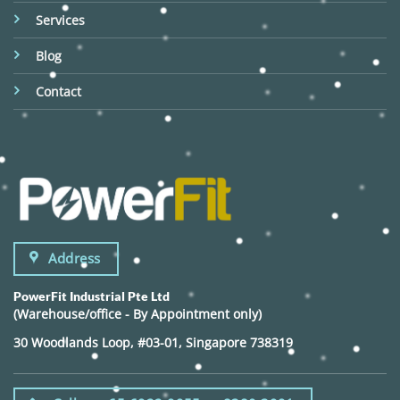
Services
Blog
Contact
Address
PowerFit Industrial Pte Ltd
(Warehouse/office - By Appointment only)
30 Woodlands Loop, #03-01, Singapore 738319