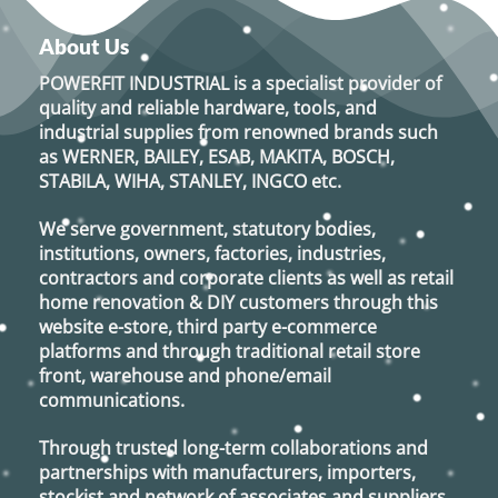
About Us
POWERFIT INDUSTRIAL
is a specialist provider of
quality and reliable hardware, tools, and
industrial supplies from renowned brands such
as
WERNER, BAILEY, ESAB, MAKITA, BOSCH,
STABILA, WIHA, STANLEY, INGCO
etc.
We serve government, statutory bodies,
institutions, owners, factories, industries,
contractors and corporate clients as well as retail
home renovation & DIY customers through this
website e-store, third party e-commerce
platforms and through traditional retail store
front, warehouse and phone/email
communications.
Through trusted long-term collaborations and
partnerships with manufacturers, importers,
stockist and network of associates and suppliers