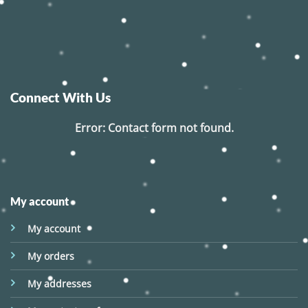
Connect With Us
Error:
Contact form not found.
My account
My account
My orders
My addresses