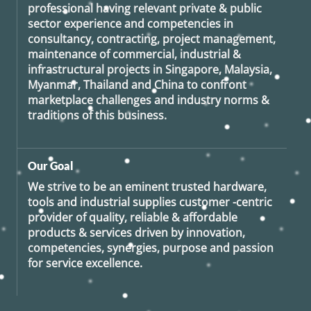
professional having relevant private & public
sector experience and competencies in
consultancy, contracting, project management,
maintenance of commercial, industrial &
infrastructural projects in Singapore, Malaysia,
Myanmar, Thailand and China to confront
marketplace challenges and industry norms &
traditions of this business.
Our Goal
We strive to be an eminent trusted hardware,
tools and industrial supplies customer -centric
provider of quality, reliable & affordable
products & services driven by innovation,
competencies, synergies, purpose and passion
for service excellence.