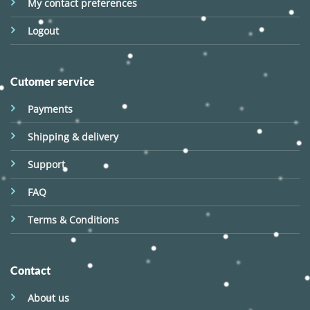
My contact preferences
Logout
Cutomer service
Payments
Shipping & delivery
Support
FAQ
Terms & Conditions
Contact
About us