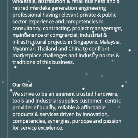
wholesale, distribution & retail business and a
retired
merdeka generation
engineering
professional having relevant private & public
sector experience and competencies in
consultancy, contracting, project management,
maintenance of commercial, industrial &
infrastructural projects in Singapore, Malaysia,
Myanmar, Thailand and China to confront
marketplace challenges and industry norms &
traditions of this business.
Our Goal
We strive to be an eminent trusted hardware,
tools and industrial supplies customer -centric
provider of quality, reliable & affordable
products & services driven by innovation,
competencies, synergies, purpose and passion
for service excellence.