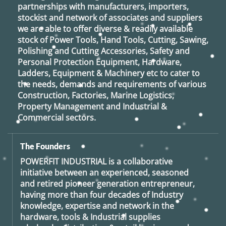
partnerships with manufacturers, importers,
stockist and network of associates and suppliers
we are able to offer diverse & readily available
stock of Power Tools, Hand Tools, Cutting, Sawing,
Polishing and Cutting Accessories, Safety and
Personal Protection Equipment, Hardware,
Ladders, Equipment & Machinery etc to cater to
the needs, demands and requirements of various
Construction, Factories, Marine Logistics,
Property Management and Industrial &
Commercial sectors.
The Founders
POWERFIT INDUSTRIAL
is a collaborative
initiative between an experienced, seasoned
and retired
pioneer generation
entrepreneur,
having more than four decades of Industry
knowledge, expertise and network in the
hardware, tools & Industrial supplies