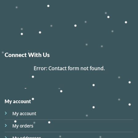
Connect With Us
Error:
Contact form not found.
My account
My account
My orders