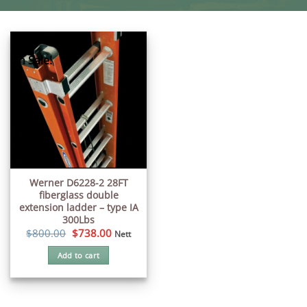
On Sale!
Werner D6228-2 28FT
fiberglass double
extension ladder – type IA
300Lbs
Original
Current
$
800.00
$
738.00
Nett
price
price
was:
is:
Add to cart
$800.00.
$738.00.