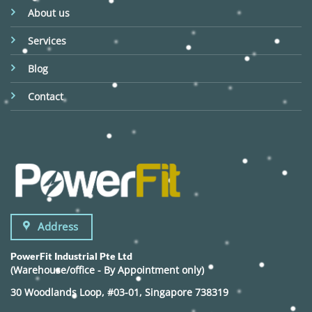
About us
Services
Blog
Contact
Address
PowerFit Industrial Pte Ltd
(Warehouse/office - By Appointment only)
30 Woodlands Loop, #03-01, Singapore 738319