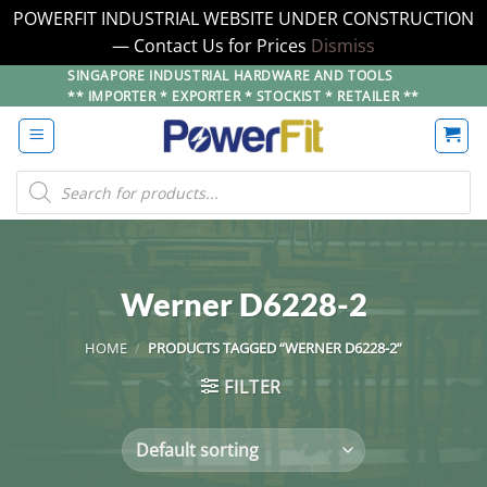
POWERFIT INDUSTRIAL WEBSITE UNDER CONSTRUCTION
— Contact Us for Prices
Dismiss
Skip
SINGAPORE INDUSTRIAL HARDWARE AND TOOLS
** IMPORTER * EXPORTER * STOCKIST * RETAILER **
to
content
Products
search
Werner D6228-2
HOME
/
PRODUCTS TAGGED “WERNER D6228-2”
FILTER