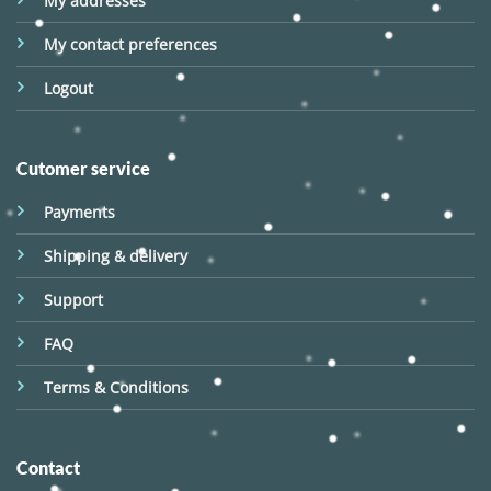
My addresses
My contact preferences
Logout
Cutomer service
Payments
Shipping & delivery
Support
FAQ
Terms & Conditions
Contact