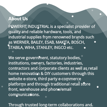
About Us
POWERFIT INDUSTRIAL
is a specialist provider of
quality and reliable hardware, tools, and
industrial supplies from renowned brands such
as
WERNER, BAILEY, ESAB, MAKITA, BOSCH,
STABILA, WIHA, STANLEY, INGCO
etc.
We serve government, statutory bodies,
institutions, owners, factories, industries,
contractors and corporate clients as well as retail
home renovation & DIY customers through this
website e-store, third party e-commerce
platforms and through traditional retail store
front, warehouse and phone/email
communications.
Through trusted long-term collaborations and