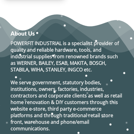
About Us
POWERFIT INDUSTRIAL
is a specialist provider of
quality and reliable hardware, tools, and
industrial supplies from renowned brands such
as
WERNER, BAILEY, ESAB, MAKITA, BOSCH,
STABILA, WIHA, STANLEY, INGCO
etc.
We serve government, statutory bodies,
institutions, owners, factories, industries,
contractors and corporate clients as well as retail
home renovation & DIY customers through this
website e-store, third party e-commerce
platforms and through traditional retail store
front, warehouse and phone/email
communications.