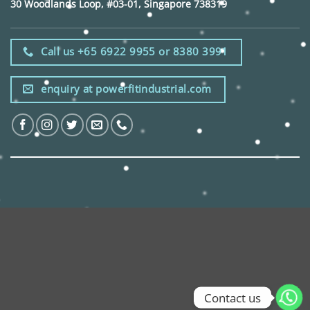
30 Woodlands Loop, #03-01, Singapore 738319
Call us +65 6922 9955 or 8380 3991
enquiry at powerfitindustrial.com
Contact us