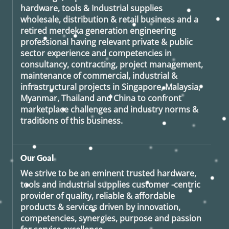
hardware, tools & Industrial supplies
wholesale, distribution & retail business and a
retired
merdeka generation
engineering
professional having relevant private & public
sector experience and competencies in
consultancy, contracting, project management,
maintenance of commercial, industrial &
infrastructural projects in Singapore, Malaysia,
Myanmar, Thailand and China to confront
marketplace challenges and industry norms &
traditions of this business.
Our Goal
We strive to be an eminent trusted hardware,
tools and industrial supplies customer -centric
provider of quality, reliable & affordable
products & services driven by innovation,
competencies, synergies, purpose and passion