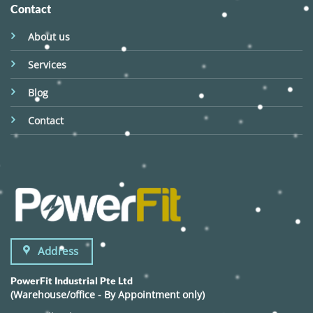
Contact
About us
Services
Blog
Contact
Address
PowerFit Industrial Pte Ltd
(Warehouse/office - By Appointment only)