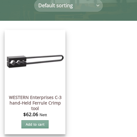
WESTERN Enterprises C-3
hand-Held Ferrule Crimp
tool
$
62.06
Nett
Add to cart