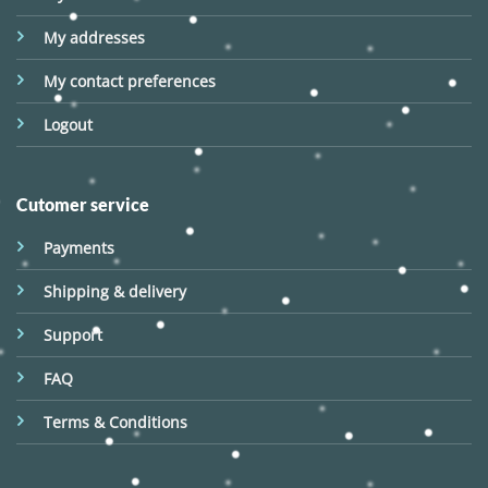
My addresses
My contact preferences
Logout
Cutomer service
Payments
Shipping & delivery
Support
FAQ
Terms & Conditions