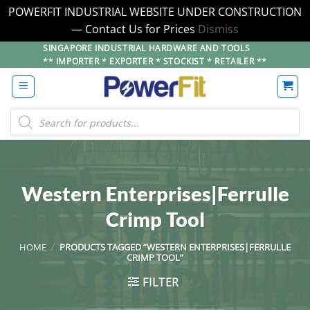
POWERFIT INDUSTRIAL WEBSITE UNDER CONSTRUCTION
— Contact Us for Prices
Dismiss
Skip
SINGAPORE INDUSTRIAL HARDWARE AND TOOLS
** IMPORTER * EXPORTER * STOCKIST * RETAILER **
to
content
Products
search
Western Enterprises|Ferrulle
Crimp Tool
HOME
/
PRODUCTS TAGGED “WESTERN ENTERPRISES|FERRULLE
CRIMP TOOL”
FILTER