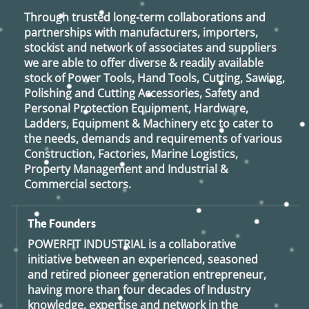
Through trusted long-term collaborations and
partnerships with manufacturers, importers,
stockist and network of associates and suppliers
we are able to offer diverse & readily available
stock of Power Tools, Hand Tools, Cutting, Sawing,
Polishing and Cutting Accessories, Safety and
Personal Protection Equipment, Hardware,
Ladders, Equipment & Machinery etc to cater to
the needs, demands and requirements of various
Construction, Factories, Marine Logistics,
Property Management and Industrial &
Commercial sectors.
The Founders
POWERFIT INDUSTRIAL
is a collaborative
initiative between an experienced, seasoned
and retired
pioneer generation
entrepreneur,
having more than four decades of Industry
knowledge, expertise and network in the