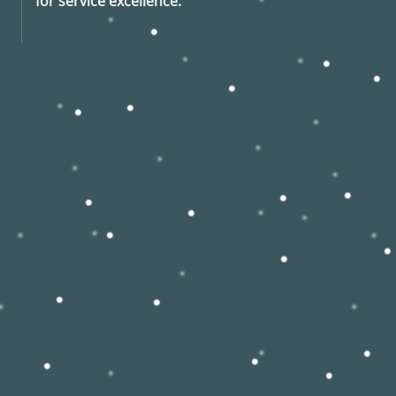
for service excellence.