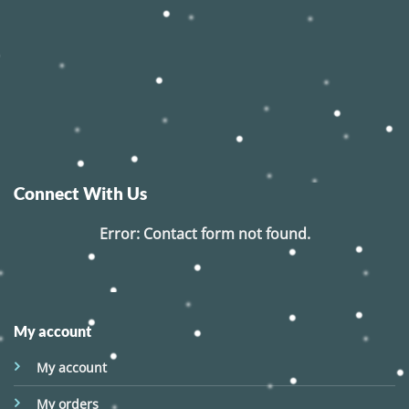
Connect With Us
Error:
Contact form not found.
My account
My account
My orders