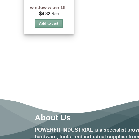
window wiper 18”
$
4.82
Nett
Add to cart
About Us
POWERFIT INDUSTRIAL
is a specialist prov
hardware, tools, and industrial supplies fr