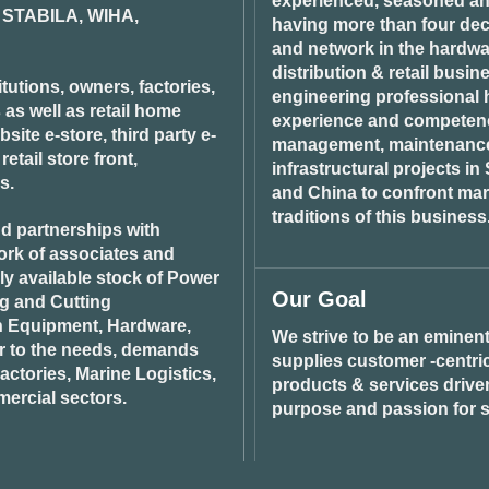
experienced, seasoned an
STABILA, WIHA,
having more than four dec
and network in the hardwar
distribution & retail busin
tutions, owners, factories,
engineering professional h
 as well as retail home
experience and competenci
ite e-store, third party e-
management, maintenance 
tail store front,
infrastructural projects i
s.
and China to confront ma
traditions of this business
d partnerships with
ork of associates and
ily available stock of Power
Our Goal
ng and Cutting
n Equipment, Hardware,
We strive to be an eminent
r to the needs, demands
supplies customer -centric 
ctories, Marine Logistics,
products & services drive
ercial sectors.
purpose and passion for s