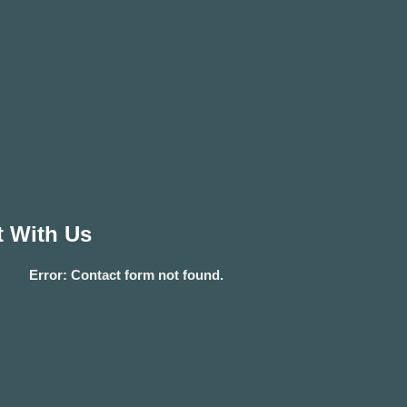
 With Us
Error:
Contact form not found.