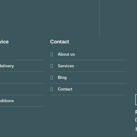
vice
Contact
About us
elivery
Services
Blog
Contact
ditions