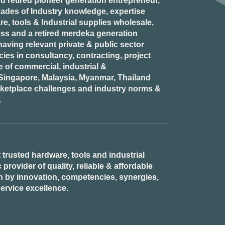
d retired
pioneer generation
entrepreneur,
ades of Industry knowledge, expertise
e, tools & Industrial supplies wholesale,
ess and a retired
merdeka generation
aving relevant private & public sector
es in consultancy, contracting, project
of commercial, industrial &
n Singapore, Malaysia, Myanmar, Thailand
rketplace challenges and industry norms &
.
 trusted hardware, tools and industrial
provider of quality, reliable & affordable
n by innovation, competencies, synergies,
ervice excellence.