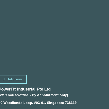
Address
PowerFit Industrial Pte Ltd
(Warehouse/office - By Appointment only)
30 Woodlands Loop, #03-01, Singapore 738319