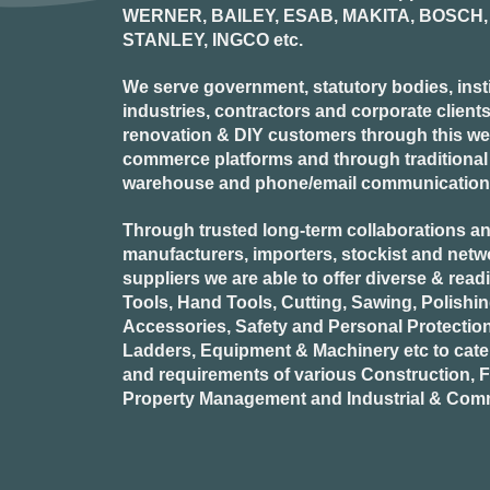
WERNER, BAILEY, ESAB, MAKITA, BOSCH, 
STANLEY, INGCO
etc.
We serve government, statutory bodies, insti
industries, contractors and corporate clients
renovation & DIY customers through this webs
commerce platforms and through traditional re
warehouse and phone/email communication
Through trusted long-term collaborations an
manufacturers, importers, stockist and netw
suppliers we are able to offer diverse & read
Tools, Hand Tools, Cutting, Sawing, Polishi
Accessories, Safety and Personal Protectio
Ladders, Equipment & Machinery etc to cate
and requirements of various Construction, Fa
Property Management and Industrial & Comm