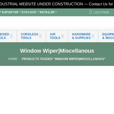
DUSTRIAL WEBSITE UNDER CONSTRUCTION — Contact Us for 
LOCATION
EXPORTER * STOCKIST * RETAILER *
ORDED
CORDLESS
AIR
HARDWARE
EQUIP
OLS
TOOLS
TOOLS
& SUPPLIES
& MAC
Window Wiper|Miscellanous
HOME
/
PRODUCTS TAGGED “WINDOW WIPER|MISCELLANOUS”