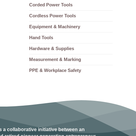
Corded Power Tools
Cordless Power Tools
Equipment & Machinery
Hand Tools
Hardware & Supplies
Measurement & Marking
PPE & Workplace Safety
s a collaborative initiative between an