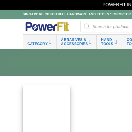
POWERFIT IN
Skip
SINGAPORE INDUSTRIAL HARDWARE AND TOOLS * IMPORTER * 
to
Products
search
content
ABRASIVES &
HAND
C
CATEGORY
ACCESSORIES
TOOLS
TO