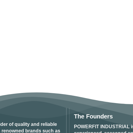
The Founders
ider of quality and reliable
POWERFIT INDUSTRIAL
i
om renowned brands such as