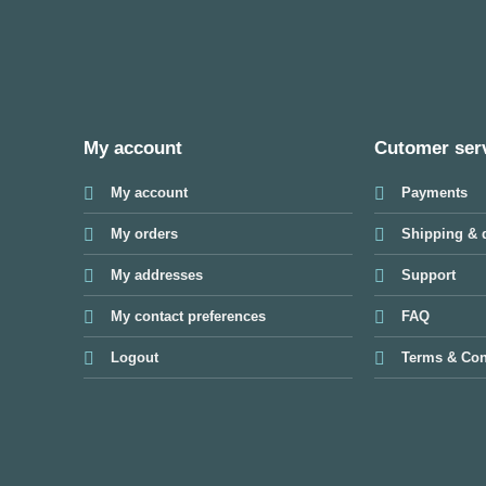
My account
Cutomer ser
My account
Payments
My orders
Shipping & d
My addresses
Support
My contact preferences
FAQ
Logout
Terms & Con