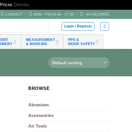
Prices
Dismiss
CONTACT
MON - FRI 09:00 - 17:00
+65 69229955
Login / Register
MENT
MEASUREMENT
PPE &
HINERY
& MARKING
WORK SAFETY
BROWSE
Abrasives
Accessories
Air Tools