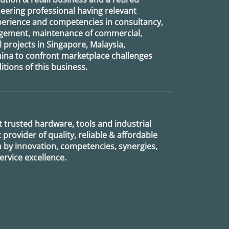
eering professional having relevant
xperience and competencies in consultancy,
agement, maintenance of commercial,
l projects in Singapore, Malaysia,
ina to confront marketplace challenges
tions of this business.
 trusted hardware, tools and industrial
provider of quality, reliable & affordable
n by innovation, competencies, synergies,
rvice excellence.