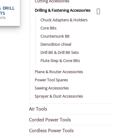
Cutting Accessories
& DRILL
Drilling & Fastening Accessories
ETS
UCTS
Chuck Adapters & Holders
Core Bits
Countersunk Bit
Demolition chisel
Drill Bit & Drill Bit Sets
Flute Step & Cone Bits
Plane & Router Accessories
Power Tool Spares
Sawing Accessories
Sprayer & Dust Accessories
Air Tools
Corded Power Tools
Cordless Power Tools