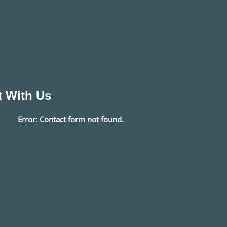
 With Us
Error:
Contact form not found.