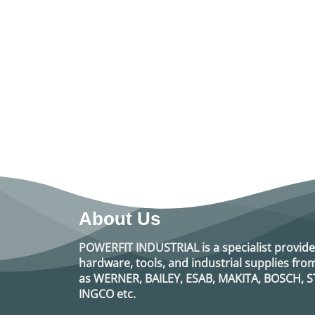
About Us
POWERFIT INDUSTRIAL
is a specialist provide
hardware, tools, and industrial supplies f
as
WERNER, BAILEY, ESAB, MAKITA, BOSCH, S
INGCO
etc.