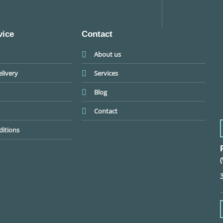
vice
Contact
About us
livery
Services
Blog
Contact
itions