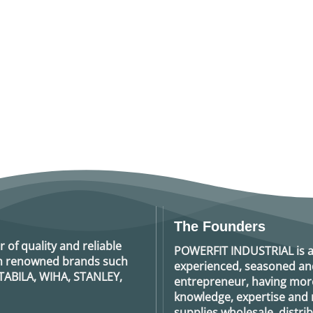
The Founders
r of quality and reliable
POWERFIT INDUSTRIAL
is 
rom renowned brands such
experienced, seasoned an
TABILA, WIHA, STANLEY,
entrepreneur, having more
knowledge, expertise and n
supplies wholesale, distrib