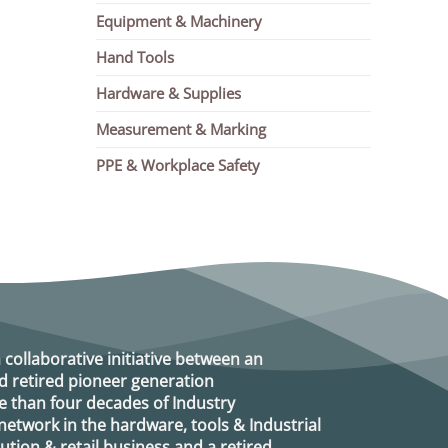
Equipment & Machinery
Hand Tools
Hardware & Supplies
Measurement & Marking
PPE & Workplace Safety
a collaborative initiative between an
d retired
pioneer generation
 than four decades of Industry
etwork in the hardware, tools & Industrial
ution & retail business and a retired