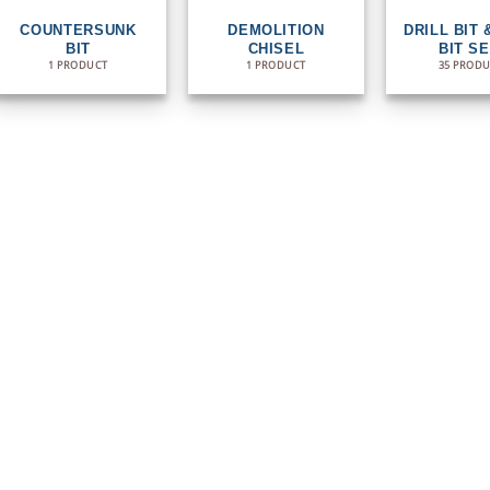
COUNTERSUNK
DEMOLITION
DRILL BIT 
BIT
CHISEL
BIT S
1 PRODUCT
1 PRODUCT
35 PROD