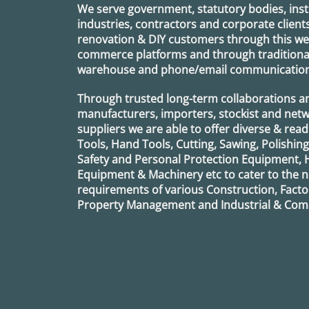
We serve government, statutory bodies, insti
industries, contractors and corporate clients
renovation & DIY customers through this webs
commerce platforms and through traditional 
warehouse and phone/email communication
Through trusted long-term collaborations a
manufacturers, importers, stockist and netw
suppliers we are able to offer diverse & read
Tools, Hand Tools, Cutting, Sawing, Polishin
Safety and Personal Protection Equipment, 
Equipment & Machinery etc to cater to the
requirements of various Construction, Factor
Property Management and Industrial & Comm