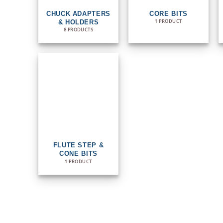
CHUCK ADAPTERS
CORE BITS
1 PRODUCT
& HOLDERS
8 PRODUCTS
FLUTE STEP &
CONE BITS
1 PRODUCT