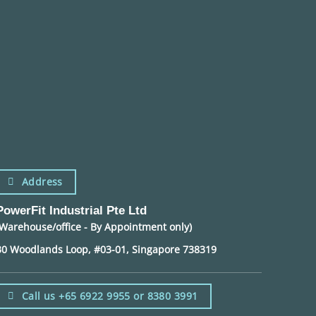
Address
PowerFit Industrial Pte Ltd
(Warehouse/office - By Appointment only)
30 Woodlands Loop, #03-01, Singapore 738319
Call us +65 6922 9955 or 8380 3991