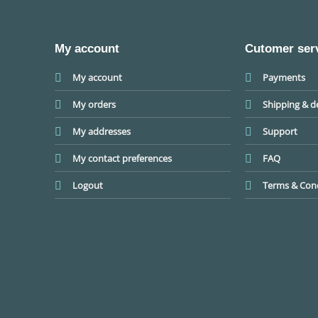
My account
Cutomer ser
My account
Payments
My orders
Shipping & de
My addresses
Support
My contact preferences
FAQ
Logout
Terms & Cond