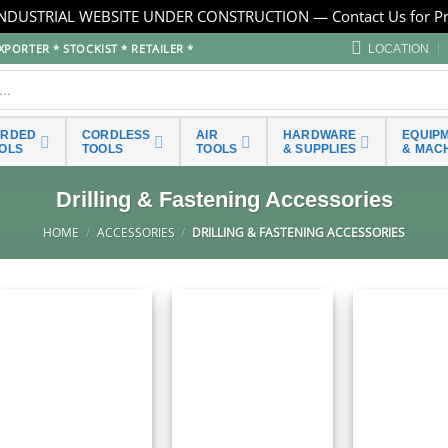
NDUSTRIAL WEBSITE UNDER CONSTRUCTION — Contact Us for Pr
PORTER * STOCKIST * RETAILER *
LOCATION
ORDED
CORDLESS
AIR
HARDWARE
EQUIP
OLS
TOOLS
TOOLS
& SUPPLIES
& MAC
Drilling & Fastening Accessories
HOME
/
ACCESSORIES
/
DRILLING & FASTENING ACCESSORIES