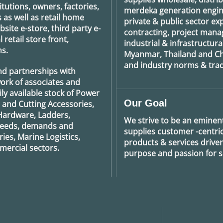
tutions, owners, factories,
merdeka generation
engin
 as well as retail home
private & public sector e
ite e-store, third party e-
contracting, project man
retail store front,
industrial & infrastructura
s.
Myanmar, Thailand and Ch
and industry norms & tradi
nd partnerships with
ork of associates and
ily available stock of Power
Our Goal
g and Cutting Accessories,
Hardware, Ladders,
We strive to be an eminent
 needs, demands and
supplies customer -centric 
ies, Marine Logistics,
products & services drive
ercial sectors.
purpose and passion for se