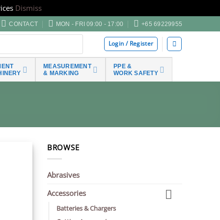
ices
Dismiss
CONTACT
MON - FRI 09:00 - 17:00
+65 69229955
Login / Register
MENT
MEASUREMENT
PPE &
HINERY
& MARKING
WORK SAFETY
BROWSE
Abrasives
Accessories
Batteries & Chargers