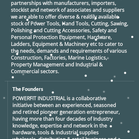
partnerships with manufacturers, importers,
stockist and network of associates and suppliers
we are able to offer diverse & readily available
stock of Power Tools, Hand Tools, Cutting, Sawing,
Polishing and Cutting Accessories, Safety and
Personal Protection Equipment, Hardware,
Ladders, Equipment & Machinery etc to cater to
the needs, demands and requirements of various
Construction, Factories, Marine Logistics,
Property Management and Industrial &
Commercial sectors.
The Founders
POWERFIT INDUSTRIAL
is a collaborative
initiative between an experienced, seasoned
and retired
pioneer generation
entrepreneur,
having more than four decades of Industry
knowledge, expertise and network in the
hardware, tools & Industrial supplies