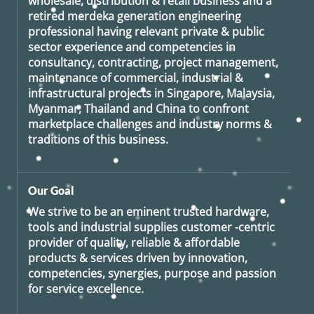
wholesale, distribution & retail business and a
retired
merdeka generation
engineering
professional having relevant private & public
sector experience and competencies in
consultancy, contracting, project management,
maintenance of commercial, industrial &
infrastructural projects in Singapore, Malaysia,
Myanmar, Thailand and China to confront
marketplace challenges and industry norms &
traditions of this business.
Our Goal
We strive to be an eminent trusted hardware,
tools and industrial supplies customer -centric
provider of quality, reliable & affordable
products & services driven by innovation,
competencies, synergies, purpose and passion
for service excellence.