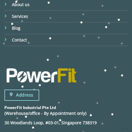
About us
Services
Blog
Contact
Address
PowerFit Industrial Pte Ltd
(Warehouse/office - By Appointment only)
30 Woodlands Loop, #03-01, Singapore 738319