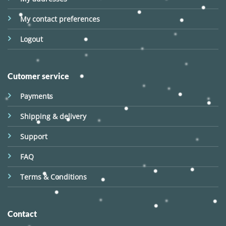
My contact preferences
Logout
Cutomer service
Payments
Shipping & delivery
Support
FAQ
Terms & Conditions
Contact