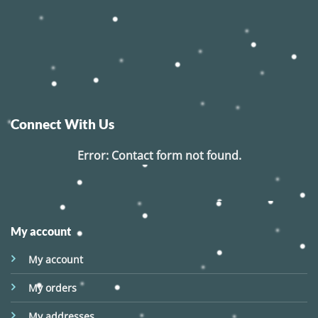
Connect With Us
Error:
Contact form not found.
My account
My account
My orders
My addresses