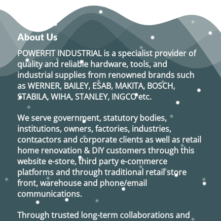
About Us
POWERFIT INDUSTRIAL
is a specialist provider of
quality and reliable hardware, tools, and
industrial supplies from renowned brands such
as
WERNER, BAILEY, ESAB, MAKITA, BOSCH,
STABILA, WIHA, STANLEY, INGCO
etc.
We serve government, statutory bodies,
institutions, owners, factories, industries,
contractors and corporate clients as well as retail
home renovation & DIY customers through this
website e-store, third party e-commerce
platforms and through traditional retail store
front, warehouse and phone/email
communications.
Through trusted long-term collaborations and