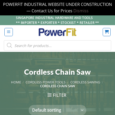
POWERFIT INDUSTRIAL WEBSITE UNDER CONSTRUCTION
— Contact Us for Prices
Dismiss
Skip
SINGAPORE INDUSTRIAL HARDWARE AND TOOLS
** IMPORTER * EXPORTER * STOCKIST * RETAILER **
to
content
Products
search
Cordless Chain Saw
HOME
/
CORDLESS POWER TOOLS
/
CORDLESS SAWING
/
CORDLESS CHAIN SAW
FILTER