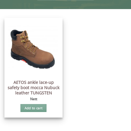
AETOS ankle lace-up
safety boot mocca Nubuck
leather TUNGSTEN
Nett
Add to cart