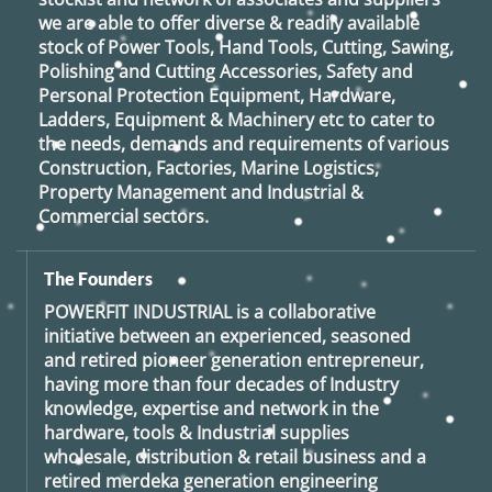
we are able to offer diverse & readily available
stock of Power Tools, Hand Tools, Cutting, Sawing,
Polishing and Cutting Accessories, Safety and
Personal Protection Equipment, Hardware,
Ladders, Equipment & Machinery etc to cater to
the needs, demands and requirements of various
Construction, Factories, Marine Logistics,
Property Management and Industrial &
Commercial sectors.
The Founders
POWERFIT INDUSTRIAL
is a collaborative
initiative between an experienced, seasoned
and retired
pioneer generation
entrepreneur,
having more than four decades of Industry
knowledge, expertise and network in the
hardware, tools & Industrial supplies
wholesale, distribution & retail business and a
retired
merdeka generation
engineering