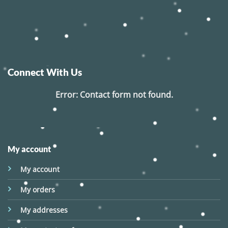
Connect With Us
Error:
Contact form not found.
My account
My account
My orders
My addresses