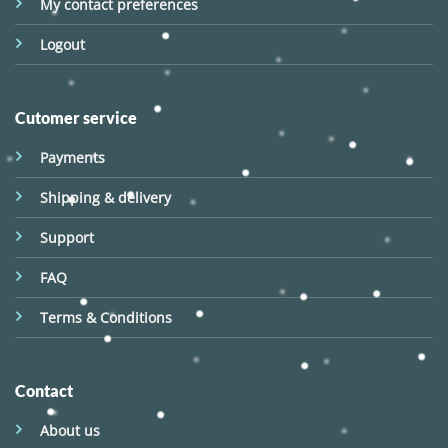
My contact preferences
Logout
Cutomer service
Payments
Shipping & delivery
Support
FAQ
Terms & Conditions
Contact
About us