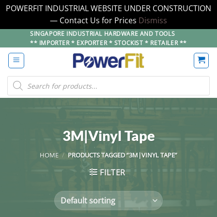
POWERFIT INDUSTRIAL WEBSITE UNDER CONSTRUCTION
— Contact Us for Prices
Dismiss
Skip
SINGAPORE INDUSTRIAL HARDWARE AND TOOLS
** IMPORTER * EXPORTER * STOCKIST * RETAILER **
to
content
Products
search
3M|Vinyl Tape
HOME
/
PRODUCTS TAGGED “3M|VINYL TAPE”
FILTER