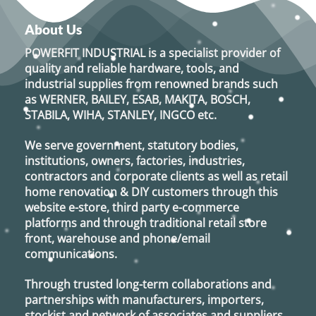
About Us
POWERFIT INDUSTRIAL
is a specialist provider of
quality and reliable hardware, tools, and
industrial supplies from renowned brands such
as
WERNER, BAILEY, ESAB, MAKITA, BOSCH,
STABILA, WIHA, STANLEY, INGCO
etc.
We serve government, statutory bodies,
institutions, owners, factories, industries,
contractors and corporate clients as well as retail
home renovation & DIY customers through this
website e-store, third party e-commerce
platforms and through traditional retail store
front, warehouse and phone/email
communications.
Through trusted long-term collaborations and
partnerships with manufacturers, importers,
stockist and network of associates and suppliers