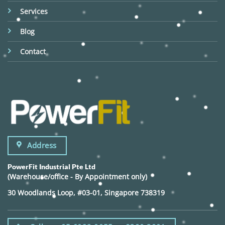
Services
Blog
Contact
Address
PowerFit Industrial Pte Ltd
(Warehouse/office - By Appointment only)
30 Woodlands Loop, #03-01, Singapore 738319