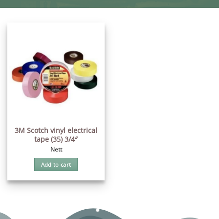
3M Scotch vinyl electrical
tape (35) 3/4″
Nett
Add to cart