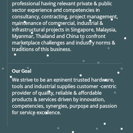
professional having relevant private & public
sector experience and competencies in
consultancy, contracting, project management,
maintenance of commercial, industrial &
infrastructural projects in Singapore, Malaysia,
Myanmar, Thailand and China to confront
marketplace challenges and industry norms &
traditions of this business.
Our Goal
We strive to be an eminent trusted hardware,
tools and industrial supplies customer -centric
provider of quality, reliable & affordable
products & services driven by innovation,
competencies, synergies, purpose and passion
for service excellence.