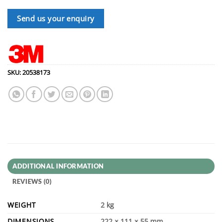
Send us your enquiry
SKU:
20538173
ADDITIONAL INFORMATION
REVIEWS (0)
WEIGHT
2 kg
DIMENSIONS
222 × 111 × 55 mm