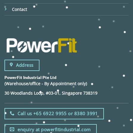
Contact
Address
PowerFit Industrial Pte Ltd
(Warehouse/office - By Appointment only)
30 Woodlands Loop, #03-01, Singapore 738319
Call us +65 6922 9955 or 8380 3991
enquiry at powerfitindustrial.com