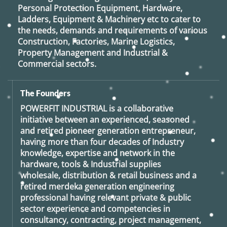
Personal Protection Equipment, Hardware,
Ladders, Equipment & Machinery etc to cater to
the needs, demands and requirements of various
Construction, Factories, Marine Logistics,
Property Management and Industrial &
Commercial sectors.
The Founders
POWERFIT INDUSTRIAL
is a collaborative
initiative between an experienced, seasoned
and retired
pioneer generation
entrepreneur,
having more than four decades of Industry
knowledge, expertise and network in the
hardware, tools & Industrial supplies
wholesale, distribution & retail business and a
retired
merdeka generation
engineering
professional having relevant private & public
sector experience and competencies in
consultancy, contracting, project management,