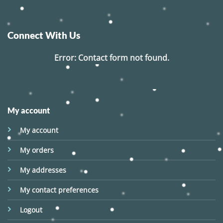
Connect With Us
Error:
Contact form not found.
My account
My account
My orders
My addresses
My contact preferences
Logout