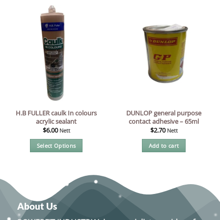
H.B FULLER caulk In colours
DUNLOP general purpose
acrylic sealant
contact adhesive – 65ml
$
6.00
$
2.70
Nett
Nett
Select Options
Add to cart
This
product
has
multiple
variants.
About Us
The
options