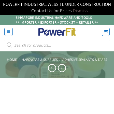
POWERFIT INDUSTRIAL WEBSITE UNDER CONSTRUCTION
— Contact Us for Prices
Dismiss
Skip
SINGAPORE INDUSTRIAL HARDWARE AND TOOLS
** IMPORTER * EXPORTER * STOCKIST * RETAILER **
to
content
Products
search
HOME
/
HARDWARE & SUPPLIES
/
ADHESIVE SEALANTS & TAPES