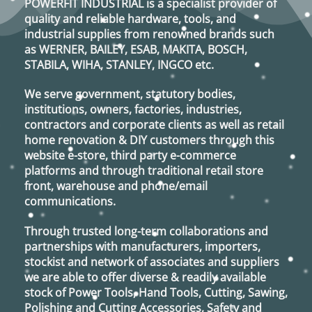
POWERFIT INDUSTRIAL
is a specialist provider of
may
quality and reliable hardware, tools, and
be
industrial supplies from renowned brands such
chosen
as
WERNER, BAILEY, ESAB, MAKITA, BOSCH,
on
STABILA, WIHA, STANLEY, INGCO
etc.
the
product
We serve government, statutory bodies,
page
institutions, owners, factories, industries,
contractors and corporate clients as well as retail
home renovation & DIY customers through this
website e-store, third party e-commerce
platforms and through traditional retail store
front, warehouse and phone/email
communications.
Through trusted long-term collaborations and
partnerships with manufacturers, importers,
stockist and network of associates and suppliers
we are able to offer diverse & readily available
stock of Power Tools, Hand Tools, Cutting, Sawing,
Polishing and Cutting Accessories, Safety and