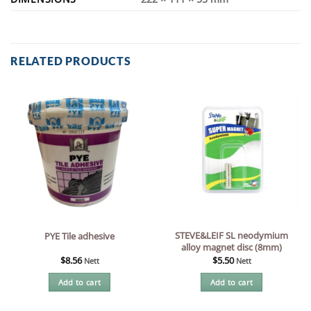
RELATED PRODUCTS
STEVE&LEIF SL neodymium
PYE Tile adhesive
alloy magnet disc (8mm)
$
8.56
$
5.50
Nett
Nett
Add to cart
Add to cart