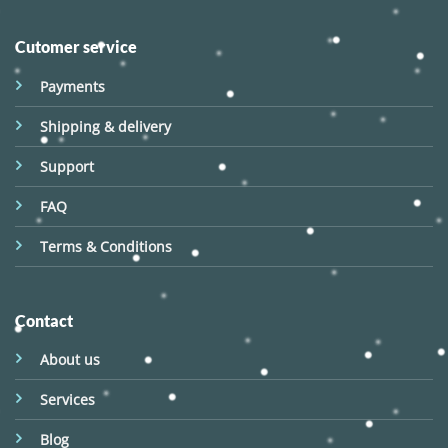
Cutomer service
Payments
Shipping & delivery
Support
FAQ
Terms & Conditions
Contact
About us
Services
Blog