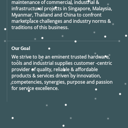
maintenance of commercial, industrial &
infrastructural projects in Singapore, Malaysia,
Myanmar, Thailand and China to confront
marketplace challenges and industry norms &
traditions of this business.
Our Goal
We strive to be an eminent trusted hardware,
tools and industrial supplies customer -centric
provider of quality, reliable & affordable
products & services driven by innovation,
competencies, synergies, purpose and passion
for service excellence.