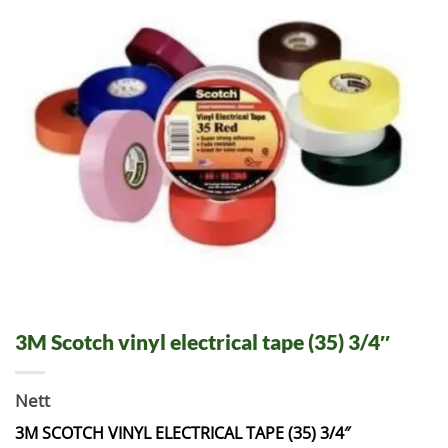
3M Scotch vinyl electrical tape (35) 3/4″
Nett
3M SCOTCH VINYL ELECTRICAL TAPE (35) 3/4″