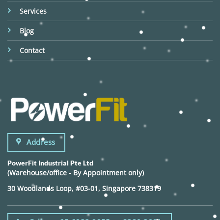
Services
Blog
Contact
Address
PowerFit Industrial Pte Ltd
(Warehouse/office - By Appointment only)
30 Woodlands Loop, #03-01, Singapore 738319