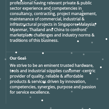
professional having relevant private & public
sector experience and competencies in
consultancy, contracting, project management,
maintenance of commercial, industrial &
infrastructural projects in Singapore, Malaysia,
Myanmar, Thailand and China to confront
marketplace challenges and industry norms &
traditions of this business.
Our Goal
We strive to be an eminent trusted hardware,
tools and industrial supplies customer -centric
provider of quality, reliable & affordable
products & services driven by innovation,
competencies, synergies, purpose and passion
for service excellence.