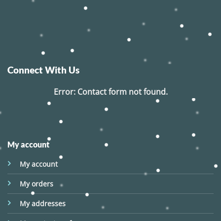
Connect With Us
Error:
Contact form not found.
My account
My account
My orders
My addresses