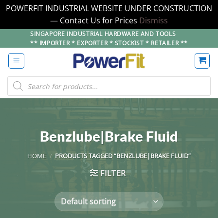
POWERFIT INDUSTRIAL WEBSITE UNDER CONSTRUCTION
— Contact Us for Prices
Dismiss
Skip
SINGAPORE INDUSTRIAL HARDWARE AND TOOLS
** IMPORTER * EXPORTER * STOCKIST * RETAILER **
to
content
Products
search
Benzlube|Brake Fluid
HOME
/
PRODUCTS TAGGED “BENZLUBE|BRAKE FLUID”
FILTER