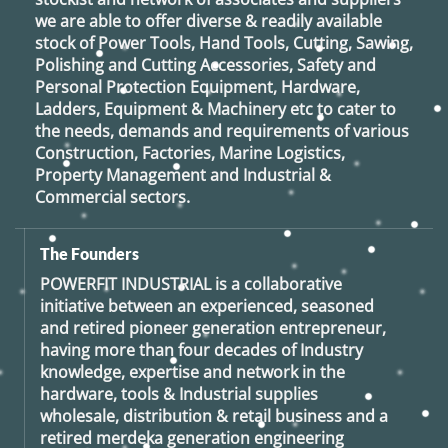
we are able to offer diverse & readily available
stock of Power Tools, Hand Tools, Cutting, Sawing,
Polishing and Cutting Accessories, Safety and
Personal Protection Equipment, Hardware,
Ladders, Equipment & Machinery etc to cater to
the needs, demands and requirements of various
Construction, Factories, Marine Logistics,
Property Management and Industrial &
Commercial sectors.
The Founders
POWERFIT INDUSTRIAL
is a collaborative
initiative between an experienced, seasoned
and retired
pioneer generation
entrepreneur,
having more than four decades of Industry
knowledge, expertise and network in the
hardware, tools & Industrial supplies
wholesale, distribution & retail business and a
retired
merdeka generation
engineering