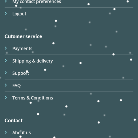
My contact preferences
Logout
Cutomer service
Payments
Shipping & delivery
Support
FAQ
Terms & Conditions
Contact
About us