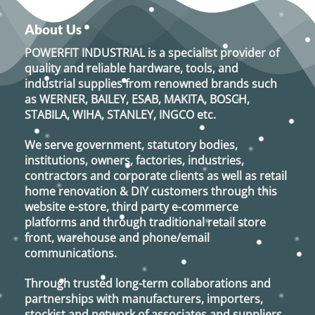
About Us
POWERFIT INDUSTRIAL
is a specialist provider of
quality and reliable hardware, tools, and
industrial supplies from renowned brands such
as
WERNER, BAILEY, ESAB, MAKITA, BOSCH,
STABILA, WIHA, STANLEY, INGCO
etc.
We serve government, statutory bodies,
institutions, owners, factories, industries,
contractors and corporate clients as well as retail
home renovation & DIY customers through this
website e-store, third party e-commerce
platforms and through traditional retail store
front, warehouse and phone/email
communications.
Through trusted long-term collaborations and
partnerships with manufacturers, importers,
stockist and network of associates and suppliers