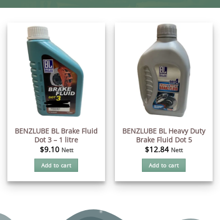
BENZLUBE BL Brake Fluid
BENZLUBE BL Heavy Duty
Dot 3 – 1 litre
Brake Fluid Dot 5
$
9.10
$
12.84
Nett
Nett
Add to cart
Add to cart