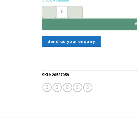
Stock Available
BENZLUBE BL Heavy Duty Brake Fluid Dot 5 quant
A
Send us your enquiry
SKU:
20537059