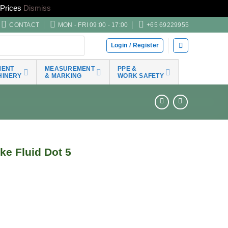
Prices
Dismiss
CONTACT
MON - FRI 09:00 - 17:00
+65 69229955
Login / Register
MENT
MEASUREMENT
PPE &
HINERY
& MARKING
WORK SAFETY
e Fluid Dot 5