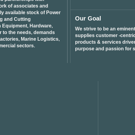
ork of associates and
ily available stock of Power
Our Goal
ng and Cutting
n Equipment, Hardware,
We strive to be an eminent
r to the needs, demands
supplies customer -centric 
ctories, Marine Logistics,
products & services drive
ercial sectors.
purpose and passion for s