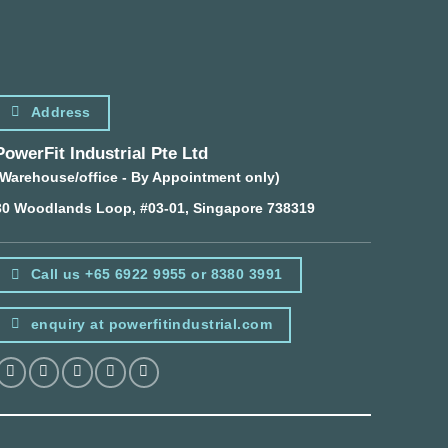
Address
PowerFit Industrial Pte Ltd
(Warehouse/office - By Appointment only)
30 Woodlands Loop, #03-01, Singapore 738319
Call us +65 6922 9955 or 8380 3991
enquiry at powerfitindustrial.com