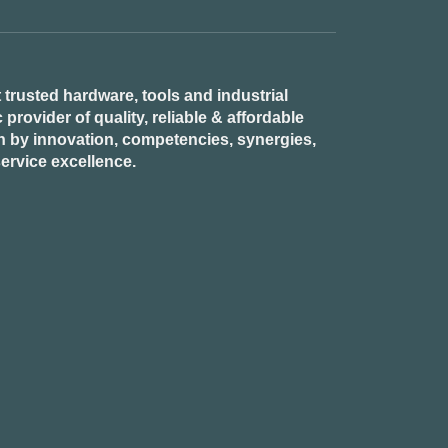
 trusted hardware, tools and industrial
provider of quality, reliable & affordable
n by innovation, competencies, synergies,
ervice excellence.