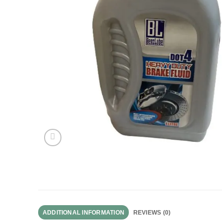
ADDITIONAL INFORMATION
REVIEWS (0)