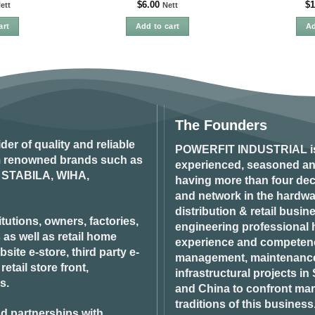
$
6.00
$
1
ett
Nett
art
Add to cart
Ad
The Founders
ider of quality and reliable
POWERFIT INDUSTRIAL
i
om renowned brands such as
experienced, seasoned an
STABILA, WIHA,
having more than four dec
and network in the hardwar
distribution & retail busin
tutions, owners, factories,
engineering professional h
 as well as retail home
experience and competenci
ite e-store, third party e-
management, maintenance 
tail store front,
infrastructural projects i
s.
and China to confront ma
traditions of this business
d partnerships with