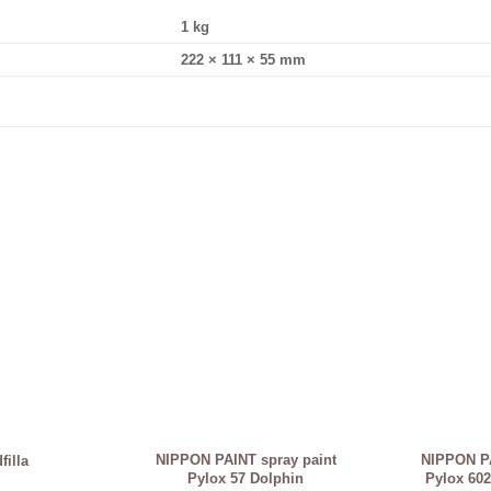
1 kg
222 × 111 × 55 mm
NIPPON PAINT spray paint
NIPPON PA
illa
Pylox 57 Dolphin
Pylox 602