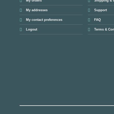
My orders
Shipping & d
My addresses
Support
My contact preferences
FAQ
Logout
Terms & Con