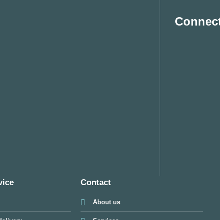
Connect
vice
Contact
About us