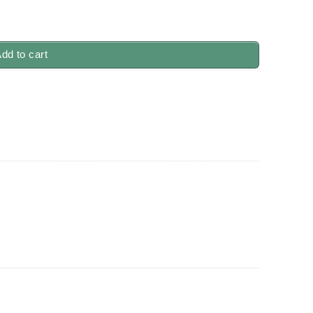
ity
dd to cart