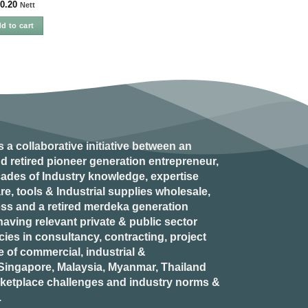
0.20
Nett
d to cart
s a collaborative initiative between an
d retired
pioneer generation
entrepreneur,
ades of Industry knowledge, expertise
e, tools & Industrial supplies wholesale,
ess and a retired
merdeka generation
aving relevant private & public sector
es in consultancy, contracting, project
of commercial, industrial &
n Singapore, Malaysia, Myanmar, Thailand
rketplace challenges and industry norms &
.