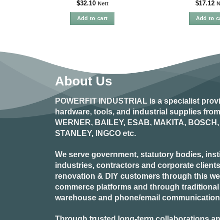
$
32.10
$
17.12
Nett
N
Add to cart
Add to c
About Us
POWERFIT INDUSTRIAL
is a specialist prov
hardware, tools, and industrial supplies fr
WERNER, BAILEY, ESAB, MAKITA, BOSCH, 
STANLEY, INGCO
etc.
We serve government, statutory bodies, insti
industries, contractors and corporate clients
renovation & DIY customers through this webs
commerce platforms and through traditional re
warehouse and phone/email communication
Through trusted long-term collaborations an