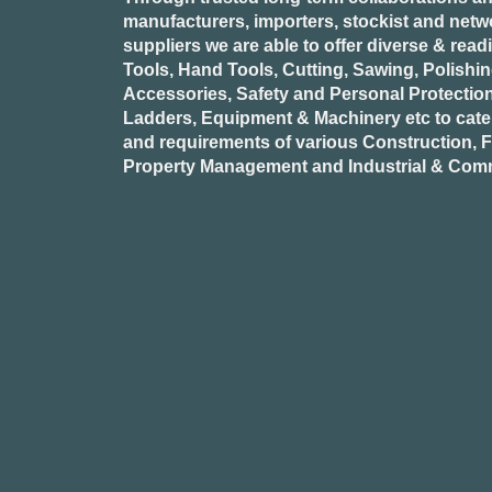
manufacturers, importers, stockist and netw
suppliers we are able to offer diverse & read
Tools, Hand Tools, Cutting, Sawing, Polishi
Accessories, Safety and Personal Protectio
Ladders, Equipment & Machinery etc to cate
and requirements of various Construction, Fa
Property Management and Industrial & Comm