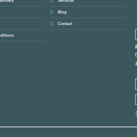
elivery
Services
Blog
Contact
ditions