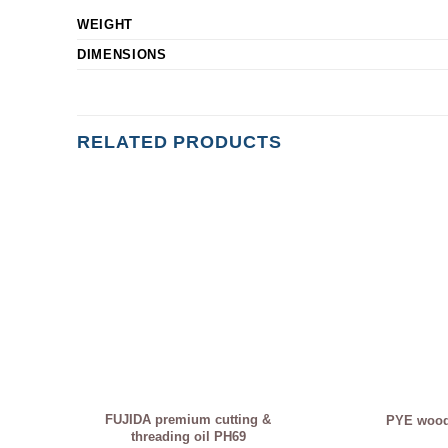
WEIGHT
DIMENSIONS
RELATED PRODUCTS
FUJIDA premium cutting &
PYE woodf
threading oil PH69