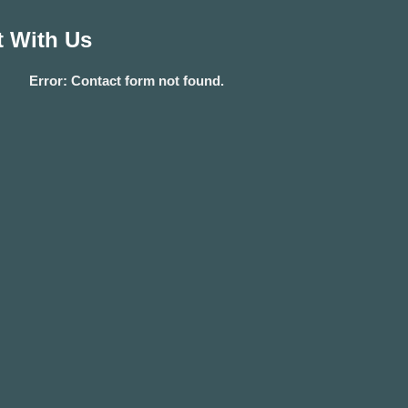
 With Us
Error:
Contact form not found.