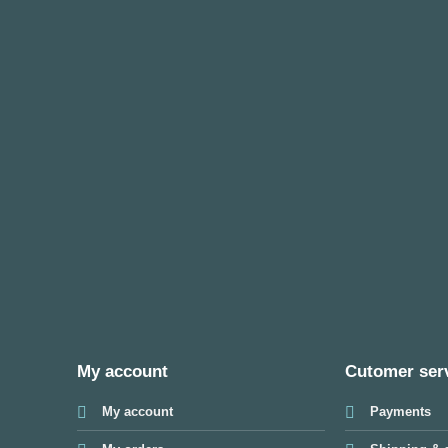
My account
Cutomer ser
My account
Payments