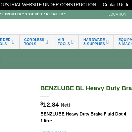
DUSTRIAL WEBSITE UNDER CONSTRUCTION — Contact Us for 
LOCATION
EXPORTER * STOCKIST * RETAILER *
ORDED
CORDLESS
AIR
HARDWARE
EQUIP
OLS
TOOLS
TOOLS
& SUPPLIES
& MAC
S
BENZLUBE BL Heavy Duty Brak
$
12.84
Nett
BENZLUBE Heavy Duty Brake Fluid Dot 4
1 litre