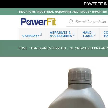
POWERFIT IN
Skip
SINGAPORE INDUSTRIAL HARDWARE AND TOOLS * IMPORTER * 
to
Products
search
content
ABRASIVES &
HAND
C
CATEGORY
ACCESSORIES
TOOLS
TO
HOME
/
HARDWARE & SUPPLIES
/
OIL GREASE & LUBRICANT