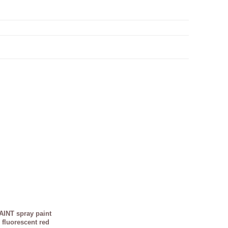
INT spray paint
 fluorescent red