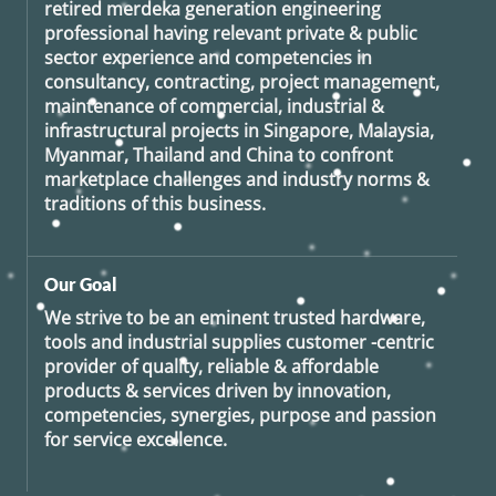
retired
merdeka generation
engineering
professional having relevant private & public
sector experience and competencies in
consultancy, contracting, project management,
maintenance of commercial, industrial &
infrastructural projects in Singapore, Malaysia,
Myanmar, Thailand and China to confront
marketplace challenges and industry norms &
traditions of this business.
Our Goal
We strive to be an eminent trusted hardware,
tools and industrial supplies customer -centric
provider of quality, reliable & affordable
products & services driven by innovation,
competencies, synergies, purpose and passion
for service excellence.