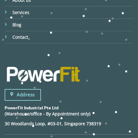
About us
Services
Blog
Contact
Address
PowerFit Industrial Pte Ltd
(Warehouse/office - By Appointment only)
30 Woodlands Loop, #03-01, Singapore 738319