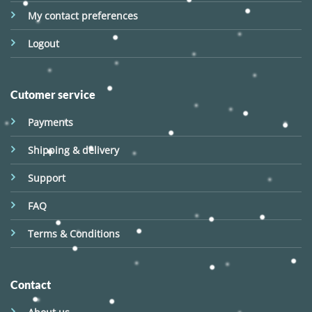
My contact preferences
Logout
Cutomer service
Payments
Shipping & delivery
Support
FAQ
Terms & Conditions
Contact