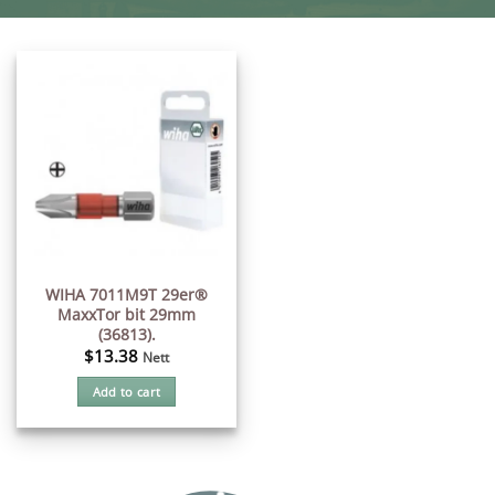
WIHA 7011M9T 29er®
MaxxTor bit 29mm
(36813).
$
13.38
Nett
Add to cart