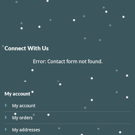
Connect With Us
Error:
Contact form not found.
My account
My account
My orders
My addresses