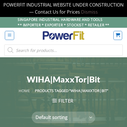
POWERFIT INDUSTRIAL WEBSITE UNDER CONSTRUCTION
— Contact Us for Prices
Dismiss
Skip
SINGAPORE INDUSTRIAL HARDWARE AND TOOLS
** IMPORTER * EXPORTER * STOCKIST * RETAILER **
to
content
Products
search
WIHA|MaxxTor|Bit
HOME
/
PRODUCTS TAGGED “WIHA|MAXXTOR|BIT”
FILTER