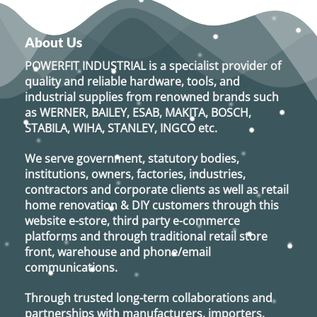
About Us
POWERFIT INDUSTRIAL
is a specialist provider of
quality and reliable hardware, tools, and
industrial supplies from renowned brands such
as
WERNER, BAILEY, ESAB, MAKITA, BOSCH,
STABILA, WIHA, STANLEY, INGCO
etc.
We serve government, statutory bodies,
institutions, owners, factories, industries,
contractors and corporate clients as well as retail
home renovation & DIY customers through this
website e-store, third party e-commerce
platforms and through traditional retail store
front, warehouse and phone/email
communications.
Through trusted long-term collaborations and
partnerships with manufacturers, importers,