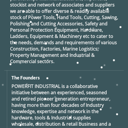
stockist and network of associates and suppliers
we are able to offer diverse & readily available
stock of Power Tools, Hand Tools, Cutting, Sawing,
Polishing and Cutting Accessories, Safety and
Personal Protection Equipment, Hardware,
Ladders, Equipment & Machinery etc to cater to
the needs, demands and requirements of various
Construction, Factories, Marine Logistics,
Property Management and Industrial &
Commercial sectors.
The Founders
POWERFIT INDUSTRIAL
is a collaborative
initiative between an experienced, seasoned
and retired
pioneer generation
entrepreneur,
having more than four decades of Industry
knowledge, expertise and network in the
hardware, tools & Industrial supplies
wholesale, distribution & retail business and a