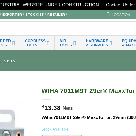
DUSTRIAL WEBSITE UNDER CONSTRUCTION — Contact Us for 
LOCATION
EXPORTER * STOCKIST * RETAILER *
ORDED
CORDLESS
AIR
HARDWARE
EQUIP
OLS
TOOLS
TOOLS
& SUPPLIES
& MAC
 & BITS
WIHA 7011M9T 29er® MaxxTor 
$
13.38
Nett
Wiha 7011M9T 29er® MaxxTor bit 29mm (368
Stock Available