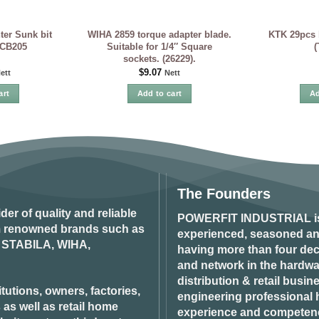
er Sunk bit
WIHA 2859 torque adapter blade.
KTK 29pcs b
SCB205
Suitable for 1/4″ Square
(
sockets. (26229).
$
9.07
ett
Nett
art
Add to cart
Ad
The Founders
ider of quality and reliable
POWERFIT INDUSTRIAL
i
om renowned brands such as
experienced, seasoned an
STABILA, WIHA,
having more than four dec
and network in the hardwar
distribution & retail busin
tutions, owners, factories,
engineering professional h
 as well as retail home
experience and competenci