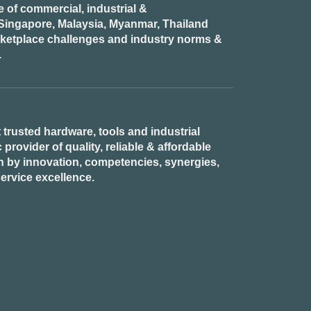
of commercial, industrial &
n Singapore, Malaysia, Myanmar, Thailand
rketplace challenges and industry norms &
.
 trusted hardware, tools and industrial
provider of quality, reliable & affordable
n by innovation, competencies, synergies,
ervice excellence.