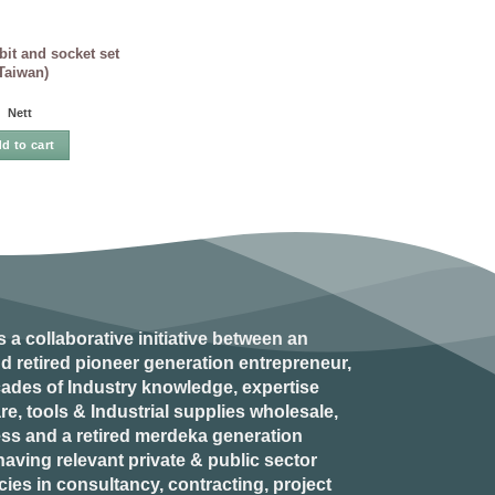
it and socket set
Taiwan)
Nett
d to cart
s a collaborative initiative between an
d retired
pioneer generation
entrepreneur,
ades of Industry knowledge, expertise
e, tools & Industrial supplies wholesale,
ess and a retired
merdeka generation
aving relevant private & public sector
es in consultancy, contracting, project