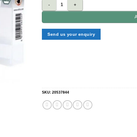
WIHA 7011M9T 29er® MaxxTor bit 29mm (36813). q
A
Send us your enquiry
SKU:
20537844