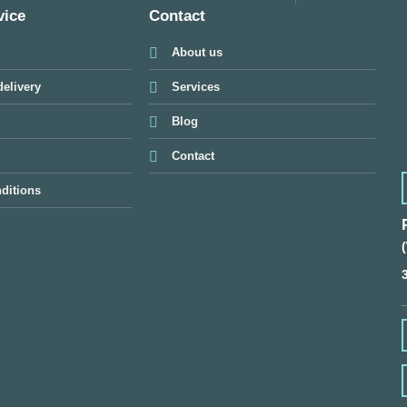
vice
Contact
About us
elivery
Services
Blog
Contact
ditions