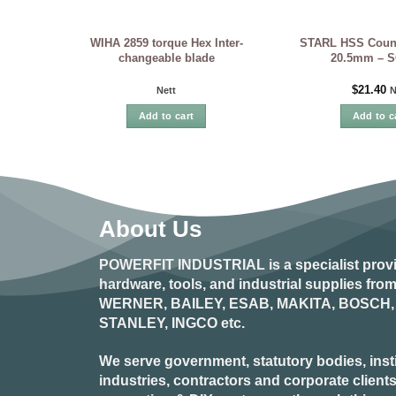
WIHA 2859 torque Hex Inter-
STARL HSS Count
changeable blade
20.5mm – 
$
21.40
Nett
N
Add to cart
Add to c
About Us
POWERFIT INDUSTRIAL
is a specialist prov
hardware, tools, and industrial supplies fr
WERNER, BAILEY, ESAB, MAKITA, BOSCH, 
STANLEY, INGCO
etc.
We serve government, statutory bodies, insti
industries, contractors and corporate clients