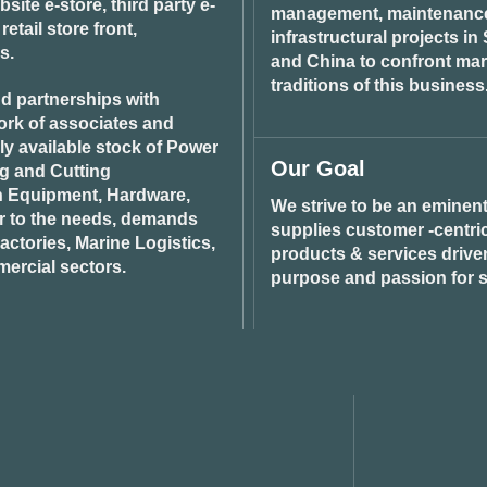
ite e-store, third party e-
management, maintenance 
tail store front,
infrastructural projects i
s.
and China to confront ma
traditions of this business
d partnerships with
ork of associates and
ily available stock of Power
Our Goal
ng and Cutting
n Equipment, Hardware,
We strive to be an eminent
r to the needs, demands
supplies customer -centric 
ctories, Marine Logistics,
products & services drive
ercial sectors.
purpose and passion for s