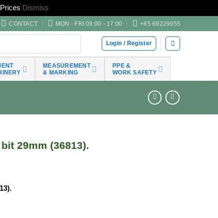
Prices
Dismiss
CONTACT
MON - FRI 09:00 - 17:00
+65 69229955
Login / Register
MENT
MEASUREMENT
PPE &
HINERY
& MARKING
WORK SAFETY
bit 29mm (36813).
13).