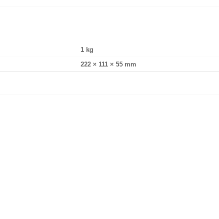
1 kg
222 × 111 × 55 mm