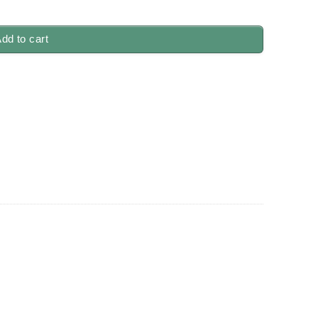
uantity
dd to cart