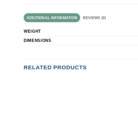
ADDITIONAL INFORMATION
REVIEWS (0)
WEIGHT
DIMENSIONS
RELATED PRODUCTS