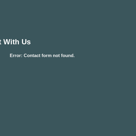
 With Us
Error:
Contact form not found.