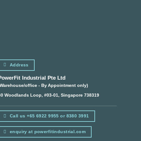
Address
PowerFit Industrial Pte Ltd
(Warehouse/office - By Appointment only)
30 Woodlands Loop, #03-01, Singapore 738319
Call us +65 6922 9955 or 8380 3991
enquiry at powerfitindustrial.com