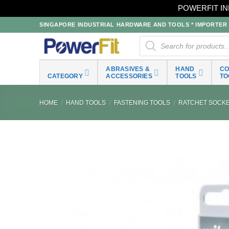
POWERFIT IN
Skip
SINGAPORE INDUSTRIAL HARDWARE AND TOOLS * IMPORTER * 
to
Products
search
content
ABRASIVES &
HAND
C
CATEGORY
ACCESSORIES
TOOLS
TO
HOME
/
HAND TOOLS
/
FASTENING TOOLS
/
RATCHET SOCKET