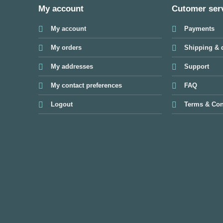
My account
Cutomer ser
My account
Payments
My orders
Shipping & d
My addresses
Support
My contact preferences
FAQ
Logout
Terms & Con