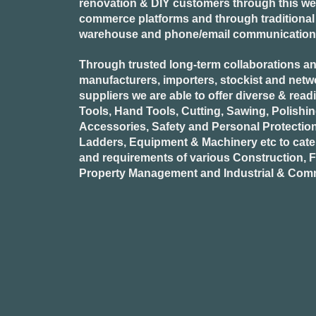
renovation & DIY customers through this webs
commerce platforms and through traditional re
warehouse and phone/email communication
Through trusted long-term collaborations an
manufacturers, importers, stockist and netw
suppliers we are able to offer diverse & read
Tools, Hand Tools, Cutting, Sawing, Polishi
Accessories, Safety and Personal Protectio
Ladders, Equipment & Machinery etc to cate
and requirements of various Construction, Fa
Property Management and Industrial & Comm