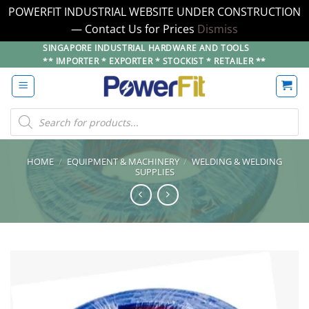
POWERFIT INDUSTRIAL WEBSITE UNDER CONSTRUCTION
— Contact Us for Prices
Dismiss
Skip
SINGAPORE INDUSTRIAL HARDWARE AND TOOLS
** IMPORTER * EXPORTER * STOCKIST * RETAILER **
to
content
Products
search
HOME
/
EQUIPMENT & MACHINERY
/
WELDING & WELDING
SUPPLIES