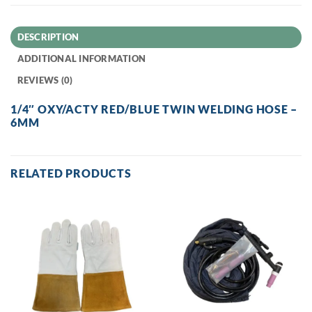
DESCRIPTION
ADDITIONAL INFORMATION
REVIEWS (0)
1/4″ OXY/ACTY RED/BLUE TWIN WELDING HOSE –
6MM
RELATED PRODUCTS