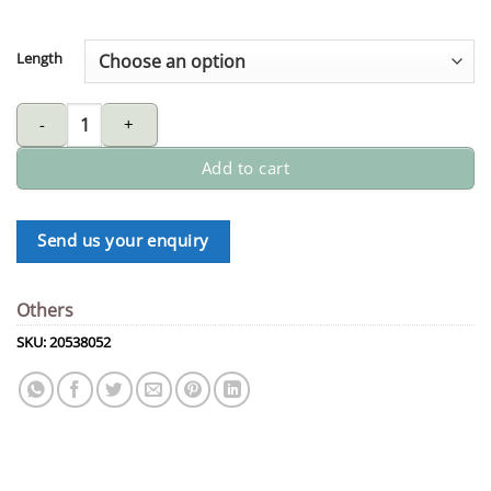
Length
1/4" red/blue 6mm twin welding hose quantity
Add to cart
Send us your enquiry
Others
SKU:
20538052