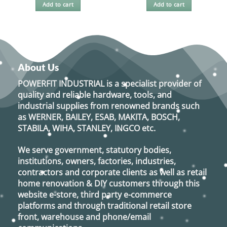
Add to cart
Add to cart
About Us
POWERFIT INDUSTRIAL
is a specialist provider of
quality and reliable hardware, tools, and
industrial supplies from renowned brands such
as
WERNER, BAILEY, ESAB, MAKITA, BOSCH,
STABILA, WIHA, STANLEY, INGCO
etc.
We serve government, statutory bodies,
institutions, owners, factories, industries,
contractors and corporate clients as well as retail
home renovation & DIY customers through this
website e-store, third party e-commerce
platforms and through traditional retail store
front, warehouse and phone/email