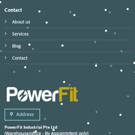
Contact
About us
Services
Blog
Contact
Address
PowerFit Industrial Pte Ltd
(Warehouse/office - By Appointment only)