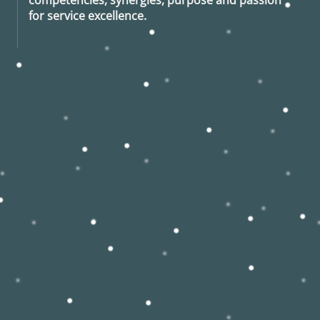
for service excellence.