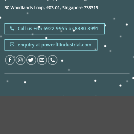
30 Woodlands Loop, #03-01, Singapore 738319
Call us +65 6922 9955 or 8380 3991
enquiry at powerfitindustrial.com