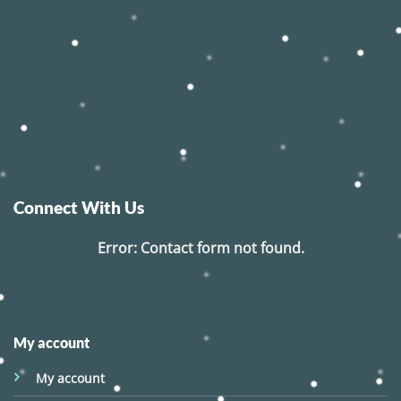
Connect With Us
Error:
Contact form not found.
My account
My account