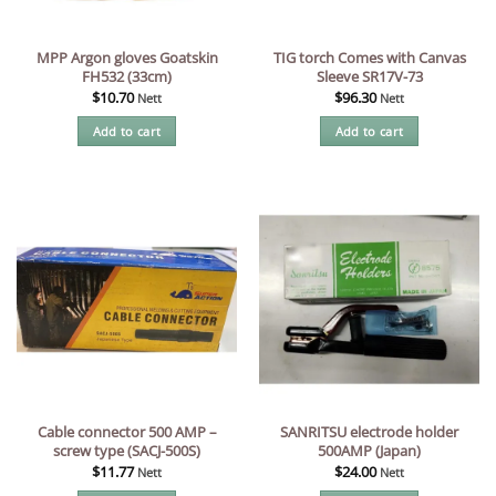
MPP Argon gloves Goatskin
TIG torch Comes with Canvas
FH532 (33cm)
Sleeve SR17V-73
$
10.70
$
96.30
Nett
Nett
Add to cart
Add to cart
Cable connector 500 AMP –
SANRITSU electrode holder
screw type (SACJ-500S)
500AMP (Japan)
$
11.77
$
24.00
Nett
Nett