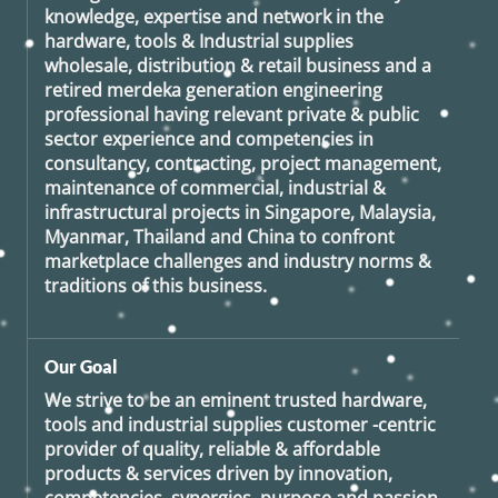
knowledge, expertise and network in the
hardware, tools & Industrial supplies
wholesale, distribution & retail business and a
retired
merdeka generation
engineering
professional having relevant private & public
sector experience and competencies in
consultancy, contracting, project management,
maintenance of commercial, industrial &
infrastructural projects in Singapore, Malaysia,
Myanmar, Thailand and China to confront
marketplace challenges and industry norms &
traditions of this business.
Our Goal
We strive to be an eminent trusted hardware,
tools and industrial supplies customer -centric
provider of quality, reliable & affordable
products & services driven by innovation,
competencies, synergies, purpose and passion