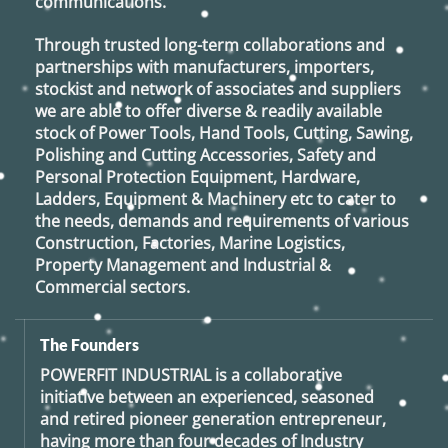
communications.
Through trusted long-term collaborations and
partnerships with manufacturers, importers,
stockist and network of associates and suppliers
we are able to offer diverse & readily available
stock of Power Tools, Hand Tools, Cutting, Sawing,
Polishing and Cutting Accessories, Safety and
Personal Protection Equipment, Hardware,
Ladders, Equipment & Machinery etc to cater to
the needs, demands and requirements of various
Construction, Factories, Marine Logistics,
Property Management and Industrial &
Commercial sectors.
The Founders
POWERFIT INDUSTRIAL
is a collaborative
initiative between an experienced, seasoned
and retired
pioneer generation
entrepreneur,
having more than four decades of Industry