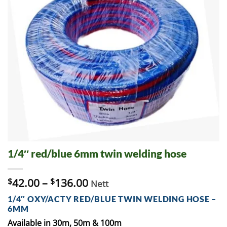
1/4″ red/blue 6mm twin welding hose
$
42.00
–
$
136.00
Nett
1/4″ OXY/ACTY RED/BLUE TWIN WELDING HOSE –
6MM
Available in 30m, 50m & 100m