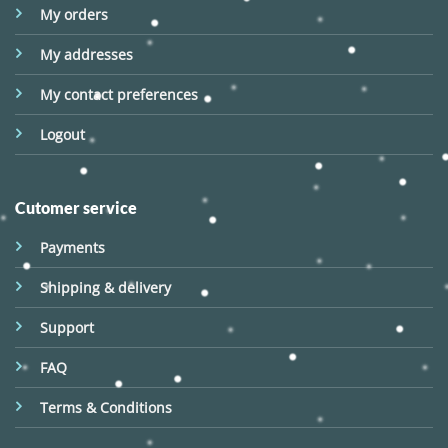
My orders
My addresses
My contact preferences
Logout
Cutomer service
Payments
Shipping & delivery
Support
FAQ
Terms & Conditions