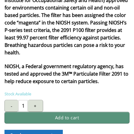
Institute for Occupational Safety and Health) approved
for environments containing certain oil and non-oil
based particles. The filter has been assigned the color
code “magenta” in the NIOSH system. Passing NIOSH’s
P-series test criteria, the 2091 P100 filter provides at
least 99.97 percent filter efficiency against particles.
Breathing hazardous particles can pose a risk to your
health.
NIOSH, a Federal government regulatory agency, has
tested and approved the 3M™ Particulate Filter 2091 to
help reduce exposure to certain particles.
Stock Available
3M P100 particulate filter - 2091 (2pcs/pack) quantity
Add to cart