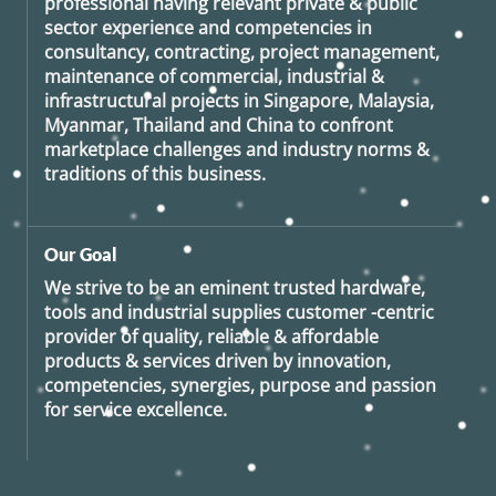
professional having relevant private & public
sector experience and competencies in
consultancy, contracting, project management,
maintenance of commercial, industrial &
infrastructural projects in Singapore, Malaysia,
Myanmar, Thailand and China to confront
marketplace challenges and industry norms &
traditions of this business.
Our Goal
We strive to be an eminent trusted hardware,
tools and industrial supplies customer -centric
provider of quality, reliable & affordable
products & services driven by innovation,
competencies, synergies, purpose and passion
for service excellence.