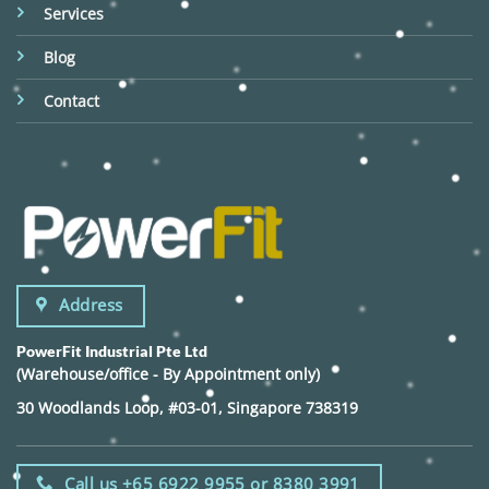
Services
Blog
Contact
Address
PowerFit Industrial Pte Ltd
(Warehouse/office - By Appointment only)
30 Woodlands Loop, #03-01, Singapore 738319
Call us +65 6922 9955 or 8380 3991