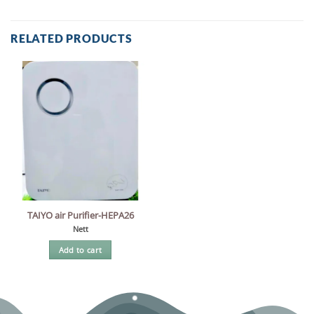
RELATED PRODUCTS
TAIYO air Purifier-HEPA26
Nett
Add to cart