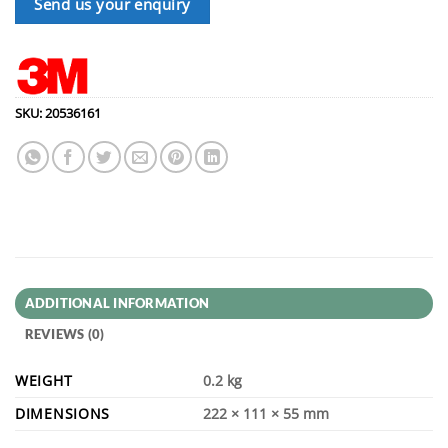
Send us your enquiry
SKU:
20536161
ADDITIONAL INFORMATION
REVIEWS (0)
WEIGHT
0.2 kg
DIMENSIONS
222 × 111 × 55 mm