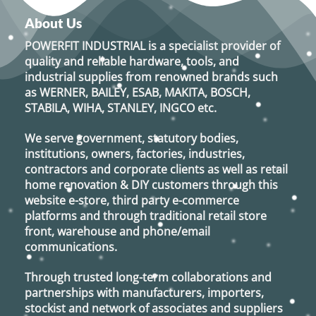
About Us
POWERFIT INDUSTRIAL
is a specialist provider of
quality and reliable hardware, tools, and
industrial supplies from renowned brands such
as
WERNER, BAILEY, ESAB, MAKITA, BOSCH,
STABILA, WIHA, STANLEY, INGCO
etc.
We serve government, statutory bodies,
institutions, owners, factories, industries,
contractors and corporate clients as well as retail
home renovation & DIY customers through this
website e-store, third party e-commerce
platforms and through traditional retail store
front, warehouse and phone/email
communications.
Through trusted long-term collaborations and
partnerships with manufacturers, importers,
stockist and network of associates and suppliers