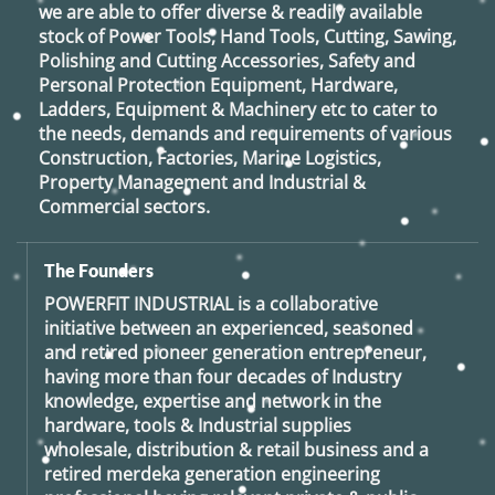
we are able to offer diverse & readily available
stock of Power Tools, Hand Tools, Cutting, Sawing,
Polishing and Cutting Accessories, Safety and
Personal Protection Equipment, Hardware,
Ladders, Equipment & Machinery etc to cater to
the needs, demands and requirements of various
Construction, Factories, Marine Logistics,
Property Management and Industrial &
Commercial sectors.
The Founders
POWERFIT INDUSTRIAL
is a collaborative
initiative between an experienced, seasoned
and retired
pioneer generation
entrepreneur,
having more than four decades of Industry
knowledge, expertise and network in the
hardware, tools & Industrial supplies
wholesale, distribution & retail business and a
retired
merdeka generation
engineering