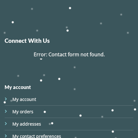
Connect With Us
Error:
Contact form not found.
My account
My account
My orders
My addresses
My contact preferences