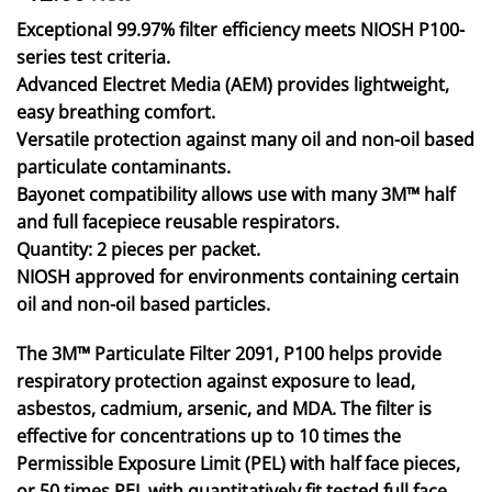
Exceptional 99.97% filter efficiency meets NIOSH P100-
series test criteria.
Advanced Electret Media (AEM) provides lightweight,
easy breathing comfort.
Versatile protection against many oil and non-oil based
particulate contaminants.
Bayonet compatibility allows use with many 3M™ half
and full facepiece reusable respirators.
Quantity: 2 pieces per packet.
NIOSH approved for environments containing certain
oil and non-oil based particles.
The 3M™ Particulate Filter 2091, P100 helps provide
respiratory protection against exposure to lead,
asbestos, cadmium, arsenic, and MDA. The filter is
effective for concentrations up to 10 times the
Permissible Exposure Limit (PEL) with half face pieces,
or 50 times PEL with quantitatively fit tested full face