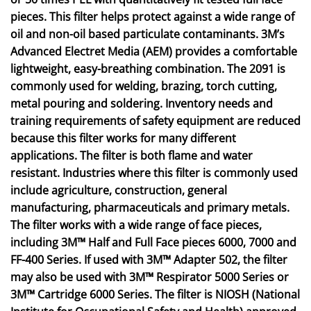
pieces. This filter helps protect against a wide range of
oil and non-oil based particulate contaminants. 3M’s
Advanced Electret Media (AEM) provides a comfortable
lightweight, easy-breathing combination. The 2091 is
commonly used for welding, brazing, torch cutting,
metal pouring and soldering. Inventory needs and
training requirements of safety equipment are reduced
because this filter works for many different
applications. The filter is both flame and water
resistant. Industries where this filter is commonly used
include agriculture, construction, general
manufacturing, pharmaceuticals and primary metals.
The filter works with a wide range of face pieces,
including 3M™ Half and Full Face pieces 6000, 7000 and
FF-400 Series. If used with 3M™ Adapter 502, the filter
may also be used with 3M™ Respirator 5000 Series or
3M™ Cartridge 6000 Series. The filter is NIOSH (National