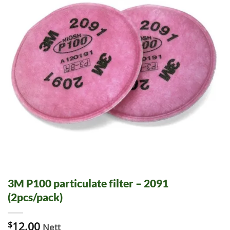
3M P100 particulate filter – 2091
(2pcs/pack)
$
12.00
Nett