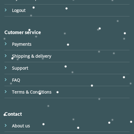
Logout
Cutomer service
Payments
Shipping & delivery
Support
FAQ
Terms & Conditions
Contact
About us