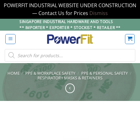
POWERFIT INDUSTRIAL WEBSITE UNDER CONSTRUCTION
— Contact Us for Prices
Dismiss
Skip
SINGAPORE INDUSTRIAL HARDWARE AND TOOLS
** IMPORTER * EXPORTER * STOCKIST * RETAILER **
to
content
Products
search
HOME
/
PPE & WORKPLACE SAFETY
/
PPE & PERSONAL SAFETY
/
RESPIRATORY MASKS & RETAINERS