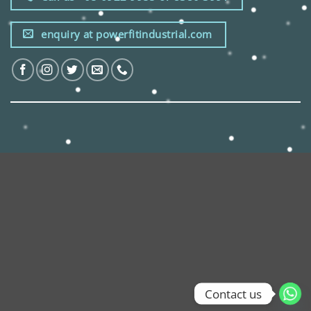
enquiry at powerfitindustrial.com
Contact us