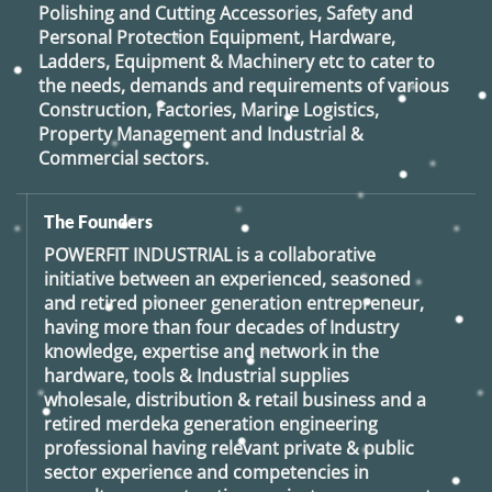
Polishing and Cutting Accessories, Safety and
Personal Protection Equipment, Hardware,
Ladders, Equipment & Machinery etc to cater to
the needs, demands and requirements of various
Construction, Factories, Marine Logistics,
Property Management and Industrial &
Commercial sectors.
The Founders
POWERFIT INDUSTRIAL
is a collaborative
initiative between an experienced, seasoned
and retired
pioneer generation
entrepreneur,
having more than four decades of Industry
knowledge, expertise and network in the
hardware, tools & Industrial supplies
wholesale, distribution & retail business and a
retired
merdeka generation
engineering
professional having relevant private & public
sector experience and competencies in