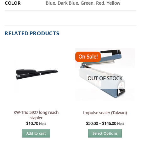
COLOR
Blue, Dark Blue, Green, Red, Yellow
RELATED PRODUCTS
On Sale!
OUT OF STOCK
KW-Trio 5927 long reach
Impulse sealer (Taiwan)
stapler
$
10.70
$
50.00
–
$
146.00
Nett
Nett
Add to cart
Select Options
This