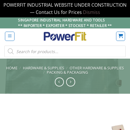
POWERFIT INDUSTRIAL WEBSITE UNDER CONSTRUCTION
— Contact Us for Prices
Dismiss
Skip
SINGAPORE INDUSTRIAL HARDWARE AND TOOLS
** IMPORTER * EXPORTER * STOCKIST * RETAILER **
to
content
Products
search
HOME
/
HARDWARE & SUPPLIES
/
OTHER HARDWARE & SUPPLIES
/
PACKING & PACKAGING