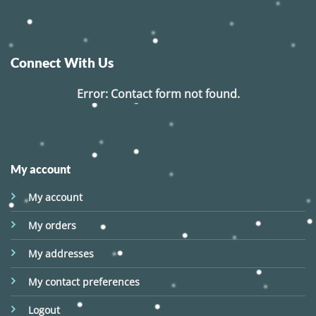
Connect With Us
Error:
Contact form not found.
My account
My account
My orders
My addresses
My contact preferences
Logout