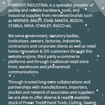
options
POWERFIT INDUSTRIAL
is a specialist provider of
may
quality and reliable hardware, tools, and
be
industrial supplies from renowned brands such
chosen
as
WERNER, BAILEY, ESAB, MAKITA, BOSCH,
on
STABILA, WIHA, STANLEY, INGCO
etc.
the
product
We serve government, statutory bodies,
page
institutions, owners, factories, industries,
contractors and corporate clients as well as retail
home renovation & DIY customers through this
website e-store, third party e-commerce
platforms and through traditional retail store
front, warehouse and phone/email
communications.
Through trusted long-term collaborations and
partnerships with manufacturers, importers,
stockist and network of associates and suppliers
we are able to offer diverse & readily available
stock of Power Tools, Hand Tools, Cutting, Sawing,