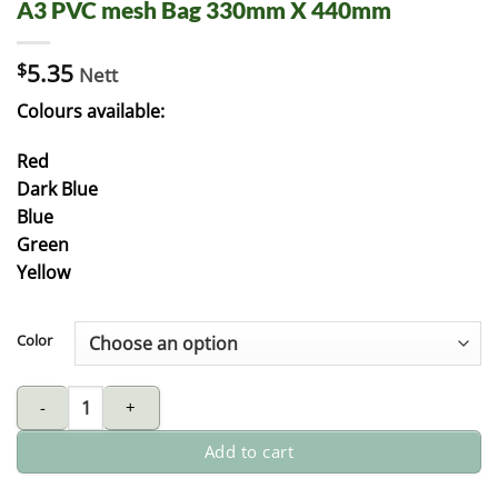
A3 PVC mesh Bag 330mm X 440mm
$
5.35
Nett
Colours available:
Red
Dark Blue
Blue
Green
Yellow
Color
A3 PVC mesh Bag 330mm X 440mm quantity
Add to cart