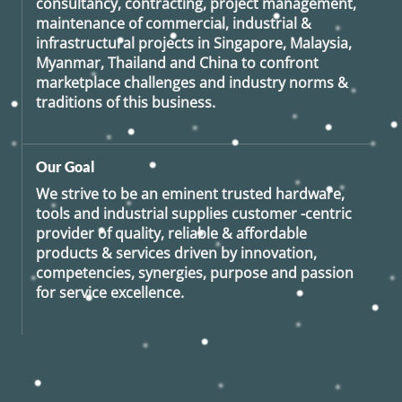
consultancy, contracting, project management,
maintenance of commercial, industrial &
infrastructural projects in Singapore, Malaysia,
Myanmar, Thailand and China to confront
marketplace challenges and industry norms &
traditions of this business.
Our Goal
We strive to be an eminent trusted hardware,
tools and industrial supplies customer -centric
provider of quality, reliable & affordable
products & services driven by innovation,
competencies, synergies, purpose and passion
for service excellence.