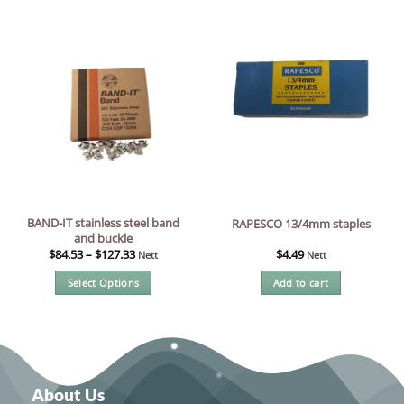
product
has
multiple
variants.
The
options
may
be
chosen
on
the
BAND-IT stainless steel band
RAPESCO 13/4mm staples
product
and buckle
page
$
84.53
–
$
127.33
$
4.49
Nett
Nett
Select Options
Add to cart
This
product
has
multiple
variants.
About Us
The