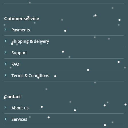
Cutomer service
Payments
Shipping & delivery
Support
FAQ
Terms & Conditions
Contact
About us
Services