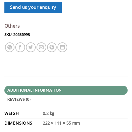
Send us your enquiry
Others
SKU:
20536993
ADDITIONAL INFORMATION
REVIEWS (0)
WEIGHT
0.2 kg
DIMENSIONS
222 × 111 × 55 mm