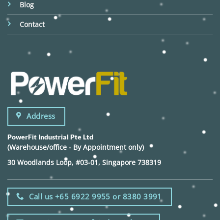
Blog
Contact
Address
PowerFit Industrial Pte Ltd
(Warehouse/office - By Appointment only)
30 Woodlands Loop, #03-01, Singapore 738319
Call us +65 6922 9955 or 8380 3991