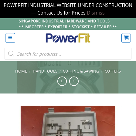
POWERFIT INDUSTRIAL WEBSITE UNDER CONSTRUCTION
— Contact Us for Prices
Dismiss
Skip
SINGAPORE INDUSTRIAL HARDWARE AND TOOLS
** IMPORTER * EXPORTER * STOCKIST * RETAILER **
to
content
Products
search
HOME
/
HAND TOOLS
/
CUTTING & SAWING
/
CUTTERS