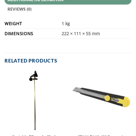
REVIEWS (0)
WEIGHT
1 kg
DIMENSIONS
222 × 111 × 55 mm
RELATED PRODUCTS