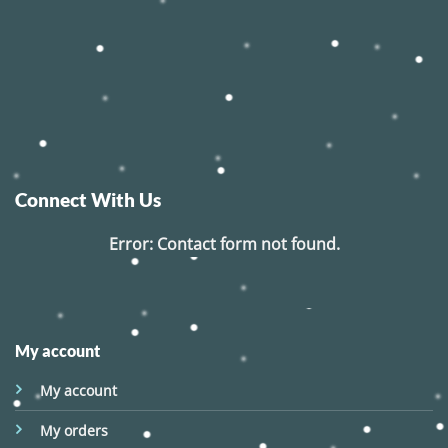
Connect With Us
Error:
Contact form not found.
My account
My account
My orders