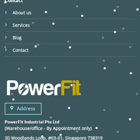
Contact
About us
Services
Blog
Contact
Address
PowerFit Industrial Pte Ltd
(Warehouse/office - By Appointment only)
30 Woodlands Loop, #03-01, Singapore 738319