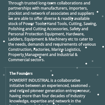
Through trusted long-term collaborations and
partnerships with manufacturers, importers,
stockist and network of associates and suppliers
we are able to offer diverse & readily available
stock of Power Tools, Hand Tools, Cutting, Sawing,
Polishing and Cutting Accessories, Safety and
Personal Protection Equipment, Hardware,
Ladders, Equipment & Machinery etc to cater to
the needs, demands and requirements of various
Construction, Factories, Marine Logistics,
Property Management and Industrial &
Commercial sectors.
The Founders
POWERFIT INDUSTRIAL
is a collaborative
initiative between an experienced, seasoned
and retired
pioneer generation
entrepreneur,
having more than four decades of Industry
knowledge, expertise and network in the