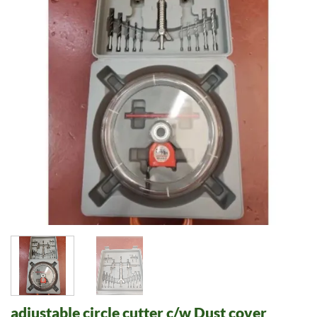
adjustable circle cutter c/w Dust cover