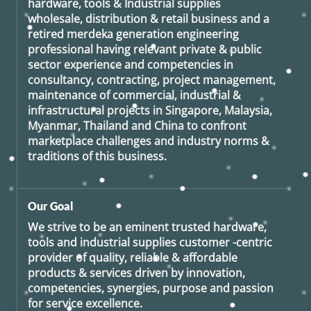
hardware, tools & Industrial supplies
wholesale, distribution & retail business and a
retired
merdeka generation
engineering
professional having relevant private & public
sector experience and competencies in
consultancy, contracting, project management,
maintenance of commercial, industrial &
infrastructural projects in Singapore, Malaysia,
Myanmar, Thailand and China to confront
marketplace challenges and industry norms &
traditions of this business.
Our Goal
We strive to be an eminent trusted hardware,
tools and industrial supplies customer -centric
provider of quality, reliable & affordable
products & services driven by innovation,
competencies, synergies, purpose and passion
for service excellence.