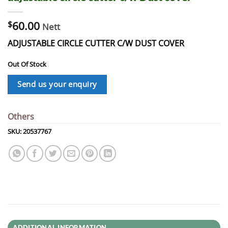
$
60.00
Nett
ADJUSTABLE CIRCLE CUTTER C/W DUST COVER
Out Of Stock
Send us your enquiry
Others
SKU:
20537767
ADDITIONAL INFORMATION