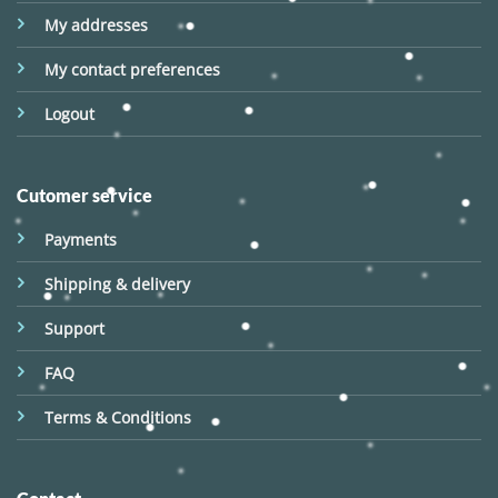
My addresses
My contact preferences
Logout
Cutomer service
Payments
Shipping & delivery
Support
FAQ
Terms & Conditions