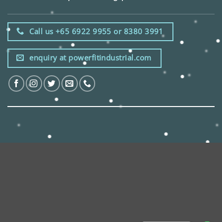
Call us +65 6922 9955 or 8380 3991
enquiry at powerfitindustrial.com