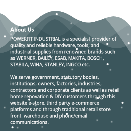
About Us
POWERFIT INDUSTRIAL
is a specialist provider of
quality and reliable hardware, tools, and
industrial supplies from renowned brands such
as
WERNER, BAILEY, ESAB, MAKITA, BOSCH,
STABILA, WIHA, STANLEY, INGCO
etc.
We serve government, statutory bodies,
institutions, owners, factories, industries,
contractors and corporate clients as well as retail
home renovation & DIY customers through this
website e-store, third party e-commerce
platforms and through traditional retail store
front, warehouse and phone/email
communications.