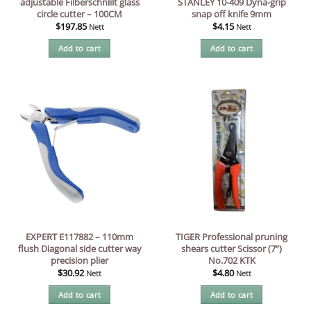
adjustable Filberschnlilt glass
STANLEY 10-409 Dyna-grip
circle cutter – 100CM
snap off knife 9mm
$
197.85
$
4.15
Nett
Nett
Add to cart
Add to cart
EXPERT E117882 – 110mm
TIGER Professional pruning
flush Diagonal side cutter way
shears cutter Scissor (7”)
precision plier
No.702 KTK
$
30.92
$
4.80
Nett
Nett
Add to cart
Add to cart