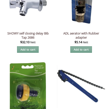
SHOWY self closing delay Bib
ADL aerator with Rubber
Tap 2686
adapter
$
32.10
$
5.14
Nett
Nett
Add to cart
Add to cart