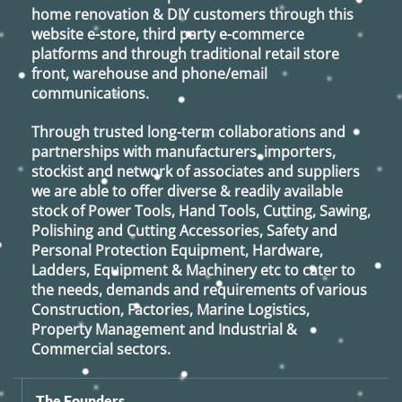
home renovation & DIY customers through this
website e-store, third party e-commerce
platforms and through traditional retail store
front, warehouse and phone/email
communications.
Through trusted long-term collaborations and
partnerships with manufacturers, importers,
stockist and network of associates and suppliers
we are able to offer diverse & readily available
stock of Power Tools, Hand Tools, Cutting, Sawing,
Polishing and Cutting Accessories, Safety and
Personal Protection Equipment, Hardware,
Ladders, Equipment & Machinery etc to cater to
the needs, demands and requirements of various
Construction, Factories, Marine Logistics,
Property Management and Industrial &
Commercial sectors.
The Founders