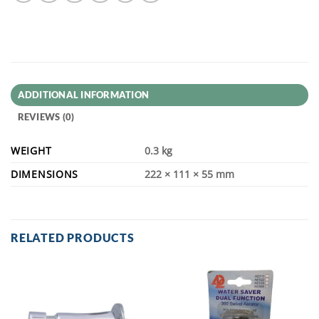
ADDITIONAL INFORMATION
REVIEWS (0)
WEIGHT
0.3 kg
DIMENSIONS
222 × 111 × 55 mm
RELATED PRODUCTS