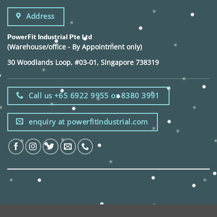
Address
PowerFit Industrial Pte Ltd
(Warehouse/office - By Appointment only)
30 Woodlands Loop, #03-01, Singapore 738319
Call us +65 6922 9955 or 8380 3991
enquiry at powerfitindustrial.com