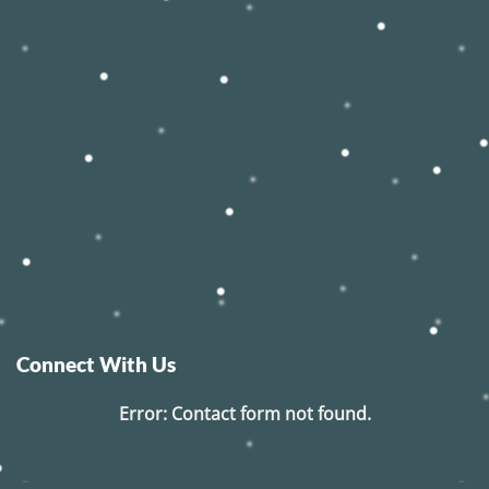
Connect With Us
Error:
Contact form not found.