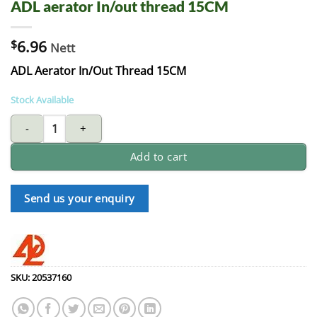
ADL aerator In/out thread 15CM
$
6.96
Nett
ADL Aerator In/Out Thread 15CM
Stock Available
ADL aerator In/out thread 15CM quantity
Add to cart
Send us your enquiry
SKU:
20537160