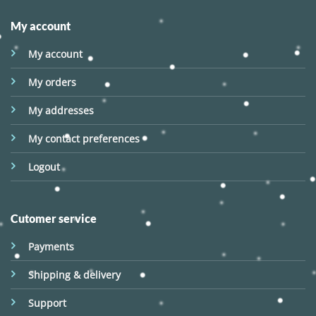
My account
My account
My orders
My addresses
My contact preferences
Logout
Cutomer service
Payments
Shipping & delivery
Support