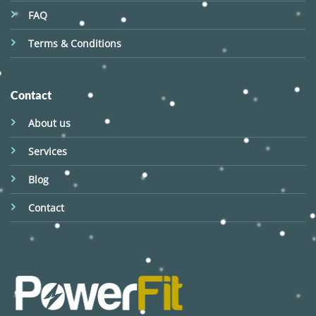
FAQ
Terms & Conditions
Contact
About us
Services
Blog
Contact