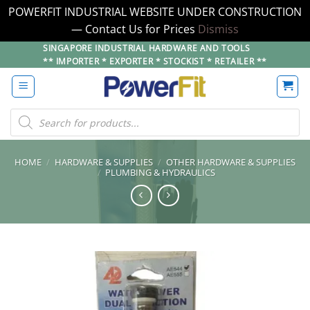
POWERFIT INDUSTRIAL WEBSITE UNDER CONSTRUCTION
— Contact Us for Prices
Dismiss
Skip
SINGAPORE INDUSTRIAL HARDWARE AND TOOLS
** IMPORTER * EXPORTER * STOCKIST * RETAILER **
to
content
Products
search
HOME
/
HARDWARE & SUPPLIES
/
OTHER HARDWARE & SUPPLIES
/
PLUMBING & HYDRAULICS