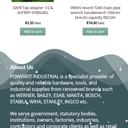
DAYE Tap adapter 1/2 &
IRWIN record T240 chain pipe
3/4″BSP DY8024DL
wrench handiwrench 100mm
(4-inch) capacity REC241
$
3.50
$
74.90
Nett
Nett
Add to cart
Add to cart
About Us
POWERFIT INDUSTRIAL
is a specialist provider of
quality and reliable hardware, tools, and
industrial supplies from renowned brands such
as
WERNER, BAILEY, ESAB, MAKITA, BOSCH,
STABILA, WIHA, STANLEY, INGCO
etc.
We serve government, statutory bodies,
institutions, owners, factories, industries,
contractors and corporate clients as well as retail