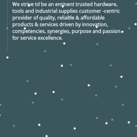
We strive to be an eminent trusted hardware,
tools and industrial supplies customer -centric
provider of quality, reliable & affordable
products & services driven by innovation,
competencies, synergies, purpose and passion
for service excellence.