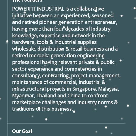
POWERFIT INDUSTRIAL
is a collaborative
initiative between an experienced, seasoned
and retired
pioneer generation
entrepreneur,
having more than four decades of Industry
knowledge, expertise and network in the
hardware, tools & Industrial supplies
wholesale, distribution & retail business and a
retired
merdeka generation
engineering
professional having relevant private & public
sector experience and competencies in
consultancy, contracting, project management,
maintenance of commercial, industrial &
infrastructural projects in Singapore, Malaysia,
Myanmar, Thailand and China to confront
marketplace challenges and industry norms &
traditions of this business.
Our Goal