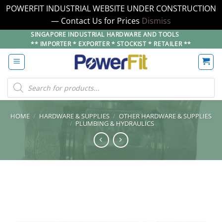
POWERFIT INDUSTRIAL WEBSITE UNDER CONSTRUCTION
— Contact Us for Prices
Dismiss
Skip
SINGAPORE INDUSTRIAL HARDWARE AND TOOLS
** IMPORTER * EXPORTER * STOCKIST * RETAILER **
to
content
Products
search
HOME
/
HARDWARE & SUPPLIES
/
OTHER HARDWARE & SUPPLIES
/
PLUMBING & HYDRAULICS