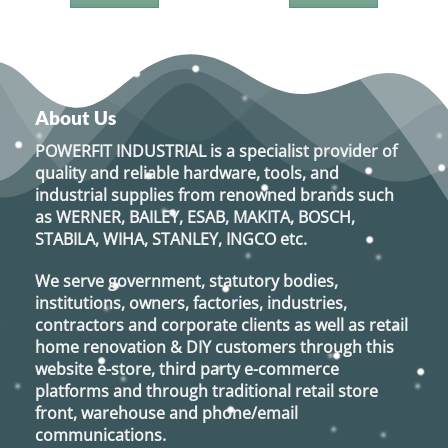
About Us
POWERFIT INDUSTRIAL
is a specialist provider of
quality and reliable hardware, tools, and
industrial supplies from renowned brands such
as
WERNER, BAILEY, ESAB, MAKITA, BOSCH,
STABILA, WIHA, STANLEY, INGCO
etc.
We serve government, statutory bodies,
institutions, owners, factories, industries,
contractors and corporate clients as well as retail
home renovation & DIY customers through this
website e-store, third party e-commerce
platforms and through traditional retail store
front, warehouse and phone/email
communications.