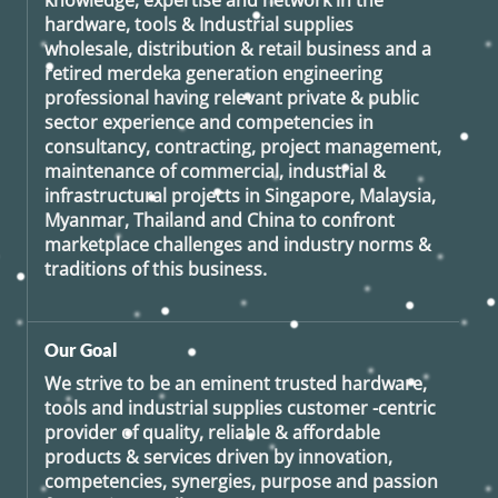
knowledge, expertise and network in the
hardware, tools & Industrial supplies
wholesale, distribution & retail business and a
retired
merdeka generation
engineering
professional having relevant private & public
sector experience and competencies in
consultancy, contracting, project management,
maintenance of commercial, industrial &
infrastructural projects in Singapore, Malaysia,
Myanmar, Thailand and China to confront
marketplace challenges and industry norms &
traditions of this business.
Our Goal
We strive to be an eminent trusted hardware,
tools and industrial supplies customer -centric
provider of quality, reliable & affordable
products & services driven by innovation,
competencies, synergies, purpose and passion