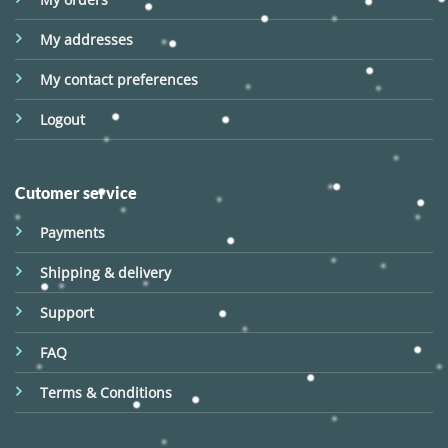
My addresses
My contact preferences
Logout
Cutomer service
Payments
Shipping & delivery
Support
FAQ
Terms & Conditions