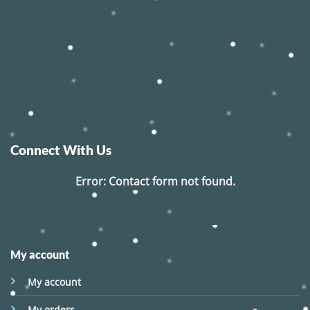
Connect With Us
Error:
Contact form not found.
My account
My account
My orders