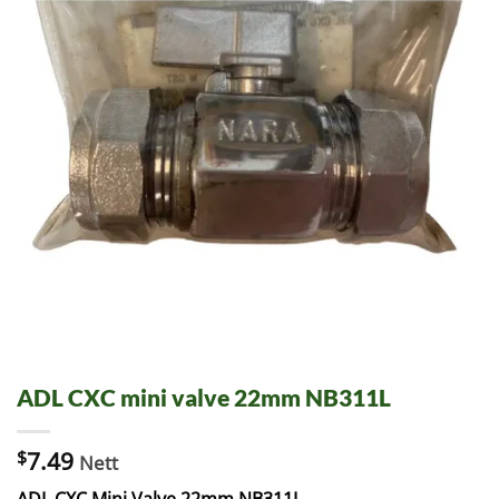
ADL CXC mini valve 22mm NB311L
$
7.49
Nett
ADL CXC Mini Valve 22mm NB311L