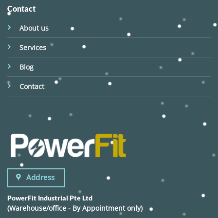
Contact
About us
Services
Blog
Contact
Address
PowerFit Industrial Pte Ltd
(Warehouse/office - By Appointment only)