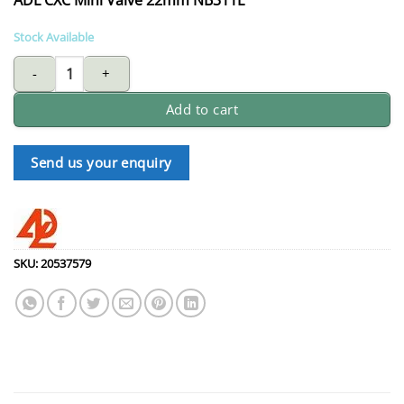
Stock Available
ADL CXC mini valve 22mm NB311L quantity
Add to cart
Send us your enquiry
SKU:
20537579