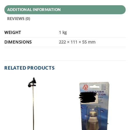
ADDITIONAL INFORMATION
REVIEWS (0)
WEIGHT
1 kg
DIMENSIONS
222 × 111 × 55 mm
RELATED PRODUCTS