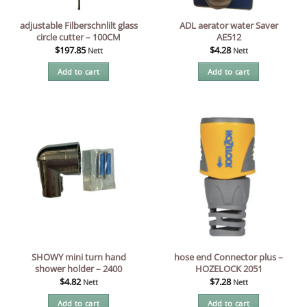
adjustable Filberschnlilt glass
ADL aerator water Saver
circle cutter – 100CM
AE512
$
197.85
$
4.28
Nett
Nett
Add to cart
Add to cart
SHOWY mini turn hand
hose end Connector plus –
shower holder – 2400
HOZELOCK 2051
$
4.82
$
7.28
Nett
Nett
Add to cart
Add to cart