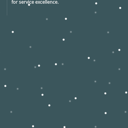
for service excellence.