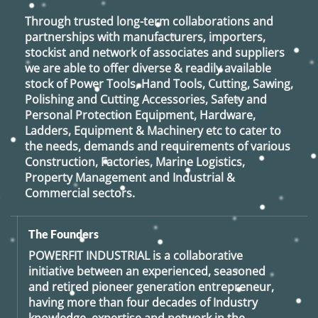
Through trusted long-term collaborations and
partnerships with manufacturers, importers,
stockist and network of associates and suppliers
we are able to offer diverse & readily available
stock of Power Tools, Hand Tools, Cutting, Sawing,
Polishing and Cutting Accessories, Safety and
Personal Protection Equipment, Hardware,
Ladders, Equipment & Machinery etc to cater to
the needs, demands and requirements of various
Construction, Factories, Marine Logistics,
Property Management and Industrial &
Commercial sectors.
The Founders
POWERFIT INDUSTRIAL
is a collaborative
initiative between an experienced, seasoned
and retired
pioneer generation
entrepreneur,
having more than four decades of Industry