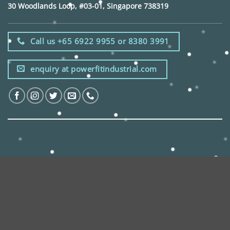
30 Woodlands Loop, #03-01, Singapore 738319
Call us +65 6922 9955 or 8380 3991
enquiry at powerfitindustrial.com