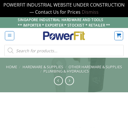
POWERFIT INDUSTRIAL WEBSITE UNDER CONSTRUCTION
— Contact Us for Prices
Dismiss
Skip
SINGAPORE INDUSTRIAL HARDWARE AND TOOLS
** IMPORTER * EXPORTER * STOCKIST * RETAILER **
to
content
Products
search
HOME
/
HARDWARE & SUPPLIES
/
OTHER HARDWARE & SUPPLIES
/
PLUMBING & HYDRAULICS