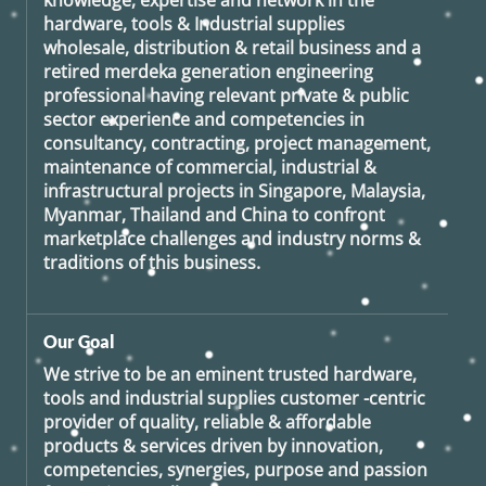
knowledge, expertise and network in the
hardware, tools & Industrial supplies
wholesale, distribution & retail business and a
retired
merdeka generation
engineering
professional having relevant private & public
sector experience and competencies in
consultancy, contracting, project management,
maintenance of commercial, industrial &
infrastructural projects in Singapore, Malaysia,
Myanmar, Thailand and China to confront
marketplace challenges and industry norms &
traditions of this business.
Our Goal
We strive to be an eminent trusted hardware,
tools and industrial supplies customer -centric
provider of quality, reliable & affordable
products & services driven by innovation,
competencies, synergies, purpose and passion