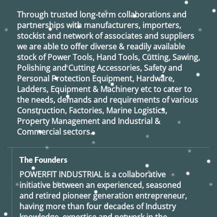
Through trusted long-term collaborations and
partnerships with manufacturers, importers,
stockist and network of associates and suppliers
we are able to offer diverse & readily available
stock of Power Tools, Hand Tools, Cutting, Sawing,
Polishing and Cutting Accessories, Safety and
Personal Protection Equipment, Hardware,
Ladders, Equipment & Machinery etc to cater to
the needs, demands and requirements of various
Construction, Factories, Marine Logistics,
Property Management and Industrial &
Commercial sectors.
The Founders
POWERFIT INDUSTRIAL
is a collaborative
initiative between an experienced, seasoned
and retired
pioneer generation
entrepreneur,
having more than four decades of Industry