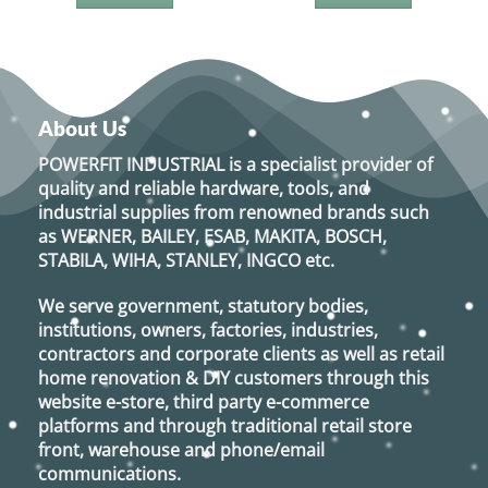
About Us
POWERFIT INDUSTRIAL
is a specialist provider of
quality and reliable hardware, tools, and
industrial supplies from renowned brands such
as
WERNER, BAILEY, ESAB, MAKITA, BOSCH,
STABILA, WIHA, STANLEY, INGCO
etc.
We serve government, statutory bodies,
institutions, owners, factories, industries,
contractors and corporate clients as well as retail
home renovation & DIY customers through this
website e-store, third party e-commerce
platforms and through traditional retail store
front, warehouse and phone/email
communications.