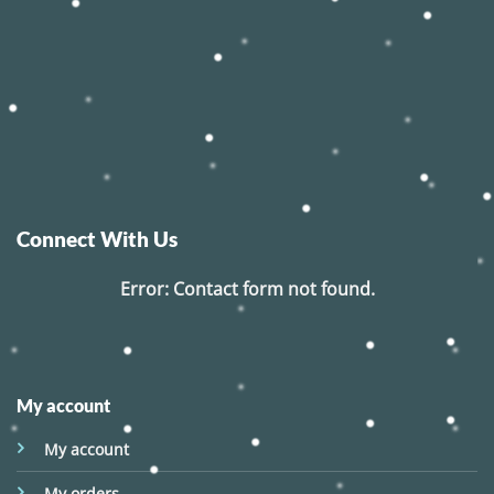
Connect With Us
Error:
Contact form not found.
My account
My account
My orders