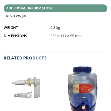
ADDITIONAL INFORMATION
REVIEWS (0)
WEIGHT
0.3 kg
DIMENSIONS
222 × 111 × 55 mm
RELATED PRODUCTS