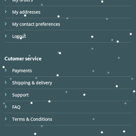
My addresses
My contact preferences
Logout
Cutomer service
Payments
Shipping & delivery
Support
FAQ
Terms & Conditions