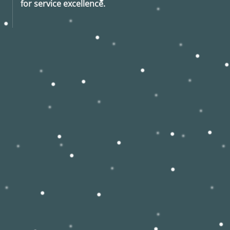
for service excellence.