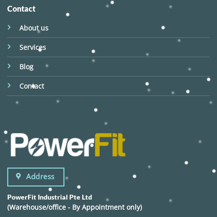
Contact
About us
Services
Blog
Contact
Address
PowerFit Industrial Pte Ltd
(Warehouse/office - By Appointment only)