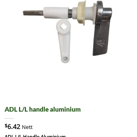
ADL L/L handle aluminium
$
6.42
Nett
ADL L/L Handle Aluminium