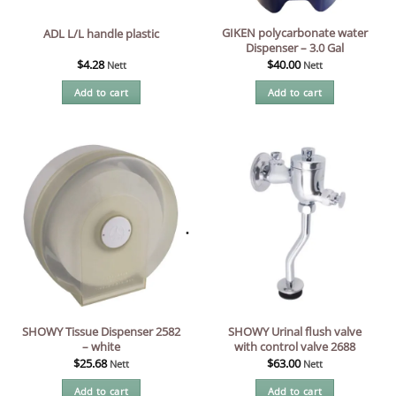
GIKEN polycarbonate water
ADL L/L handle plastic
Dispenser – 3.0 Gal
$
4.28
$
40.00
Nett
Nett
Add to cart
Add to cart
SHOWY Tissue Dispenser 2582
SHOWY Urinal flush valve
– white
with control valve 2688
$
25.68
$
63.00
Nett
Nett
Add to cart
Add to cart