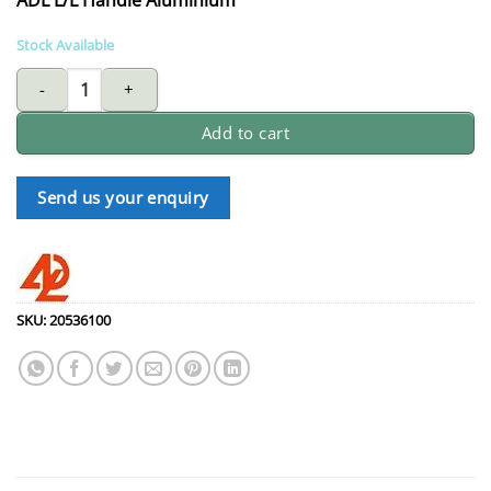
Stock Available
ADL L/L handle aluminium quantity
Add to cart
Send us your enquiry
SKU:
20536100