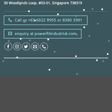
30 Woodlands Loop, #03-01, Singapore 738319
Call us +65 6922 9955 or 8380 3991
enquiry at powerfitindustrial.com