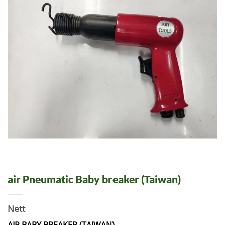
air Pneumatic Baby breaker (Taiwan)
Nett
AIR BABY BREAKER (TAIWAN)