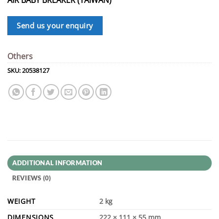
Send us your enquiry
Others
SKU:
20538127
ADDITIONAL INFORMATION
REVIEWS (0)
WEIGHT
2 kg
DIMENSIONS
222 × 111 × 55 mm