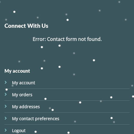
Connect With Us
Error:
Contact form not found.
My account
My account
My orders
My addresses
My contact preferences
Logout