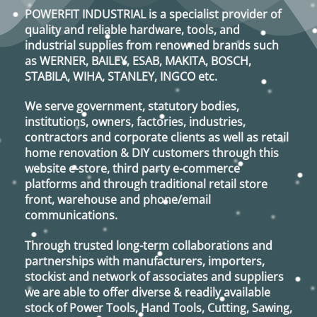
POWERFIT INDUSTRIAL
is a specialist provider of
quality and reliable hardware, tools, and
industrial supplies from renowned brands such
as
WERNER, BAILEY, ESAB, MAKITA, BOSCH,
STABILA, WIHA, STANLEY, INGCO
etc.
We serve government, statutory bodies,
institutions, owners, factories, industries,
contractors and corporate clients as well as retail
home renovation & DIY customers through this
website e-store, third party e-commerce
platforms and through traditional retail store
front, warehouse and phone/email
communications.
Through trusted long-term collaborations and
partnerships with manufacturers, importers,
stockist and network of associates and suppliers
we are able to offer diverse & readily available
stock of Power Tools, Hand Tools, Cutting, Sawing,