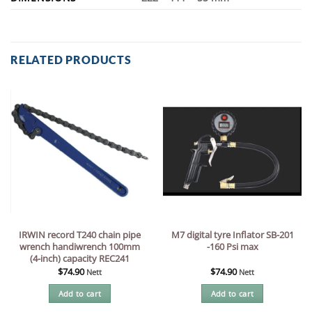
RELATED PRODUCTS
IRWIN record T240 chain pipe
M7 digital tyre Inflator SB-201
wrench handiwrench 100mm
-160 Psi max
(4-inch) capacity REC241
$
74.90
$
74.90
Nett
Nett
Add to cart
Add to cart