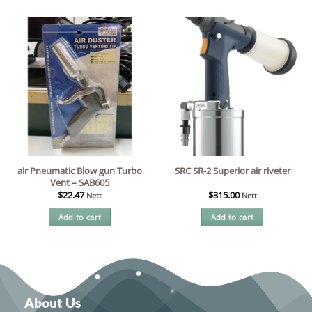
air Pneumatic Blow gun Turbo
SRC SR-2 Superior air riveter
Vent – SAB605
$
22.47
$
315.00
Nett
Nett
Add to cart
Add to cart
About Us