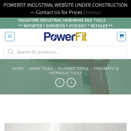
POWERFIT INDUSTRIAL WEBSITE UNDER CONSTRUCTION
— Contact Us for Prices
Dismiss
Skip
SINGAPORE INDUSTRIAL HARDWARE AND TOOLS
** IMPORTER * EXPORTER * STOCKIST * RETAILER **
to
content
Products
search
HOME
/
HAND TOOLS
/
PLUMBER TOOLS
/
PNEUMATIC &
HYDRAULIC TOOLS