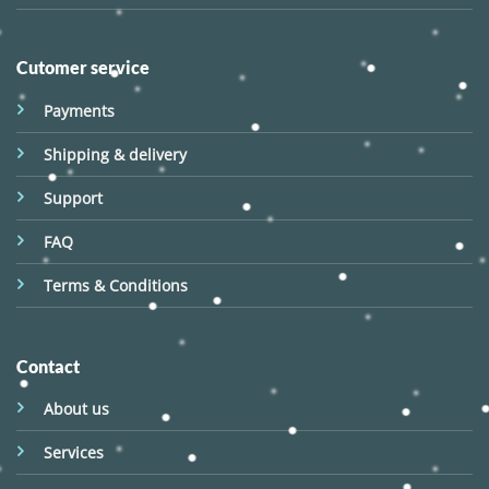
Cutomer service
Payments
Shipping & delivery
Support
FAQ
Terms & Conditions
Contact
About us
Services