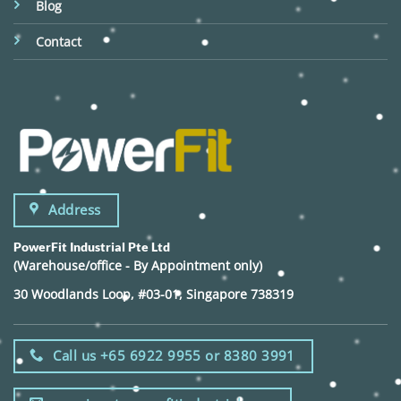
Blog
Contact
Address
PowerFit Industrial Pte Ltd
(Warehouse/office - By Appointment only)
30 Woodlands Loop, #03-01, Singapore 738319
Call us +65 6922 9955 or 8380 3991