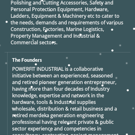
Polishing and Cutting Accessories, Safety and
Personal Protection Equipment, Hardware,
Ladders, Equipment & Machinery etc to cater to
the needs, demands and requirements of various
Construction, Factories, Marine Logistics,
Property Management and Industrial &
Commercial sectors.
The Founders
POWERFIT INDUSTRIAL
is a collaborative
initiative between an experienced, seasoned
and retired
pioneer generation
entrepreneur,
having more than four decades of Industry
knowledge, expertise and network in the
hardware, tools & Industrial supplies
wholesale, distribution & retail business and a
retired
merdeka generation
engineering
professional having relevant private & public
sector experience and competencies in