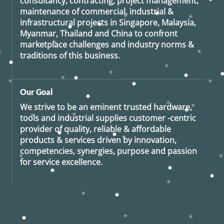
consultancy, contracting, project management,
maintenance of commercial, industrial &
infrastructural projects in Singapore, Malaysia,
Myanmar, Thailand and China to confront
marketplace challenges and industry norms &
traditions of this business.
Our Goal
We strive to be an eminent trusted hardware,
tools and industrial supplies customer -centric
provider of quality, reliable & affordable
products & services driven by innovation,
competencies, synergies, purpose and passion
for service excellence.